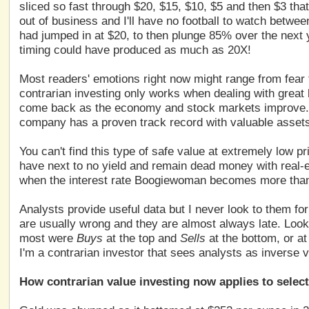
sliced so fast through $20, $15, $10, $5 and then $3 t
out of business and I'll have no football to watch betwee
had jumped in at $20, to then plunge 85% over the next ye
timing could have produced as much as 20X!
Most readers' emotions right now might range from fear 
contrarian investing only works when dealing with great
come back as the economy and stock markets improve. L
company has a proven track record with valuable assets
You can't find this type of safe value at extremely low
have next to no yield and remain dead money with real-es
when the interest rate Boogiewoman becomes more than 
Analysts provide useful data but I never look to them for
are usually wrong and they are almost always late. Look 
most were
Buys
at the top and
Sells
at the bottom, or a
I'm a contrarian investor that sees analysts as inverse v
How contrarian value investing now applies to selec