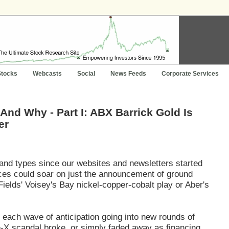
Stocks
Webcasts
Social
News Feeds
Corporate Services
And Why - Part I: ABX Barrick Gold Is
er
 and types since our websites and newsletters started
ices could soar on just the announcement of ground
elds' Voisey's Bay nickel-copper-cobalt play or Aber's
 each wave of anticipation going into new rounds of
re-X scandal broke, or simply faded away as financing