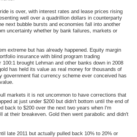
e is over, with interest rates and lease prices rising
enting well over a quadrillion dollars in counterparty
the next bubble bursts and economies fall into another
from uncertainty whether by bank failures, markets or
eem extreme but has already happened. Equity margin
rtfolio insurance with blind program trading
er 100:1 brought Lehman and other banks down in 2008
old has held its value as real money for thousands of
ery government fiat currency scheme ever conceived has
value.
ull markets it is not uncommon to have corrections that
pped at just under $200 but didn't bottom until the end of
ed back to $200 over the next two years when I'm
ll at their breakeven. Gold then went parabolic and didn't
ntil late 2011 but actually pulled back 10% to 20% or