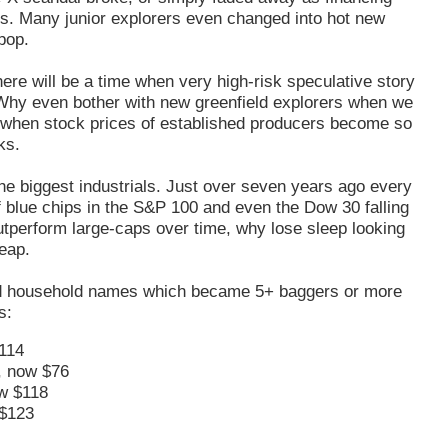
ks. Many junior explorers even changed into hot new
 pop.
here will be a time when very high-risk speculative story
w. Why even bother with new greenfield explorers when we
nt when stock prices of established producers become so
ks.
g the biggest industrials. Just over seven years ago every
 blue chips in the S&P 100 and even the Dow 30 falling
tperform large-caps over time, why lose sleep looking
eap.
d household names which became 5+ baggers or more
s:
114
, now $76
w $118
$123