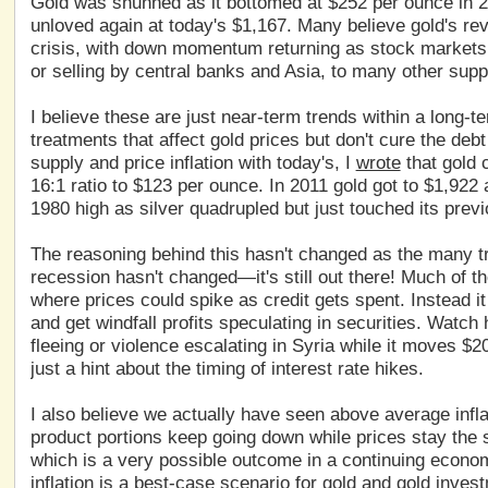
Gold was shunned as it bottomed at $252 per ounce in 20
unloved again at today's $1,167. Many believe gold's rev
crisis, with down momentum returning as stock markets s
or selling by central banks and Asia, to many other sup
I believe these are just near-term trends within a long-
treatments that affect gold prices but don't cure the d
supply and price inflation with today's, I
wrote
that gold c
16:1 ratio to $123 per ounce. In 2011 gold got to $1,922 
1980 high as silver quadrupled but just touched its previ
The reasoning behind this hasn't changed as the many tri
recession hasn't changed—it's still out there! Much of the
where prices could spike as credit gets spent. Instead i
and get windfall profits speculating in securities. Watc
fleeing or violence escalating in Syria while it moves $2
just a hint about the timing of interest rate hikes.
I also believe we actually have seen above average infla
product portions keep going down while prices stay the 
which is a very possible outcome in a continuing econo
inflation is a best-case scenario for gold and gold inves