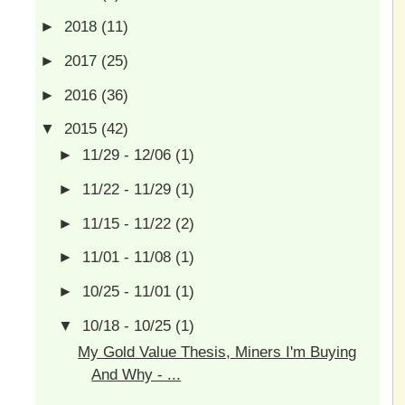
►
2018
(11)
►
2017
(25)
►
2016
(36)
▼
2015
(42)
►
11/29 - 12/06
(1)
►
11/22 - 11/29
(1)
►
11/15 - 11/22
(2)
►
11/01 - 11/08
(1)
►
10/25 - 11/01
(1)
▼
10/18 - 10/25
(1)
My Gold Value Thesis, Miners I'm Buying
And Why - ...