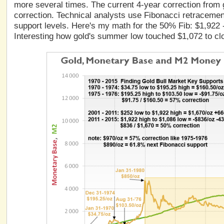
more several times. The current 4-year correction from g
correction. Technical analysts use Fibonacci retraceme
support levels. Here's my math for the 50% Fib: $1,922
Interesting how gold's summer low touched $1,072 to cl