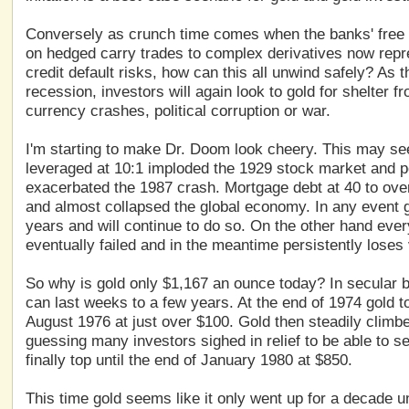
Conversely as crunch time comes when the banks' free rid
on hedged carry trades to complex derivatives now repres
credit default risks, how can this all unwind safely? As 
recession, investors will again look to gold for shelter 
currency crashes, political corruption or war.
I'm starting to make Dr. Doom look cheery. This may s
leveraged at 10:1 imploded the 1929 stock market and po
exacerbated the 1987 crash. Mortgage debt at 40 to ov
and almost collapsed the global economy. In any event g
years and will continue to do so. On the other hand ev
eventually failed and in the meantime persistently loses 
So why is gold only $1,167 an ounce today? In secular b
can last weeks to a few years. At the end of 1974 gold to
August 1976 at just over $100. Gold then steadily climb
guessing many investors sighed in relief to be able to se
finally top until the end of January 1980 at $850.
This time gold seems like it only went up for a decade u