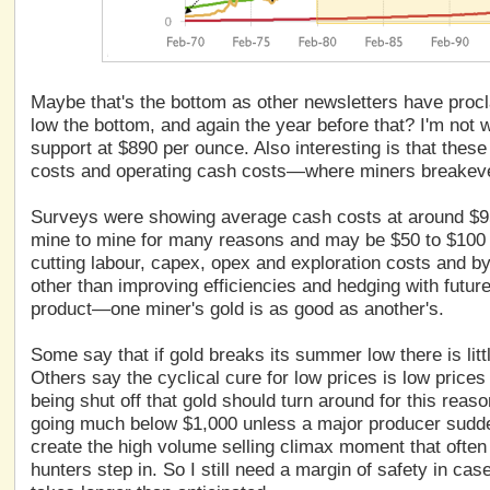
Maybe that's the bottom as other newsletters have procla
low the bottom, and again the year before that? I'm not w
support at $890 per ounce. Also interesting is that these 
costs and operating cash costs—where miners breakev
Surveys were showing average cash costs at around $9
mine to mine for many reasons and may be $50 to $100
cutting labour, capex, opex and exploration costs and by
other than improving efficiencies and hedging with future
product—one miner's gold is as good as another's.
Some say that if gold breaks its summer low there is litt
Others say the cyclical cure for low prices is low price
being shut off that gold should turn around for this rea
going much below $1,000 unless a major producer sudde
create the high volume selling climax moment that often
hunters step in. So I still need a margin of safety in ca