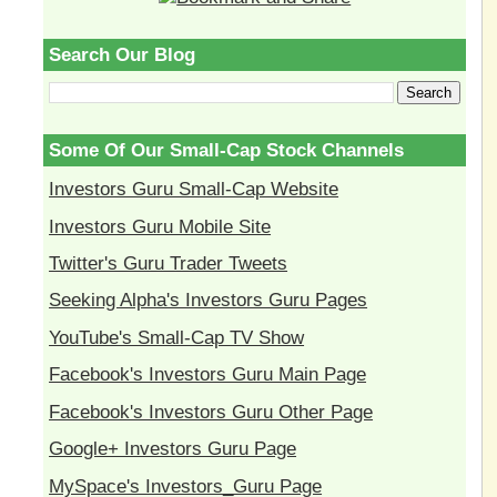
Search Our Blog
Some Of Our Small-Cap Stock Channels
Investors Guru Small-Cap Website
Investors Guru Mobile Site
Twitter's Guru Trader Tweets
Seeking Alpha's Investors Guru Pages
YouTube's Small-Cap TV Show
Facebook's Investors Guru Main Page
Facebook's Investors Guru Other Page
Google+ Investors Guru Page
MySpace's Investors_Guru Page