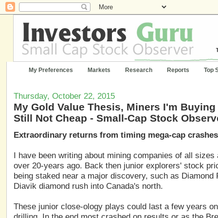
My Preferences
Markets
Research
Reports
Top 
Thursday, October 22, 2015
My Gold Value Thesis, Miners I'm Buying 
Still Not Cheap - Small-Cap Stock Observ
Extraordinary returns from timing mega-cap crashes
I have been writing about mining companies of all sizes
over 20-years ago. Back then junior explorers' stock pr
being staked near a major discovery, such as Diamond Fi
Diavik diamond rush into Canada's north.
These junior close-ology plays could last a few years on
drilling. In the end most crashed on results or as the B