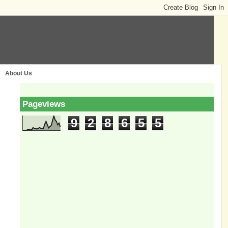
About Us
Pageviews
9
2
8
6
5
5