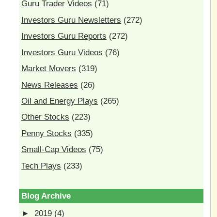
Guru Trader Videos
(71)
Investors Guru Newsletters
(272)
Investors Guru Reports
(272)
Investors Guru Videos
(76)
Market Movers
(319)
News Releases
(26)
Oil and Energy Plays
(265)
Other Stocks
(223)
Penny Stocks
(335)
Small-Cap Videos
(75)
Tech Plays
(233)
Blog Archive
►
2019
(4)