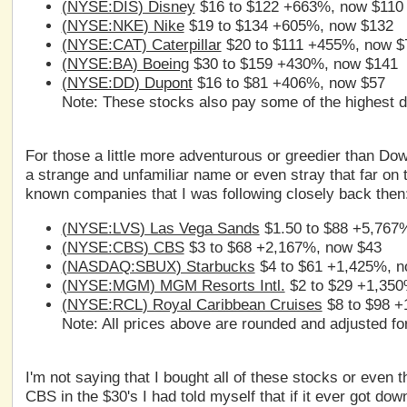
(
NYSE:DIS
) Disney
$16 to $122 +663%, now $110
(
NYSE:NKE
) Nike
$19 to $134 +605%, now $132
(
NYSE:CAT
) Caterpillar
$20 to $111 +455%, now $
(
NYSE:BA
) Boeing
$30 to $159 +430%, now $141
(
NYSE:DD
) Dupont
$16 to $81 +406%, now $57
Note: These stocks also pay some of the highest di
For those a little more adventurous or greedier than Dow 
a strange and unfamiliar name or even stray that far on t
known companies that I was following closely back then
(
NYSE:LVS
) Las Vega Sands
$1.50 to $88 +5,767
(
NYSE:CBS
) CBS
$3 to $68 +2,167%, now $43
(
NASDAQ:SBUX
) Starbucks
$4 to $61 +1,425%, n
(
NYSE:MGM
) MGM Resorts Intl.
$2 to $29 +1,350
(
NYSE:RCL
) Royal Caribbean Cruises
$8 to $98 +
Note: All prices above are rounded and adjusted for
I'm not saying that I bought all of these stocks or even
CBS in the $30's I had told myself that if it ever got dow