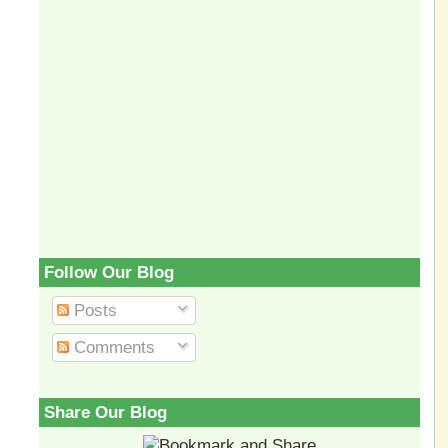
Follow Our Blog
Posts
Comments
Share Our Blog