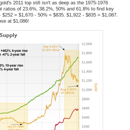
old's 2011 top still isn't as deep as the 1975-1976
nt ratios of 23.6%, 38.2%, 50% and 61.8% to find key
 - $252 = $1,670 - 50% = $835. $1,922 - $835 = $1,087.
ose at $1,086!