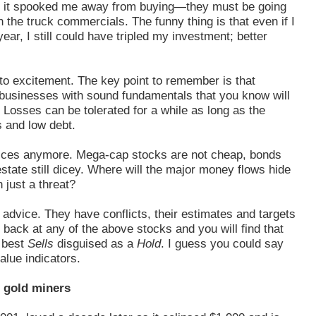
hat it spooked me away from buying—they must be going
n the truck commercials. The funny thing is that even if I
ar, I still could have tripled my investment; better
to excitement. The key point to remember is that
 businesses with sound fundamentals that you know will
osses can be tolerated for a while as long as the
 and low debt.
 prices anymore. Mega-cap stocks are not cheap, bonds
tate still dicey. Where will the major money flows hide
just a threat?
 advice. They have conflicts, their estimates and targets
back at any of the above stocks and you will find that
t best
Sells
disguised as a
Hold
. I guess you could say
alue indicators.
t gold miners