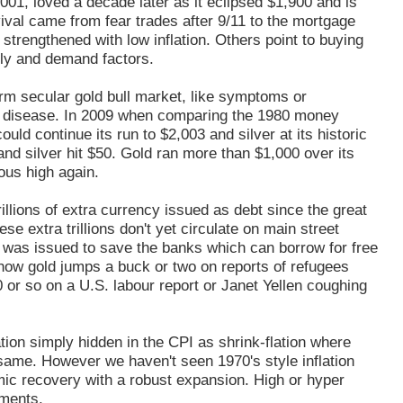
01, loved a decade later as it eclipsed $1,900 and is
ival came from fear trades after 9/11 to the mortgage
trengthened with low inflation. Others point to buying
ply and demand factors.
term secular gold bull market, like symptoms or
ebt disease. In 2009 when comparing the 1980 money
ould continue its run to $2,003 and silver at its historic
and silver hit $50. Gold ran more than $1,000 over its
ous high again.
llions of extra currency issued as debt since the great
se extra trillions don't yet circulate on main street
t was issued to save the banks which can borrow for free
h how gold jumps a buck or two on reports of refugees
0 or so on a U.S. labour report or Janet Yellen coughing
tion simply hidden in the CPI as shrink-flation where
same. However we haven't seen 1970's style inflation
mic recovery with a robust expansion. High or hyper
tments.