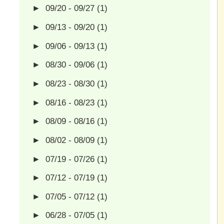
►
09/20 - 09/27
(1)
►
09/13 - 09/20
(1)
►
09/06 - 09/13
(1)
►
08/30 - 09/06
(1)
►
08/23 - 08/30
(1)
►
08/16 - 08/23
(1)
►
08/09 - 08/16
(1)
►
08/02 - 08/09
(1)
►
07/19 - 07/26
(1)
►
07/12 - 07/19
(1)
►
07/05 - 07/12
(1)
►
06/28 - 07/05
(1)