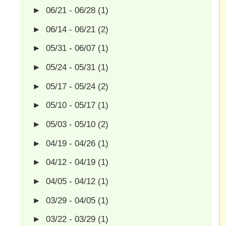
►
06/21 - 06/28
(1)
►
06/14 - 06/21
(2)
►
05/31 - 06/07
(1)
►
05/24 - 05/31
(1)
►
05/17 - 05/24
(2)
►
05/10 - 05/17
(1)
►
05/03 - 05/10
(2)
►
04/19 - 04/26
(1)
►
04/12 - 04/19
(1)
►
04/05 - 04/12
(1)
►
03/29 - 04/05
(1)
►
03/22 - 03/29
(1)