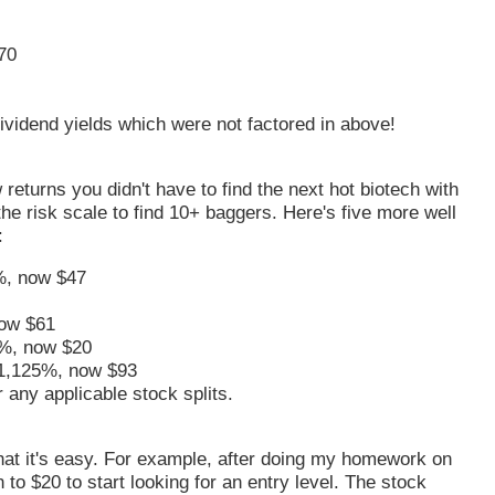
70
vidend yields which were not factored in above!
returns you didn't have to find the next hot biotech with
he risk scale to find 10+ baggers. Here's five more well
:
%, now $47
ow $61
%, now $20
1,125%, now $93
 any applicable stock splits.
 that it's easy. For example, after doing my homework on
n to $20 to start looking for an entry level. The stock