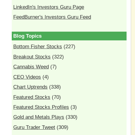
LinkedIn's Investors Guru Page
FeedBurner's Investors Guru Feed
Blog Topics
Bottom Fisher Stocks
(227)
Breakout Stocks
(322)
Cannabis Weed
(7)
CEO Videos
(4)
Chart Uptrends
(338)
Featured Stocks
(70)
Featured Stocks Profiles
(3)
Gold and Metals Plays
(330)
Guru Trader Tweet
(309)