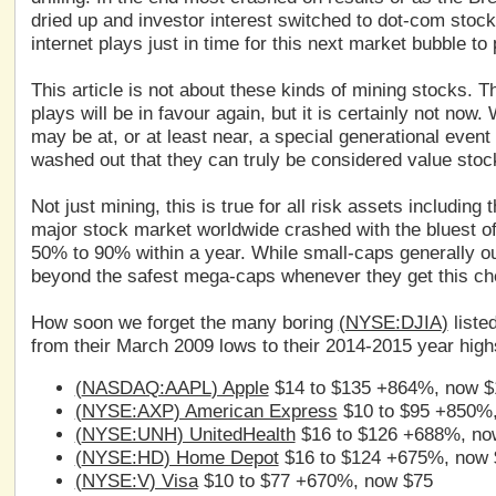
dried up and investor interest switched to dot-com stoc
internet plays just in time for this next market bubble to
This article is not about these kinds of mining stocks. T
plays will be in favour again, but it is certainly not no
may be at, or at least near, a special generational eve
washed out that they can truly be considered value stoc
Not just mining, this is true for all risk assets includin
major stock market worldwide crashed with the bluest of
50% to 90% within a year. While small-caps generally ou
beyond the safest mega-caps whenever they get this ch
How soon we forget the many boring
(
NYSE:DJIA
)
liste
from their March 2009 lows to their 2014-2015 year high
(
NASDAQ:AAPL
) Apple
$14 to $135 +864%, now $
(
NYSE:AXP
) American Express
$10 to $95 +850%
(
NYSE:UNH
) UnitedHealth
$16 to $126 +688%, no
(
NYSE:HD
) Home Depot
$16 to $124 +675%, now 
(
NYSE:V
) Visa
$10 to $77 +670%, now $75