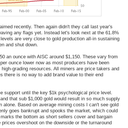
imed recently. Then again didn't they call last year's
aving any flags yet. Instead let's look next at the 61.8%
levels are very close to gold production all-in sustaining
en and shut down.
50 an ounce with AISC around $1,150. These vary from
 per ounce lower now as most producers have been
 high-grading resources. All miners are price takers and
s there is no way to add brand value to their end
le support until the key $1k psychological price level.
s and that sub $1,000 gold would result in so much supply
son alone. Based on average mining costs I can't see gold
nly goes bankrupt and spooks the market, which could
 marks the bottom as short sellers cover and bargain
se prices overshoot on the downside or the turnaround