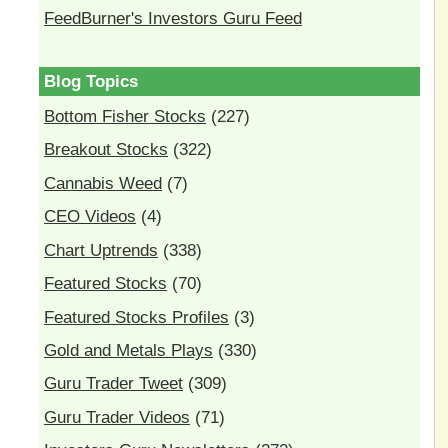
FeedBurner's Investors Guru Feed
Blog Topics
Bottom Fisher Stocks
(227)
Breakout Stocks
(322)
Cannabis Weed
(7)
CEO Videos
(4)
Chart Uptrends
(338)
Featured Stocks
(70)
Featured Stocks Profiles
(3)
Gold and Metals Plays
(330)
Guru Trader Tweet
(309)
Guru Trader Videos
(71)