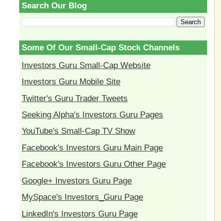
Search Our Blog
Some Of Our Small-Cap Stock Channels
Investors Guru Small-Cap Website
Investors Guru Mobile Site
Twitter's Guru Trader Tweets
Seeking Alpha's Investors Guru Pages
YouTube's Small-Cap TV Show
Facebook's Investors Guru Main Page
Facebook's Investors Guru Other Page
Google+ Investors Guru Page
MySpace's Investors_Guru Page
LinkedIn's Investors Guru Page