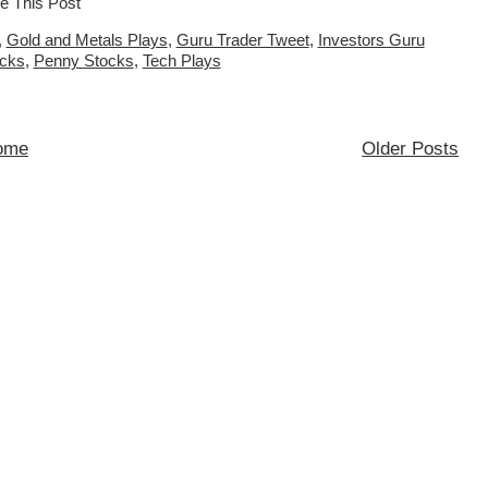
,
Gold and Metals Plays
,
Guru Trader Tweet
,
Investors Guru
ocks
,
Penny Stocks
,
Tech Plays
ome
Older Posts