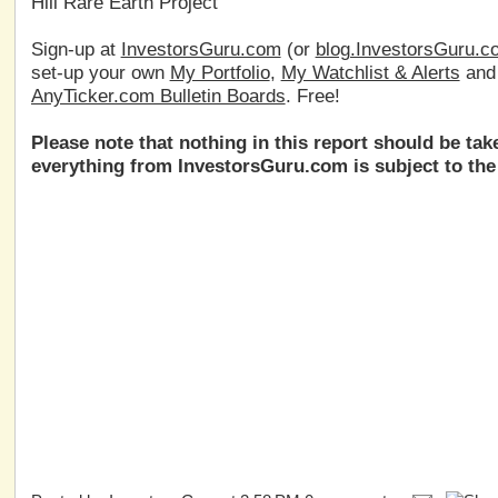
Hill Rare Earth Project
Sign-up at
InvestorsGuru.com
(or
blog.InvestorsGuru.c
set-up your own
My Portfolio
,
My Watchlist & Alerts
an
AnyTicker.com Bulletin Boards
. Free!
Please note that nothing in this report should be ta
everything from InvestorsGuru.com is subject to the 