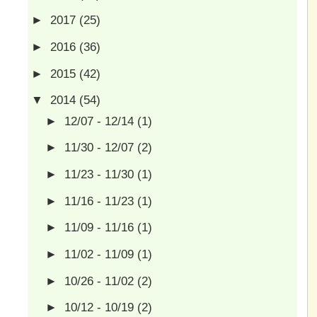
►
2017
(25)
►
2016
(36)
►
2015
(42)
▼
2014
(54)
►
12/07 - 12/14
(1)
►
11/30 - 12/07
(2)
►
11/23 - 11/30
(1)
►
11/16 - 11/23
(1)
►
11/09 - 11/16
(1)
►
11/02 - 11/09
(1)
►
10/26 - 11/02
(2)
►
10/12 - 10/19
(2)