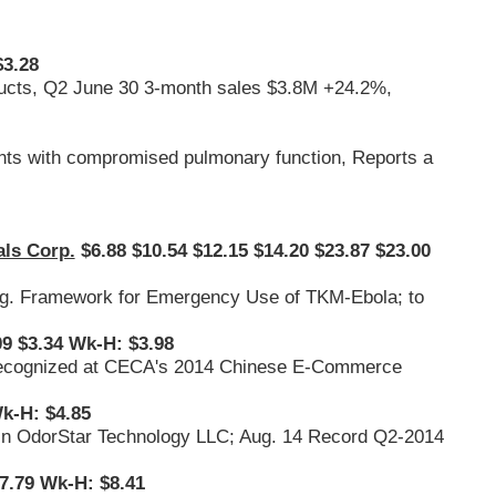
$3.28
oducts, Q2 June 30 3-month sales $3.8M +24.2%,
nts with compromised pulmonary function, Reports a
ls Corp.
$6.88 $10.54 $12.15 $14.20 $23.87 $23.00
Reg. Framework for Emergency Use of TKM-Ebola; to
9 $3.34 Wk-H: $3.98
s, Recognized at CECA's 2014 Chinese E-Commerce
k-H: $4.85
st in OdorStar Technology LLC; Aug. 14 Record Q2-2014
7.79 Wk-H: $8.41