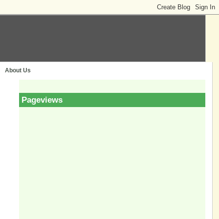
About Us
Pageviews