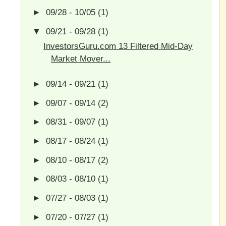
►
09/28 - 10/05
(1)
▼
09/21 - 09/28
(1)
InvestorsGuru.com 13 Filtered Mid-Day
Market Mover...
►
09/14 - 09/21
(1)
►
09/07 - 09/14
(2)
►
08/31 - 09/07
(1)
►
08/17 - 08/24
(1)
►
08/10 - 08/17
(2)
►
08/03 - 08/10
(1)
►
07/27 - 08/03
(1)
►
07/20 - 07/27
(1)