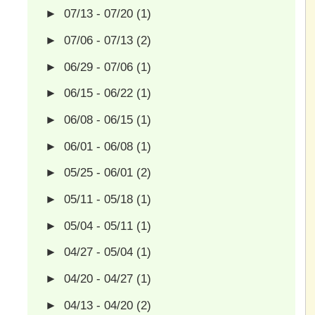
►
07/13 - 07/20
(1)
►
07/06 - 07/13
(2)
►
06/29 - 07/06
(1)
►
06/15 - 06/22
(1)
►
06/08 - 06/15
(1)
►
06/01 - 06/08
(1)
►
05/25 - 06/01
(2)
►
05/11 - 05/18
(1)
►
05/04 - 05/11
(1)
►
04/27 - 05/04
(1)
►
04/20 - 04/27
(1)
►
04/13 - 04/20
(2)