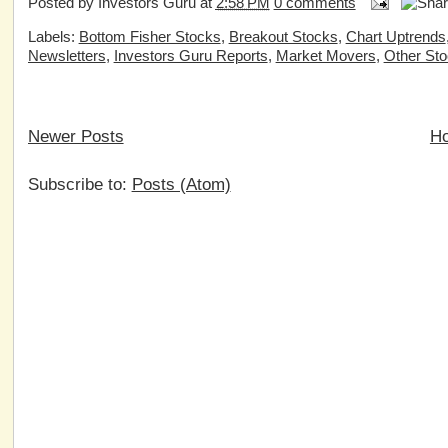
Posted by
Investors Guru
at
2:58 PM
0 comments
Labels:
Bottom Fisher Stocks
,
Breakout Stocks
,
Chart Uptrends
Newsletters
,
Investors Guru Reports
,
Market Movers
,
Other St
Newer Posts
H
Subscribe to:
Posts (Atom)