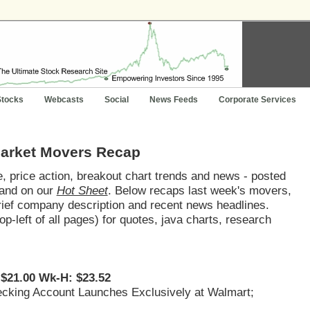
Stocks
Webcasts
Social
News Feeds
Corporate Services
Market Movers Recap
 price action, breakout chart trends and news - posted
and on our
Hot Sheet
. Below recaps last week's movers,
brief company description and recent news headlines.
op-left of all pages) for quotes, java charts, research
 $21.00 Wk-H: $23.52
hecking Account Launches Exclusively at Walmart;