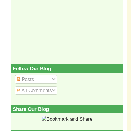
Follow Our Blog
Posts
All Comments
Share Our Blog