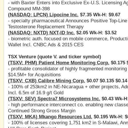
- with Baxter Enters into Exclusive Ex-U.S. Licensing
Compound MM-398
(NASDAQ: LPCN) Lipocine Inc.
$7.35 Wk-H: $9.67
- specialty pharmaceutical Announces Positive Top-Line
Testosterone Replacement Therapy
(NASDAQ: NXTD) NXT-ID Inc.
$2.05 Wk-H: $3.52
- biometric auth. focused on mobile commerce, Producti
Wallet Incl. CNBC Ads & 2015 CES
TSX Venture (quote V. and ticker symbol)
(TSXV: PHM) Patient Home Monitoring Corp.
$0.175 $
- profitable consolidator of highly fragmented monitoring
$14.5M+ for Acquisitions
(TSXV: CXB) Calibre Mining Corp.
$0.07 $0.135 $0.14
- 100% of 253km2 in NE-Nicaragua + other projects, Addl
Incl. 6.5m of 16.9 g/t Gold
(TSXV: SEV) Spectra7 Microsystems Inc.
$0.43 Wk-H:
- high performance interconnect co. enabling new class
Continued Strong Gross Margin
(TSXV: MKA) Mkango Resources Ltd.
$0.195 Wk-H: $
- 100% of licenses covering 1,751 km2 in S-Malawi, Ann