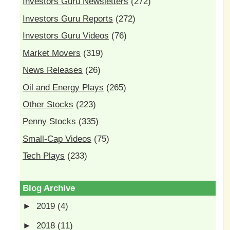
Investors Guru Newsletters
(272)
Investors Guru Reports
(272)
Investors Guru Videos
(76)
Market Movers
(319)
News Releases
(26)
Oil and Energy Plays
(265)
Other Stocks
(223)
Penny Stocks
(335)
Small-Cap Videos
(75)
Tech Plays
(233)
Blog Archive
►
2019
(4)
►
2018
(11)