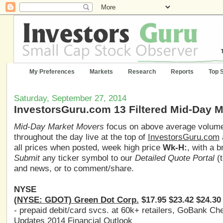
My Preferences
Markets
Research
Reports
Top 
Saturday, September 27, 2014
InvestorsGuru.com 13 Filtered Mid-Day 
Mid-Day Market Movers
focus on above average volume,
throughout the day live at the top of
InvestorsGuru.com
all prices when posted, week high price
Wk-H:
, with a 
Submit
any ticker symbol to our
Detailed Quote Portal
(t
and news, or to comment/share.
NYSE
(NYSE: GDOT) Green Dot Corp.
$17.95 $23.42 $24.30
- prepaid debit/card svcs. at 60k+ retailers, GoBank C
Updates 2014 Financial Outlook