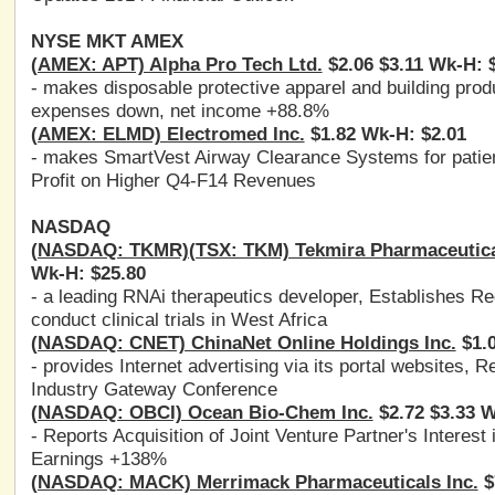
NYSE MKT AMEX
(AMEX: APT) Alpha Pro Tech Ltd.
$2.06 $3.11 Wk-H: 
- makes disposable protective apparel and building pr
expenses down, net income +88.8%
(AMEX: ELMD) Electromed Inc.
$1.82 Wk-H: $2.01
- makes SmartVest Airway Clearance Systems for patie
Profit on Higher Q4-F14 Revenues
NASDAQ
(NASDAQ: TKMR)(TSX: TKM) Tekmira Pharmaceutica
Wk-H: $25.80
- a leading RNAi therapeutics developer, Establishes 
conduct clinical trials in West Africa
(NASDAQ: CNET) ChinaNet Online Holdings Inc.
$1.0
- provides Internet advertising via its portal website
Industry Gateway Conference
(NASDAQ: OBCI) Ocean Bio-Chem Inc.
$2.72 $3.33 W
- Reports Acquisition of Joint Venture Partner's Intere
Earnings +138%
(NASDAQ: MACK) Merrimack Pharmaceuticals Inc.
$