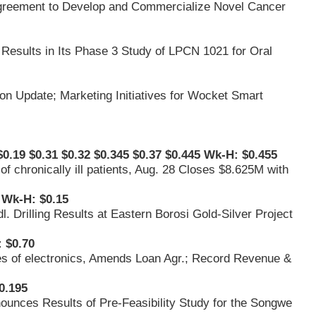
 Agreement to Develop and Commercialize Novel Cancer
 Results in Its Phase 3 Study of LPCN 1021 for Oral
on Update; Marketing Initiatives for Wocket Smart
0.19 $0.31 $0.32 $0.345 $0.37 $0.445 Wk-H: $0.455
 of chronically ill patients, Aug. 28 Closes $8.625M with
 Wk-H: $0.15
. Drilling Results at Eastern Borosi Gold-Silver Project
 $0.70
es of electronics, Amends Loan Agr.; Record Revenue &
0.195
ounces Results of Pre-Feasibility Study for the Songwe