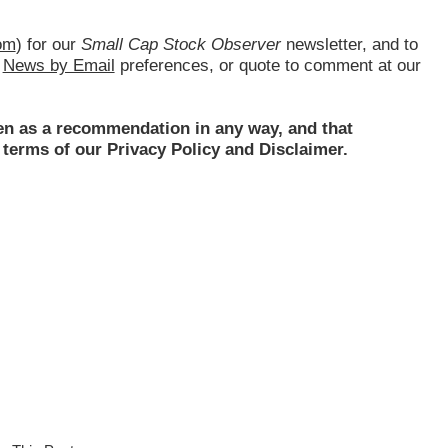
om
) for our
Small Cap Stock Observer
newsletter, and to
d
News by Email
preferences, or quote to comment at our
ken as a recommendation in any way, and that
terms of our Privacy Policy and Disclaimer.