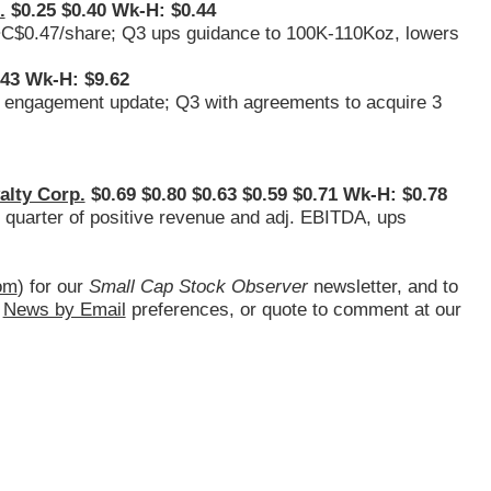
.
$0.25 $0.40 Wk-H: $0.44
 ~C$0.47/share; Q3 ups guidance to 100K-110Koz, lowers
.43 Wk-H: $9.62
p engagement update; Q3 with agreements to acquire 3
alty Corp.
$0.69 $0.80 $0.63 $0.59 $0.71 Wk-H: $0.78
th quarter of positive revenue and adj. EBITDA, ups
om
) for our
Small Cap Stock Observer
newsletter, and to
d
News by Email
preferences, or quote to comment at our