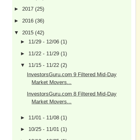
►
2017
(25)
►
2016
(36)
▼
2015
(42)
►
11/29 - 12/06
(1)
►
11/22 - 11/29
(1)
▼
11/15 - 11/22
(2)
InvestorsGuru.com 9 Filtered Mid-Day
Market Movers...
InvestorsGuru.com 8 Filtered Mid-Day
Market Movers...
►
11/01 - 11/08
(1)
►
10/25 - 11/01
(1)