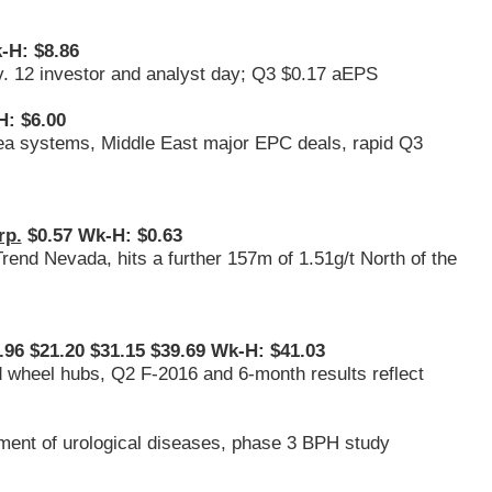
-H: $8.86
v. 12 investor and analyst day; Q3 $0.17 aEPS
: $6.00
sea systems, Middle East major EPC deals, rapid Q3
rp.
$0.57 Wk-H: $0.63
 Trend Nevada, hits a further 157m of 1.51g/t North of the
96 $21.20 $31.15 $39.69 Wk-H: $41.03
nd wheel hubs, Q2 F-2016 and 6-month results reflect
tment of urological diseases, phase 3 BPH study