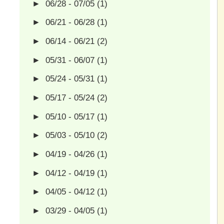
►
06/28 - 07/05
(1)
►
06/21 - 06/28
(1)
►
06/14 - 06/21
(2)
►
05/31 - 06/07
(1)
►
05/24 - 05/31
(1)
►
05/17 - 05/24
(2)
►
05/10 - 05/17
(1)
►
05/03 - 05/10
(2)
►
04/19 - 04/26
(1)
►
04/12 - 04/19
(1)
►
04/05 - 04/12
(1)
►
03/29 - 04/05
(1)