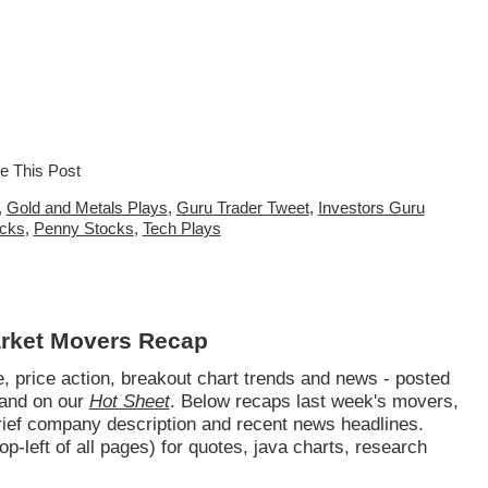
,
Gold and Metals Plays
,
Guru Trader Tweet
,
Investors Guru
ocks
,
Penny Stocks
,
Tech Plays
arket Movers Recap
 price action, breakout chart trends and news - posted
and on our
Hot Sheet
. Below recaps last week's movers,
brief company description and recent news headlines.
op-left of all pages) for quotes, java charts, research