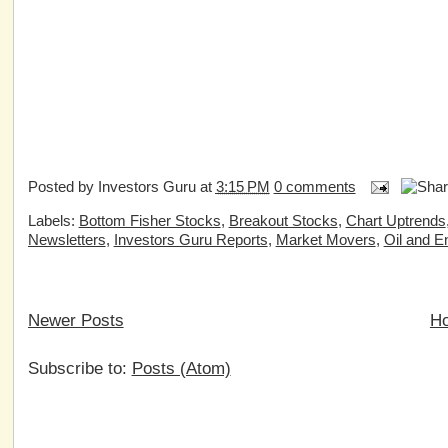
Posted by
Investors Guru
at
3:15 PM
0 comments
Labels:
Bottom Fisher Stocks
,
Breakout Stocks
,
Chart Uptrends
Newsletters
,
Investors Guru Reports
,
Market Movers
,
Oil and E
Newer Posts
H
Subscribe to:
Posts (Atom)