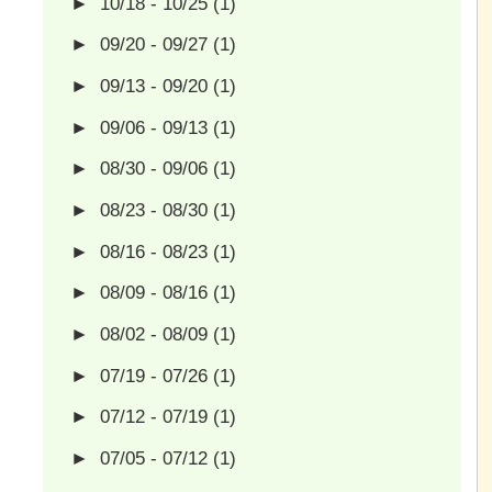
►
10/18 - 10/25
(1)
►
09/20 - 09/27
(1)
►
09/13 - 09/20
(1)
►
09/06 - 09/13
(1)
►
08/30 - 09/06
(1)
►
08/23 - 08/30
(1)
►
08/16 - 08/23
(1)
►
08/09 - 08/16
(1)
►
08/02 - 08/09
(1)
►
07/19 - 07/26
(1)
►
07/12 - 07/19
(1)
►
07/05 - 07/12
(1)