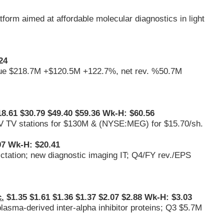
form aimed at affordable molecular diagnostics in light
24
venue $218.7M +$120.5M +122.7%, net rev. %50.7M
8.61 $30.79 $49.40 $59.36 Wk-H: $60.56
V TV stations for $130M & (
NYSE:MEG
) for $15.70/sh.
7 Wk-H: $20.41
ictation; new diagnostic imaging IT; Q4/FY rev./EPS
.
$1.35 $1.61 $1.36 $1.37 $2.07 $2.88 Wk-H: $3.03
plasma-derived inter-alpha inhibitor proteins; Q3 $5.7M