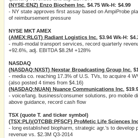
(
NYSE:ENZ
) Enzo Biochem Inc.
$4.75 Wk-H: $4.99
- NY state approves first assay based on AmpiProbe plat
of reimbursement pressure
NYSE MKT AMEX
(
AMEX:RLGT
) Radiant Logistics Inc.
$3.94 Wk-H: $4.
- multi-modal transport services, record quarterly re
+92.6%, adj. EBITDA $8.2M +128%
NASDAQ
(
NASDAQ:NXST
) Nexstar Broadcasting Group Inc.
$1
- media co. reaching 17.3% of U.S. TVs, to acquire 4 W
(also posted 4 times from $4.16)
(
NASDAQ:NUAN
) Nuance Communications Inc.
$19.9
- voice/lang. business/consumer solutions, pro mobile d
above guidance, record cash flow
TSX (quote T. and ticker symbol)
(
TSX:PLI
)(
OTCBB:PFSCF
) ProMetic Life Sciences Inc
- long established biopharm, strategic agr.'s to develop 
revenue vs. $2.3M Q3-2014