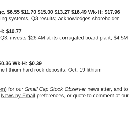
nc.
$6.55 $11.70 $15.00 $13.27 $16.49 Wk-H: $17.96
ging systems, Q3 results; acknowledges shareholder
H: $10.77
 Q3; invests $26.4M at its corrugated board plant; $4.5M
0.36 Wk-H: $0.39
e lithium hard rock deposits, Oct. 19 lithium
om
) for our
Small Cap Stock Observer
newsletter, and to
d
News by Email
preferences, or quote to comment at our