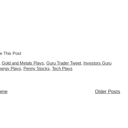
,
Gold and Metals Plays
,
Guru Trader Tweet
,
Investors Guru
nergy Plays
,
Penny Stocks
,
Tech Plays
ome
Older Posts