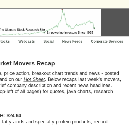
Stocks
Webcasts
Social
News Feeds
Corporate Services
arket Movers Recap
 price action, breakout chart trends and news - posted
and on our
Hot Sheet
. Below recaps last week's movers,
brief company description and recent news headlines.
op-left of all pages) for quotes, java charts, research
H: $24.94
al fatty acids and specialty protein products, record