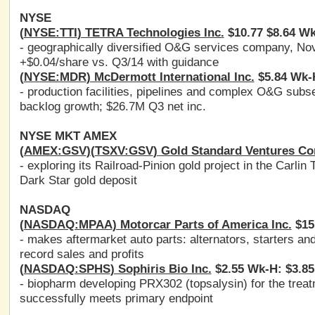
NYSE
(
NYSE:TTI
) TETRA Technologies Inc.
$10.77 $8.64 Wk
- geographically diversified O&G services company, No
+$0.04/share vs. Q3/14 with guidance
(
NYSE:MDR
) McDermott International Inc.
$5.84 Wk-H
- production facilities, pipelines and complex O&G sub
backlog growth; $26.7M Q3 net inc.
NYSE MKT AMEX
(
AMEX:GSV
)(
TSXV:GSV
) Gold Standard Ventures Co
- exploring its Railroad-Pinion gold project in the Carlin
Dark Star gold deposit
NASDAQ
(
NASDAQ:MPAA
) Motorcar Parts of America Inc.
$15.
- makes aftermarket auto parts: alternators, starters a
record sales and profits
(
NASDAQ:SPHS
) Sophiris Bio Inc.
$2.55 Wk-H: $3.85
- biopharm developing PRX302 (topsalysin) for the trea
successfully meets primary endpoint