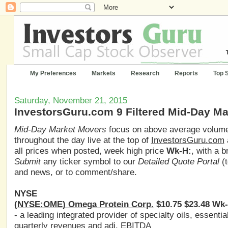
My Preferences
Markets
Research
Reports
Top 
Saturday, November 21, 2015
InvestorsGuru.com 9 Filtered Mid-Day M
Mid-Day Market Movers
focus on above average volume,
throughout the day live at the top of
InvestorsGuru.com
all prices when posted, week high price
Wk-H:
, with a 
Submit
any ticker symbol to our
Detailed Quote Portal
(t
and news, or to comment/share.
NYSE
(
NYSE:OME
) Omega Protein Corp.
$10.75 $23.48 Wk-
- a leading integrated provider of specialty oils, essenti
quarterly revenues and adj. EBITDA