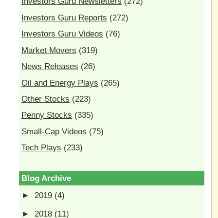
Investors Guru Newsletters
(272)
Investors Guru Reports
(272)
Investors Guru Videos
(76)
Market Movers
(319)
News Releases
(26)
Oil and Energy Plays
(265)
Other Stocks
(223)
Penny Stocks
(335)
Small-Cap Videos
(75)
Tech Plays
(233)
Blog Archive
►
2019
(4)
►
2018
(11)