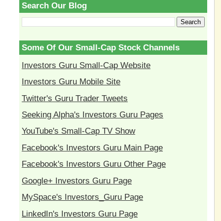
Search Our Blog
Some Of Our Small-Cap Stock Channels
Investors Guru Small-Cap Website
Investors Guru Mobile Site
Twitter's Guru Trader Tweets
Seeking Alpha's Investors Guru Pages
YouTube's Small-Cap TV Show
Facebook's Investors Guru Main Page
Facebook's Investors Guru Other Page
Google+ Investors Guru Page
MySpace's Investors_Guru Page
LinkedIn's Investors Guru Page