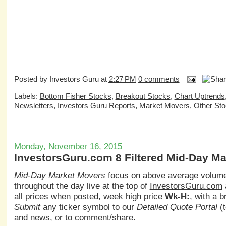
Posted by
Investors Guru
at
2:27 PM
0 comments
Labels:
Bottom Fisher Stocks
,
Breakout Stocks
,
Chart Uptrends
Newsletters
,
Investors Guru Reports
,
Market Movers
,
Other St
Monday, November 16, 2015
InvestorsGuru.com 8 Filtered Mid-Day M
Mid-Day Market Movers
focus on above average volume,
throughout the day live at the top of
InvestorsGuru.com
all prices when posted, week high price
Wk-H:
, with a 
Submit
any ticker symbol to our
Detailed Quote Portal
(t
and news, or to comment/share.