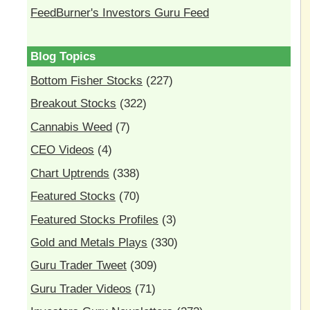
FeedBurner's Investors Guru Feed
Blog Topics
Bottom Fisher Stocks
(227)
Breakout Stocks
(322)
Cannabis Weed
(7)
CEO Videos
(4)
Chart Uptrends
(338)
Featured Stocks
(70)
Featured Stocks Profiles
(3)
Gold and Metals Plays
(330)
Guru Trader Tweet
(309)
Guru Trader Videos
(71)