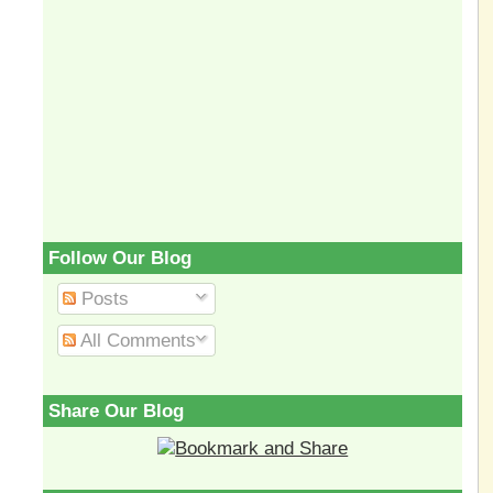
Follow Our Blog
Posts
All Comments
Share Our Blog