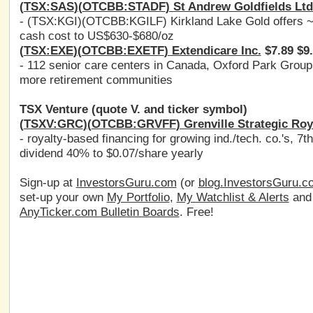
(
TSX:SAS
)(
OTCBB:STADF
) St Andrew Goldfields Ltd
- (
TSX:KGI
)(
OTCBB:KGILF
) Kirkland Lake Gold offers
cash cost to US$630-$680/oz
(
TSX:EXE
)(
OTCBB:EXETF
) Extendicare Inc.
$7.89 $9
- 112 senior care centers in Canada, Oxford Park Grou
more retirement communities
TSX Venture (quote V. and ticker symbol)
(
TSXV:GRC
)(
OTCBB:GRVFF
) Grenville Strategic Roy
- royalty-based financing for growing ind./tech. co.'s, 7
dividend 40% to $0.07/share yearly
Sign-up at
InvestorsGuru.com
(or
blog.InvestorsGuru.c
set-up your own
My Portfolio
,
My Watchlist & Alerts
an
AnyTicker.com Bulletin Boards
. Free!