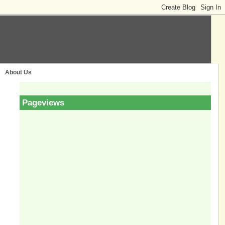
About Us
Pageviews