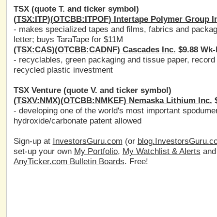
TSX (quote T. and ticker symbol)
(
TSX:ITP
)(
OTCBB:ITPOF
) Intertape Polymer Group I
- makes specialized tapes and films, fabrics and packa
letter; buys TaraTape for $11M
(
TSX:CAS
)(
OTCBB:CADNF
) Cascades Inc.
$9.88 Wk-
- recyclables, green packaging and tissue paper, record
recycled plastic investment
TSX Venture (quote V. and ticker symbol)
(
TSXV:NMX
)(
OTCBB:NMKEF
) Nemaska Lithium Inc.
$
- developing one of the world's most important spodumen
hydroxide/carbonate patent allowed
Sign-up at
InvestorsGuru.com
(or
blog.InvestorsGuru.c
set-up your own
My Portfolio
,
My Watchlist & Alerts
an
AnyTicker.com Bulletin Boards
. Free!