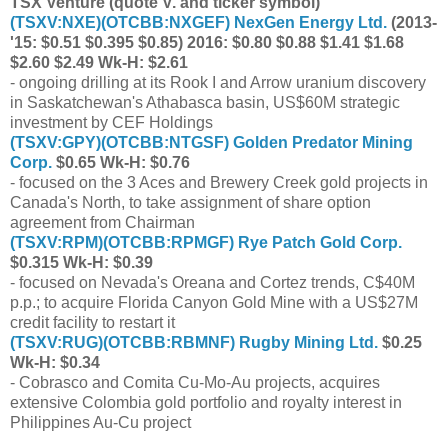
TSX Venture (quote V. and ticker symbol)
(
TSXV:NXE
)(
OTCBB:NXGEF
) NexGen Energy Ltd.
(2013-
'15: $0.51 $0.395 $0.85) 2016: $0.80 $0.88 $1.41 $1.68
$2.60 $2.49 Wk-H: $2.61
- ongoing drilling at its Rook I and Arrow uranium discovery
in Saskatchewan's Athabasca basin, US$60M strategic
investment by CEF Holdings
(
TSXV:GPY
)(
OTCBB:NTGSF
) Golden Predator Mining
Corp.
$0.65 Wk-H: $0.76
- focused on the 3 Aces and Brewery Creek gold projects in
Canada's North, to take assignment of share option
agreement from Chairman
(
TSXV:RPM
)(
OTCBB:RPMGF
) Rye Patch Gold Corp.
$0.315 Wk-H: $0.39
- focused on Nevada's Oreana and Cortez trends, C$40M
p.p.; to acquire Florida Canyon Gold Mine with a US$27M
credit facility to restart it
(
TSXV:RUG
)(
OTCBB:RBMNF
) Rugby Mining Ltd.
$0.25
Wk-H: $0.34
- Cobrasco and Comita Cu-Mo-Au projects, acquires
extensive Colombia gold portfolio and royalty interest in
Philippines Au-Cu project