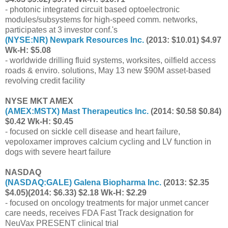
- photonic integrated circuit based optoelectronic
modules/subsystems for high-speed comm. networks,
participates at 3 investor conf.'s
(
NYSE:NR
) Newpark Resources Inc.
(2013: $10.01) $4.97
Wk-H: $5.08
- worldwide drilling fluid systems, worksites, oilfield access
roads & enviro. solutions, May 13 new $90M asset-based
revolving credit facility
NYSE MKT AMEX
(
AMEX:MSTX
) Mast Therapeutics Inc.
(2014: $0.58 $0.84)
$0.42 Wk-H: $0.45
- focused on sickle cell disease and heart failure,
vepoloxamer improves calcium cycling and LV function in
dogs with severe heart failure
NASDAQ
(
NASDAQ:GALE
) Galena Biopharma Inc.
(2013: $2.35
$4.05)(2014: $6.33) $2.18 Wk-H: $2.29
- focused on oncology treatments for major unmet cancer
care needs, receives FDA Fast Track designation for
NeuVax PRESENT clinical trial