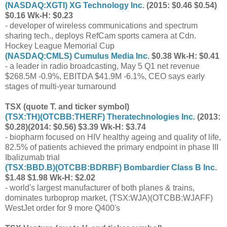
(
NASDAQ:XGTI
) XG Technology Inc.
(2015: $0.46 $0.54)
$0.16 Wk-H: $0.23
- developer of wireless communications and spectrum
sharing tech., deploys RefCam sports camera at Cdn.
Hockey League Memorial Cup
(
NASDAQ:CMLS
) Cumulus Media Inc.
$0.38 Wk-H: $0.41
- a leader in radio broadcasting, May 5 Q1 net revenue
$268.5M -0.9%, EBITDA $41.9M -6.1%, CEO says early
stages of multi-year turnaround
TSX (quote T. and ticker symbol)
(
TSX:TH
)(
OTCBB:THERF
) Theratechnologies Inc.
(2013:
$0.28)(2014: $0.56) $3.39 Wk-H: $3.74
- biopharm focused on HIV healthy ageing and quality of life,
82.5% of patients achieved the primary endpoint in phase III
Ibalizumab trial
(
TSX:BBD.B
)(
OTCBB:BDRBF
) Bombardier Class B Inc.
$1.48 $1.98 Wk-H: $2.02
- world's largest manufacturer of both planes & trains,
dominates turboprop market, (
TSX:WJA
)(
OTCBB:WJAFF
)
WestJet order for 9 more Q400's