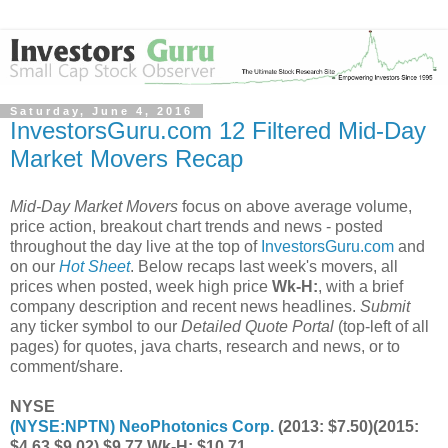
Saturday, June 4, 2016
InvestorsGuru.com 12 Filtered Mid-Day
Market Movers Recap
Mid-Day Market Movers
focus on above average volume,
price action, breakout chart trends and news - posted
throughout the day live at the top of
InvestorsGuru.com
and
on our
Hot Sheet
. Below recaps last week's movers, all
prices when posted, week high price
Wk-H:
, with a brief
company description and recent news headlines.
Submit
any ticker symbol to our
Detailed Quote Portal
(top-left of all
pages) for quotes, java charts, research and news, or to
comment/share.
NYSE
(
NYSE:NPTN
) NeoPhotonics Corp.
(2013: $7.50)(2015:
$4.63 $9.02) $9.77 Wk-H: $10.71