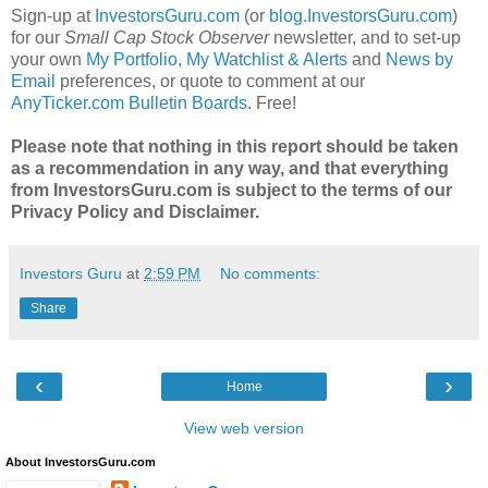
Sign-up at
InvestorsGuru.com
(or
blog.InvestorsGuru.com
)
for our
Small Cap Stock Observer
newsletter, and to set-up
your own
My Portfolio
,
My Watchlist & Alerts
and
News by
Email
preferences, or quote to comment at our
AnyTicker.com Bulletin Boards
. Free!
Please note that nothing in this report should be taken
as a recommendation in any way, and that everything
from InvestorsGuru.com is subject to the terms of our
Privacy Policy and Disclaimer.
Investors Guru
at
2:59 PM
No comments:
Share
‹
›
Home
View web version
About InvestorsGuru.com