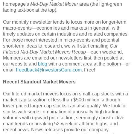
homepage's
Mid-Day Market Mover
area (the light-green
fading text-box at the top).
Our monthly newsletter tends to focus more on longer-term
macro-events—economies and markets in general, with
timely updates on certain industries and related companies.
For those more interested in micro-events and potential
short-term ideas to research, we will start emailing
Our
Filtered Mid-Day Market Movers Recap
—each weekend.
Members are emailed our newsletters first, then posted at
our website and
blog
with a comment area at the bottom—or
email
Feedback@InvestorsGuru.com
. Free!
Recent Standout Market Movers
Our filtered market movers focus on small-cap stocks with a
market capitalization of less than $500 million, although
lower priced larger-cap stocks can also qualify. We look for
stocks with some combination of unusually high trading
volumes with upward price action, seemingly constructive
chart trends or breaking 52-week or all-time highs, and
recent news. News releases provide our company