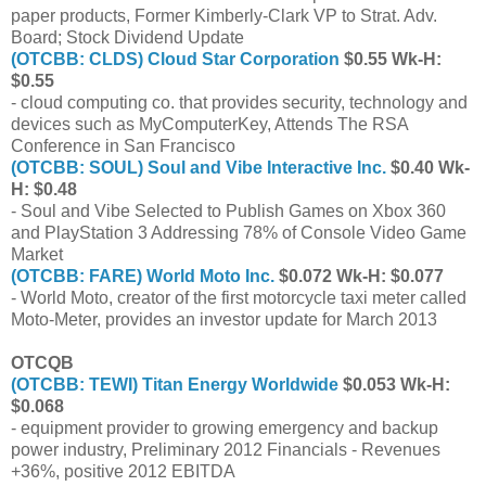
paper products, Former Kimberly-Clark VP to Strat. Adv.
Board; Stock Dividend Update
(OTCBB: CLDS) Cloud Star Corporation
$0.55 Wk-H:
$0.55
- cloud computing co. that provides security, technology and
devices such as MyComputerKey, Attends The RSA
Conference in San Francisco
(OTCBB: SOUL) Soul and Vibe Interactive Inc.
$0.40 Wk-
H: $0.48
- Soul and Vibe Selected to Publish Games on Xbox 360
and PlayStation 3 Addressing 78% of Console Video Game
Market
(OTCBB: FARE) World Moto Inc.
$0.072 Wk-H: $0.077
- World Moto, creator of the first motorcycle taxi meter called
Moto-Meter, provides an investor update for March 2013
OTCQB
(OTCBB: TEWI) Titan Energy Worldwide
$0.053 Wk-H:
$0.068
- equipment provider to growing emergency and backup
power industry, Preliminary 2012 Financials - Revenues
+36%, positive 2012 EBITDA