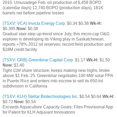
2010. Umusadege Feb. oil production of 6,458 BOPD
(calendar days) 12,740 BOPD (production days), 181K
barrels net before pipeline losses
(TSXV: VCA) Invicta Energy Corp.
$0.34 $0.38
Wk-H:
$0.395
Now:
$0.38
Gradual stair-step up-trend since July, this micro-cap O&G
explorer is developing its Viking play in Saskatchewan,
reports +78% 2012 oil reserves; record field production and
$18M credit facility
(TSXV: GRB) Greenbriar Capital Corp.
$1.17
Wk-H:
$1.50
Now:
$1.40
Tight 11M share structure, keeps making new highs, broke
above $1 Feb. 25. Greenbriar negotiates 100 MW solar PPA
in Puerto Rico and enters into escrow to sell its 650-lot
subdivision in California
(TSXV: KLH) Stellar Biotechnologies Inc.
$0.54 $0.64
Wk-H:
$0.72
Now:
$0.54
Exceeds Aquaculture Capacity Goals; Files Provisional App
for Patent for KLH Adjuvant Innovations