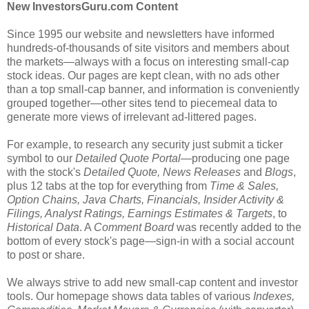
New InvestorsGuru.com Content
Since 1995 our website and newsletters have informed
hundreds-of-thousands of site visitors and members about
the markets—always with a focus on interesting small-cap
stock ideas. Our pages are kept clean, with no ads other
than a top small-cap banner, and information is conveniently
grouped together—other sites tend to piecemeal data to
generate more views of irrelevant ad-littered pages.
For example, to research any security just submit a ticker
symbol to our
Detailed Quote Portal
—producing one page
with the stock's
Detailed Quote, News Releases
and
Blogs
,
plus 12 tabs at the top for everything from
Time & Sales,
Option Chains, Java Charts, Financials, Insider Activity &
Filings, Analyst Ratings, Earnings Estimates & Targets
, to
Historical Data
. A
Comment Board
was recently added to the
bottom of every stock's page—sign-in with a social account
to post or share.
We always strive to add new small-cap content and investor
tools. Our homepage shows data tables of various
Indexes,