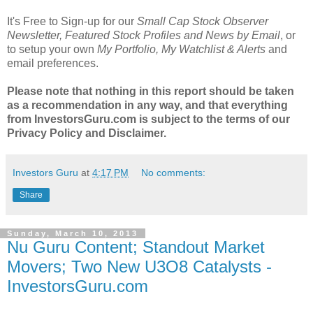
It's Free to Sign-up for our
Small Cap Stock Observer
Newsletter, Featured Stock Profiles and News by Email
, or
to setup your own
My Portfolio, My Watchlist & Alerts
and
email preferences.
Please note that nothing in this report should be taken
as a recommendation in any way, and that everything
from InvestorsGuru.com is subject to the terms of our
Privacy Policy and Disclaimer.
Investors Guru
at
4:17 PM
No comments:
Share
Sunday, March 10, 2013
Nu Guru Content; Standout Market
Movers; Two New U3O8 Catalysts -
InvestorsGuru.com