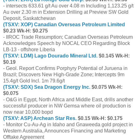
- intersects 633.61 g/t Au over 4.08 m Including 1,123.25 g/t
Au over 2.30 m in Extension Drilling at Preview SW Gold
Deposit, Saskatchewan
(TSXV: XOP) Canadian Overseas Petroleum Limited
$0.23 Wk-H: $0.275
- IIROC Trade Resumption; Canadian Overseas Petroleum
Acknowledges Speech by NOCAL CEO Regarding Block
LB-13 - offshore Liberia
(TSXV: LDM) Lago Dourado Mineral Ltd.
$0.145 Wk-H:
$0.19
- Geol. Report Confirms Porphyry Potential of Juruena in
Brazil; Discovers New High-Grade Zone; Intercepts 9m
15.4g/t Gold Incl. 1m 79.6g/t
(TSXV: SDX) Sea Dragon Energy Inc.
$0.075 Wk-H:
$0.075
- O&G in Egypt, North Africa and Middle East, drills another
successful producer in NW Gemsa where oil production is
now near 10,000 bopd
(TSXV: ASP) Archean Star Res.
$0.15 Wk-H: $0.175
- Monitor Cu-Au-Ag in Idaho and Gnaweeda gold project in
Western Australia, Announces Financing and Marketing
Offtake Agreement