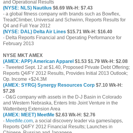
and Operational Results
(NYSE: NLS) Nautilus
$6.69 Wk-H: $7.43
- a global fitness company with brands such as Bowflex,
TreadClimber, Universal and Schwinn, Reports Results for
Q4 and Full Year 2012
(NYSE: DAL) Delta Air Lines
$15.71 Wk-H: $16.40
- Delta Reports Financial and Operating Performance for
February 2013
NYSE MKT AMEX
(AMEX: APP) American Apparel
$1.53 $1.79 Wk-H: $2.08
- Tweeted Sept. 12 at $1.40, Proposed Private Debt Offering;
Reports Q4/FY 2012 Results, Provides Initial 2013 Outlook;
Op. Income +$24.3M
(AMEX: SYRG) Synergy Resources Corp
$7.10 Wk-H:
$7.28
- O&G company with assets in the D-J Basin in Colorado
and Western Nebraska, Enters Into Joint Venture in the
Wattenberg Extension Area
(AMEX: MEET) MeetMe
$2.63 Wk-H: $2.76
-
MeetMe.com
, a social discovery leader via games/apps,
Reports Q4/FY 2012 Financial Results; Launches in
Chinese, Russian and Japanese