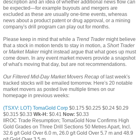
description and an idea of whether additional news flow can
be expected—for example buyouts and mergers are
excluded as these are usually one-time events, whereas
news about a product patent or drug approval, or a mining
company's drill program can play out for months.
Please keep in mind that while a
Trend Trader
might believe
that a stock in motion tends to stay in motion, a
Short Trader
or
Market Maker
might instead argue that what goes up must
come down. In any event market movers provide a snapshot
of what's moving that day, but are not recommendations.
Our Filtered Mid-Day Market Movers Recap
of last week's
tracked stocks will be emailed tomorrow. Here's 20 notable
market movers as posted live multiple times on our
homepage in previous weeks:
(TSXV: LOT) TomaGold Corp
$0.175 $0.225 $0.24 $0.29
$0.315 $0.33
Wk-H:
$0.41
Now:
$0.33
IIROC Trade Resumption; TomaGold Now Confirms High
Gold Grades on Three Drill Sections 50 Metres Apart, Incl.
32.6 g/t Gold Over 6.0 m, 26.0 g/t Gold Over 5.7 m and 48.9
g/t Gold Over 3.5 m