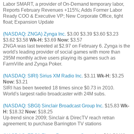
Labor SMART, a provider of On-Demand temporary labor,
Reports February Revenues +115%; Adds Former Labor
Ready COO & Executive VP; New Corporate Office, tight
float; Expansion Update
(NASDAQ: ZNGA) Zynga Inc.
$3.00 $3.39 $3.60 $3.23
$3.62 $3.58
Wk-H:
$3.69
Now:
$3.57
ZNGA was last tweeted at $2.97 on February 6. Zynga is the
world's leading provider of social games with more than
295M monthly active users playing its games such as
FarmVille and Zynga Poker.
(NASDAQ: SIRI) Sirius XM Radio Inc.
$3.11
Wk-H:
$3.25
Now:
$3.21
SIRI has been tweeted 18 times since $0.73 in 2010.
World's largest radio broadcaster with 24M subs.
(NASDAQ: SBGI) Sinclair Broadcast Group Inc.
$15.83
Wk-
H:
$18.32
Now:
$18.25
Up-trend since 2009; Sinclair & DirecTV reach retran
agreement; to purchase Barrington TV stations