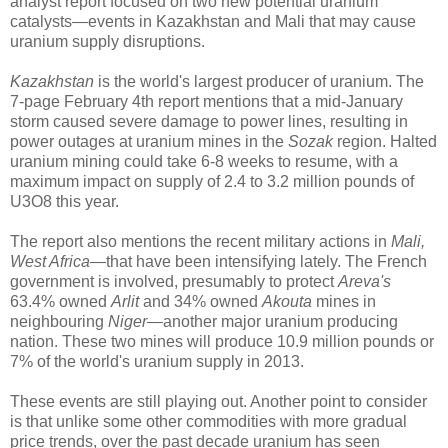
analyst report focused on two new potential uranium
catalysts—events in Kazakhstan and Mali that may cause
uranium supply disruptions.
Kazakhstan
is the world's largest producer of uranium. The
7-page February 4th report mentions that a mid-January
storm caused severe damage to power lines, resulting in
power outages at uranium mines in the
Sozak
region. Halted
uranium mining could take 6-8 weeks to resume, with a
maximum impact on supply of 2.4 to 3.2 million pounds of
U3O8 this year.
The report also mentions the recent military actions in
Mali,
West Africa
—that have been intensifying lately. The French
government is involved, presumably to protect
Areva's
63.4% owned
Arlit
and 34% owned
Akouta
mines in
neighbouring
Niger
—another major uranium producing
nation. These two mines will produce 10.9 million pounds or
7% of the world's uranium supply in 2013.
These events are still playing out. Another point to consider
is that unlike some other commodities with more gradual
price trends, over the past decade uranium has seen