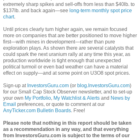
extremely sharp spikes and sell-offs from less than $40lb. to
$137lb. and back again—see
long-term monthly spot price
chart
.
Until prices clearly turn higher again, we remain focused
more on companies that are better positioned to move higher
first—with mines in development—rather than pure
exploration plays. As shown there are several catalysts that
could spark the next uranium rally at any time this year, as
production worldwide is tight enough that unexpected
political turmoil or even bad weather can have a material
effect on supply—and at some point on U3O8 spot prices.
Sign-up at
InvestorsGuru.com
(or
blog.InvestorsGuru.com
)
for our Small Cap Stock Observer newsletter, and to set-up
your own
My Portfolio
,
My Watchlist & Alerts
and
News by
Email
preferences, or quote to comment at our
AnyTicker.com Bulletin Boards
. Free!
Please note that nothing in this report should be taken
as a recommendation in any way, and that everything
from InvestorsGuru.com is subject to the terms of our