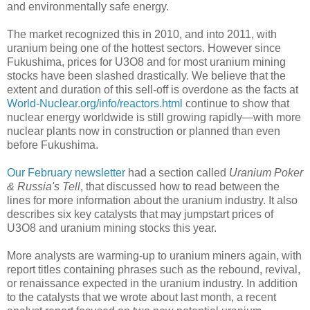
and environmentally safe energy.
The market recognized this in 2010, and into 2011, with
uranium being one of the hottest sectors. However since
Fukushima, prices for U3O8 and for most uranium mining
stocks have been slashed drastically. We believe that the
extent and duration of this sell-off is overdone as the facts at
World-Nuclear.org/info/reactors.html
continue to show that
nuclear energy worldwide is still growing rapidly—with more
nuclear plants now in construction or planned than even
before Fukushima.
Our February newsletter
had a section called
Uranium Poker
& Russia's Tell
, that discussed how to read between the
lines for more information about the uranium industry. It also
describes six key catalysts that may jumpstart prices of
U3O8 and uranium mining stocks this year.
More analysts are warming-up to uranium miners again, with
report titles containing phrases such as the rebound, revival,
or renaissance expected in the uranium industry. In addition
to the catalysts that we wrote about last month, a recent