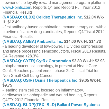
- owner of the loyalty reward management program platform
www.Points.com
, Reports Q4 and Record Full Year 2012
Financial Results
(NASDAQ: CLDX) Celldex Therapeutics Inc.
$12.04 Wk-
H: $12.49
- first antibody-based combination immunotherapy co., with a
pipeline of cancer drug candidates, Reports Q4/Fiscal 2012
Financial Results
(NASDAQ: AMBA) Ambarella Inc.
$14.00 Wk-H: $14.73
- a leading developer of low-power, HD video compression
and image processing semiconductors, Fiscal 2013 Results,
Q4 Revenue +28.3%
(NASDAQ: CYTR) CytRx Corporation
$2.80 Wk-H: $2.93
- biopharmaceutical oncology, to present at HealthCare
Conf.; Reaches patient enroll. phase 2b Clinical Trial for
Non-Small-Cell Lung Cancer
(NASDAQ: OSIR) Osiris Therapeutics Inc.
$9.05 Wk-H:
$9.75
- leading stem cell co. focused on inflammatory,
cardiovascular, orthopedic and wound healing, Reports
Q4/FY 2012 Financial Results
(NASDAQ: BLDP)(TSX: BLD) Ballard Power Systems