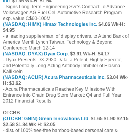
Inc.
$1.36 Wk-H: $1.54
- Signs Long-Term Engineering Svc's Contract To Advance
Volkswagen AG Fuel Cell Automotive Research Program -
exp. value C$60-100M
(NASDAQ: HIMX) Himax Technologies Inc.
$4.06 Wk-H:
$4.95
- a leading supplier/man. of display drivers, to Attend Bank of
America Merrill Lynch Taiwan, Technology & Beyond
Conference March 12-14
(NASDAQ: DYAX) Dyax Corp.
$3.91 Wk-H: $4.17
- Dyax Presents DX-2930 Data, a Potent, Highly Specific,
and Potentially Long-Acting Antibody Inhibitor of Plasma
Kallikrein
(NASDAQ: ACUR) Acura Pharmaceuticals Inc.
$3.04 Wk-
H: $3.62
- Acura Pharmaceuticals Reaches Key Milestone With
Entrance Into Chain Drug Store Market; Q4 and Full Year
2012 Financial Results
OTCBB
(OTCBB: GNIN) Green Innovations Ltd.
$1.65 $1.90 $2.15
$2.58 $1.84 Wk-H: $2.05
- dist. of 100% tree-free bamboo-based personal care &