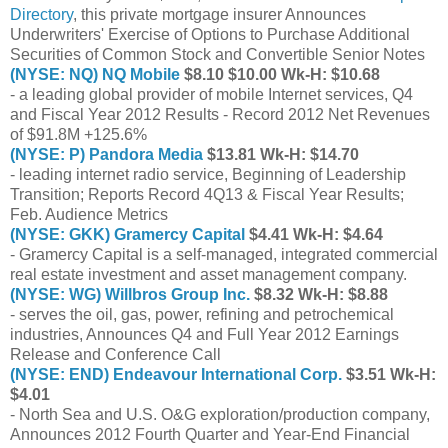
Directory
, this private mortgage insurer Announces
Underwriters' Exercise of Options to Purchase Additional
Securities of Common Stock and Convertible Senior Notes
(NYSE: NQ) NQ Mobile
$8.10 $10.00 Wk-H: $10.68
- a leading global provider of mobile Internet services, Q4
and Fiscal Year 2012 Results - Record 2012 Net Revenues
of $91.8M +125.6%
(NYSE: P) Pandora Media
$13.81 Wk-H: $14.70
- leading internet radio service, Beginning of Leadership
Transition; Reports Record 4Q13 & Fiscal Year Results;
Feb. Audience Metrics
(NYSE: GKK) Gramercy Capital
$4.41 Wk-H: $4.64
- Gramercy Capital is a self-managed, integrated commercial
real estate investment and asset management company.
(NYSE: WG) Willbros Group Inc.
$8.32 Wk-H: $8.88
- serves the oil, gas, power, refining and petrochemical
industries, Announces Q4 and Full Year 2012 Earnings
Release and Conference Call
(NYSE: END) Endeavour International Corp.
$3.51 Wk-H:
$4.01
- North Sea and U.S. O&G exploration/production company,
Announces 2012 Fourth Quarter and Year-End Financial