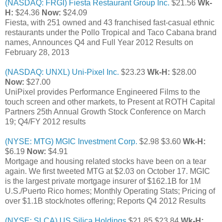
(NASDAQ: FRGI) Fiesta Restaurant Group Inc.
$21.56
Wk-
H:
$24.36
Now:
$24.09
Fiesta, with 251 owned and 43 franchised fast-casual ethnic
restaurants under the Pollo Tropical and Taco Cabana brand
names, Announces Q4 and Full Year 2012 Results on
February 28, 2013
(NASDAQ: UNXL) Uni-Pixel Inc.
$23.23
Wk-H:
$28.00
Now:
$27.00
UniPixel provides Performance Engineered Films to the
touch screen and other markets, to Present at ROTH Capital
Partners 25th Annual Growth Stock Conference on March
19; Q4/FY 2012 results
(NYSE: MTG) MGIC Investment Corp.
$2.98 $3.60
Wk-H:
$6.19
Now:
$4.91
Mortgage and housing related stocks have been on a tear
again. We first tweeted MTG at $2.03 on October 17. MGIC
is the largest private mortgage insurer of $162.1B for 1M
U.S./Puerto Rico homes; Monthly Operating Stats; Pricing of
over $1.1B stock/notes offering; Reports Q4 2012 Results
(NYSE: SLCA) US Silica Holdings
$21.85 $23.84
Wk-H: