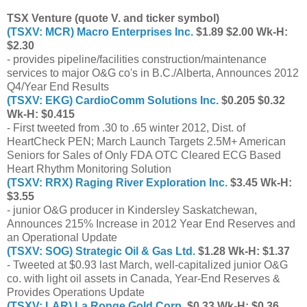
TSX Venture (quote V. and ticker symbol)
(TSXV: MCR) Macro Enterprises Inc.
$1.89 $2.00 Wk-H:
$2.30
- provides pipeline/facilities construction/maintenance
services to major O&G co's in B.C./Alberta, Announces 2012
Q4/Year End Results
(TSXV: EKG) CardioComm Solutions Inc.
$0.205 $0.32
Wk-H: $0.415
- First tweeted from .30 to .65 winter 2012, Dist. of
HeartCheck PEN; March Launch Targets 2.5M+ American
Seniors for Sales of Only FDA OTC Cleared ECG Based
Heart Rhythm Monitoring Solution
(TSXV: RRX) Raging River Exploration Inc.
$3.45 Wk-H:
$3.55
- junior O&G producer in Kindersley Saskatchewan,
Announces 215% Increase in 2012 Year End Reserves and
an Operational Update
(TSXV: SOG) Strategic Oil & Gas Ltd.
$1.28 Wk-H: $1.37
- Tweeted at $0.93 last March, well-capitalized junior O&G
co. with light oil assets in Canada, Year-End Reserves &
Provides Operations Update
(TSXV: LAR) La Ronge Gold Corp.
$0.33 Wk-H: $0.36