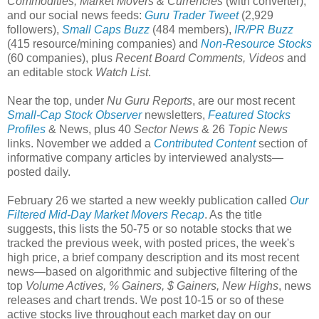
Commodities, Market Movers & Currencies
(with converter),
and our social news feeds:
Guru Trader Tweet
(2,929
followers),
Small Caps Buzz
(484 members),
IR/PR Buzz
(415 resource/mining companies) and
Non-Resource Stocks
(60 companies), plus
Recent Board Comments, Videos
and
an editable stock
Watch List
.
Near the top, under
Nu Guru Reports
, are our most recent
Small-Cap Stock Observer
newsletters,
Featured Stocks
Profiles
& News, plus 40
Sector News
& 26
Topic News
links. November we added a
Contributed Content
section of
informative company articles by interviewed analysts—
posted daily.
February 26 we started a new weekly publication called
Our
Filtered Mid-Day Market Movers Recap
. As the title
suggests, this lists the 50-75 or so notable stocks that we
tracked the previous week, with posted prices, the week's
high price, a brief company description and its most recent
news—based on algorithmic and subjective filtering of the
top
Volume Actives, % Gainers, $ Gainers, New Highs
, news
releases and chart trends. We post 10-15 or so of these
active stocks live throughout each market day on our