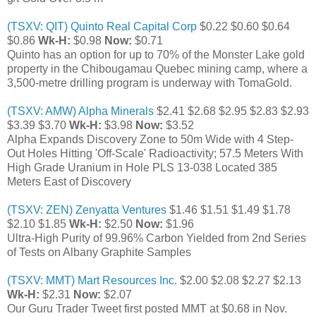
(TSXV: QIT) Quinto Real Capital Corp
$0.22 $0.60 $0.64
$0.86
Wk-H:
$0.98
Now:
$0.71
Quinto has an option for up to 70% of the Monster Lake gold
property in the Chibougamau Quebec mining camp, where a
3,500-metre drilling program is underway with TomaGold.
(TSXV: AMW) Alpha Minerals
$2.41 $2.68 $2.95 $2.83 $2.93
$3.39 $3.70
Wk-H:
$3.98
Now:
$3.52
Alpha Expands Discovery Zone to 50m Wide with 4 Step-
Out Holes Hitting 'Off-Scale' Radioactivity; 57.5 Meters With
High Grade Uranium in Hole PLS 13-038 Located 385
Meters East of Discovery
(TSXV: ZEN) Zenyatta Ventures
$1.46 $1.51 $1.49 $1.78
$2.10 $1.85
Wk-H:
$2.50
Now:
$1.96
Ultra-High Purity of 99.96% Carbon Yielded from 2nd Series
of Tests on Albany Graphite Samples
(TSXV: MMT) Mart Resources Inc.
$2.00 $2.08 $2.27 $2.13
Wk-H:
$2.31
Now:
$2.07
Our Guru Trader Tweet first posted MMT at $0.68 in Nov.