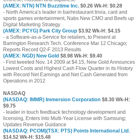
(AMEX: NTN) NTN Buzztime Inc.
$0.26 Wk-H: $0.28
- North America's leader in bar/restaurant trivia, card and
sports games entertainment, Nabs New CMO and Beefs up
Digital Marketing Strategy
(AMEX: PCYG) Park City Group
$3.92 Wk-H: $4.15
- a Software-as-a-Service for retailers, to Present at
Barrington Research Tech. Conference Mar 12 Chicago;
Reports Record Q2-F 2013 Results
(AMEX: NGD) New Gold
$8.98 Wk-H: $9.40
- First tweeted Nov. 14 2009 at $4.15, New Gold Announces
Lowest Costs and Highest Cash Flow Quarter in its History
with Record Net Earnings and Net Cash Generated from
Operations in 2012
NASDAQ
(NASDAQ: IMMR) Immersion Corporation
$8.30 Wk-H:
$9.75
- leader in touch feedback technology development and
licensing, Enters Into Multi-Year License with Samsung;
Updates Revenue Guidance
(NASDAQ: PCOM)(TSX: PTS) Points International Ltd.
$14.52 Wk-H: $15.48