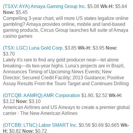
(TSXV: AYA) Amaya Gaming Group Inc.
$5.08
Wk-H:
$5.64
Now:
$5.45
Compelling 3-year chart, will more US states legalize online
gambling? Amaya provides online, mobile and land-based
gaming products, Circus Group launches full suite of Amaya
casino games
(TSX: LGC) Luna Gold Corp.
$3.85
Wk-H:
$3.95
Now:
$3.70
Lately it's rare to find any gold producer near—let alone
breaking—its two-year highs. Luna's projects are in Brazil,
Announces Timing of Upcoming News Events; New
Director; Secured Credit Facility; 2013 Guidance; Positive
Assay Results From the Touro Target and Continues Drilling
(OTCQB: AAMRQ) AMR Corporation
$1.90, $2.52
Wk-H:
$3.12
Now:
$3.10
American Airlines and US Airways to create a premier global
carrier - The New American Airlines
(OTCBB: LTNC) Labor SMART Inc.
$0.58 $0.69 $0.665
Wk-
H:
$0.82
Now:
$0.72