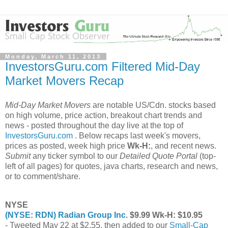
Monday, March 11, 2013
InvestorsGuru.com Filtered Mid-Day
Market Movers Recap
Mid-Day Market Movers
are notable US/Cdn. stocks based
on high volume, price action, breakout chart trends and
news - posted throughout the day live at the top of
InvestorsGuru.com
. Below recaps last week's movers,
prices as posted, week high price
Wk-H:
, and recent news.
Submit
any ticker symbol to our
Detailed Quote Portal
(top-
left of all pages) for quotes, java charts, research and news,
or to comment/share.
NYSE
(NYSE: RDN) Radian Group Inc.
$9.99 Wk-H: $10.95
- Tweeted May 22 at $2.55, then added to our
Small-Cap