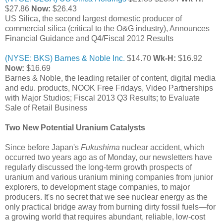
$27.86
Now:
$26.43
US Silica, the second largest domestic producer of
commercial silica (critical to the O&G industry), Announces
Financial Guidance and Q4/Fiscal 2012 Results
(NYSE: BKS) Barnes & Noble Inc.
$14.70
Wk-H:
$16.92
Now:
$16.69
Barnes & Noble, the leading retailer of content, digital media
and edu. products, NOOK Free Fridays, Video Partnerships
with Major Studios; Fiscal 2013 Q3 Results; to Evaluate
Sale of Retail Business
Two New Potential Uranium Catalysts
Since before Japan's
Fukushima
nuclear accident, which
occurred two years ago as of Monday, our newsletters have
regularly discussed the long-term growth prospects of
uranium and various uranium mining companies from junior
explorers, to development stage companies, to major
producers. It's no secret that we see nuclear energy as the
only practical bridge away from burning dirty fossil fuels—for
a growing world that requires abundant, reliable, low-cost