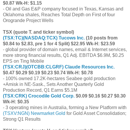
$0.87 Wk-H: $1.15
- Oil and Gas E&P company focused in Texas, Kansas and
Oklahoma shales, Reaches Total Depth on First of four
Orogrande Project Wells
TSX (quote T. and ticker symbol)
(
TSX:TC
)(
NASDAQ:TCX
) Tucows Inc.
(10 posts from
$0.84 to $2.83, pre 1 for 4 Split) $22.95 Wk-H: $23.59
- global provider of domain names, email & Internet services,
more strong financial results, Q1 Adj. EBITDA $6.9M, $0.25
EPS on Ting Mobile
(
TSX:CRJ
)(
OTCBB:CLGRF
) Claude Resources Inc.
$0.47 $0.29 $0.19 $0.23 $0.74 Wk-H: $0.78
- 100% owned 17.2K-hectares Seabee gold production
+Amisk in NE-Sask., Sets Another Quarterly Gold
Production Record, Q1 Earns $5.1M
(
TSX:CRK
) Crocodile Gold Corp.
$0.09 $0.16 $0.27 $0.30
Wk-H: $0.35
- 3 operating mines in Australia, forming a New Platform with
(
TSXV:NGN
) Newmarket Gold
for Gold Asset Consolidation;
Strong Q1 Results