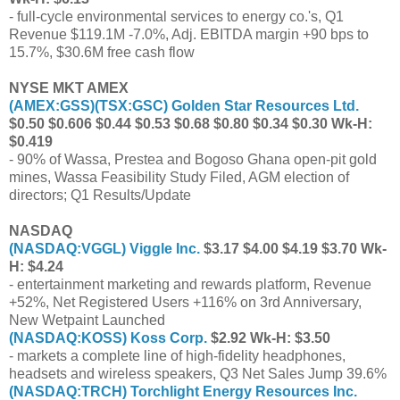
- full-cycle environmental services to energy co.'s, Q1
Revenue $119.1M -7.0%, Adj. EBITDA margin +90 bps to
15.7%, $30.6M free cash flow
NYSE MKT AMEX
(
AMEX:GSS
)(
TSX:GSC
) Golden Star Resources Ltd.
$0.50 $0.606 $0.44 $0.53 $0.68 $0.80 $0.34 $0.30 Wk-H:
$0.419
- 90% of Wassa, Prestea and Bogoso Ghana open-pit gold
mines, Wassa Feasibility Study Filed, AGM election of
directors; Q1 Results/Update
NASDAQ
(
NASDAQ:VGGL
) Viggle Inc.
$3.17 $4.00 $4.19 $3.70 Wk-
H: $4.24
- entertainment marketing and rewards platform, Revenue
+52%, Net Registered Users +116% on 3rd Anniversary,
New Wetpaint Launched
(
NASDAQ:KOSS
) Koss Corp.
$2.92 Wk-H: $3.50
- markets a complete line of high-fidelity headphones,
headsets and wireless speakers, Q3 Net Sales Jump 39.6%
(
NASDAQ:TRCH
) Torchlight Energy Resources Inc.