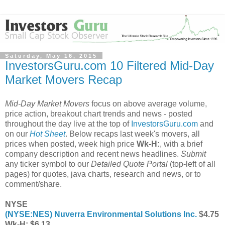
Saturday, May 16, 2015
InvestorsGuru.com 10 Filtered Mid-Day
Market Movers Recap
Mid-Day Market Movers
focus on above average volume,
price action, breakout chart trends and news - posted
throughout the day live at the top of
InvestorsGuru.com
and
on our
Hot Sheet
. Below recaps last week's movers, all
prices when posted, week high price
Wk-H:
, with a brief
company description and recent news headlines.
Submit
any ticker symbol to our
Detailed Quote Portal
(top-left of all
pages) for quotes, java charts, research and news, or to
comment/share.
NYSE
(
NYSE:NES
) Nuverra Environmental Solutions Inc.
$4.75
Wk-H: $6.13