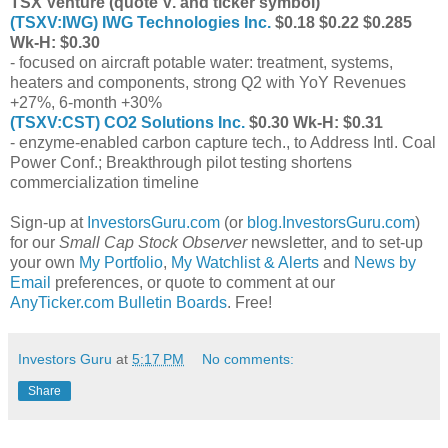
TSX Venture (quote V. and ticker symbol)
(
TSXV:IWG
) IWG Technologies Inc.
$0.18 $0.22 $0.285
Wk-H: $0.30
- focused on aircraft potable water: treatment, systems,
heaters and components, strong Q2 with YoY Revenues
+27%, 6-month +30%
(
TSXV:CST
) CO2 Solutions Inc.
$0.30 Wk-H: $0.31
- enzyme-enabled carbon capture tech., to Address Intl. Coal
Power Conf.; Breakthrough pilot testing shortens
commercialization timeline
Sign-up at
InvestorsGuru.com
(or
blog.InvestorsGuru.com
)
for our
Small Cap Stock Observer
newsletter, and to set-up
your own
My Portfolio
,
My Watchlist & Alerts
and
News by
Email
preferences, or quote to comment at our
AnyTicker.com Bulletin Boards
. Free!
Investors Guru
at
5:17 PM
No comments:
Share