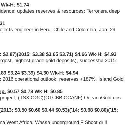
 Wk-H: $1.74
guidance; updates reserves & resources; Terronera deep
31
rojects engineer in Peru, Chile and Colombia, Jan. 29
 $2.87)(2015: $3.38 $3.65 $3.71) $4.66 Wk-H: $4.93
argest, highest grade gold deposits), successful 2015:
.89 $3.24 $3.39) $4.30 Wk-H: $4.94
; 2016 operational outlook; reserves +187%, Island Gold
rp.
$0.57 $0.78 Wk-H: $0.85
project, (
TSX:OGC
)(
OTCBB:OCANF
) OceanaGold ups
2013: $0.50 $0.60 $0.44 $0.53)('14: $0.68 $0.80)('15:
na West Africa, Wassa underground F Shoot drill