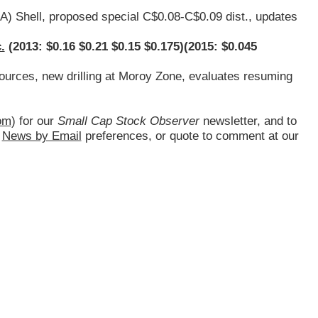
.A
) Shell, proposed special C$0.08-C$0.09 dist., updates
.
(2013: $0.16 $0.21 $0.15 $0.175)(2015: $0.045
sources, new drilling at Moroy Zone, evaluates resuming
om
) for our
Small Cap Stock Observer
newsletter, and to
d
News by Email
preferences, or quote to comment at our