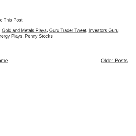
,
Gold and Metals Plays
,
Guru Trader Tweet
,
Investors Guru
nergy Plays
,
Penny Stocks
ome
Older Posts