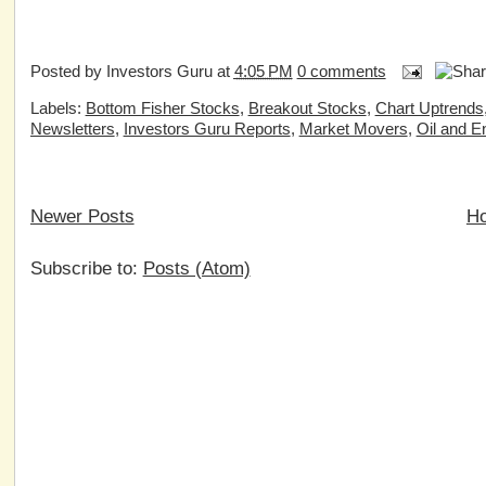
Posted by
Investors Guru
at
4:05 PM
0 comments
Labels:
Bottom Fisher Stocks
,
Breakout Stocks
,
Chart Uptrends
Newsletters
,
Investors Guru Reports
,
Market Movers
,
Oil and E
Newer Posts
H
Subscribe to:
Posts (Atom)