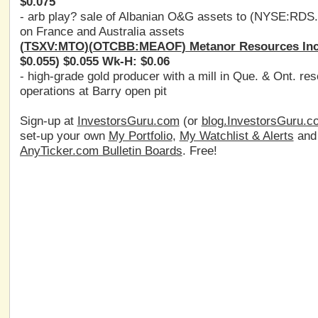
$0.075
- arb play? sale of Albanian O&G assets to (
NYSE:RDS
on France and Australia assets
(
TSXV:MTO
)(
OTCBB:MEAOF
) Metanor Resources Inc
$0.055) $0.055 Wk-H: $0.06
- high-grade gold producer with a mill in Que. & Ont. re
operations at Barry open pit
Sign-up at
InvestorsGuru.com
(or
blog.InvestorsGuru.c
set-up your own
My Portfolio
,
My Watchlist & Alerts
an
AnyTicker.com Bulletin Boards
. Free!