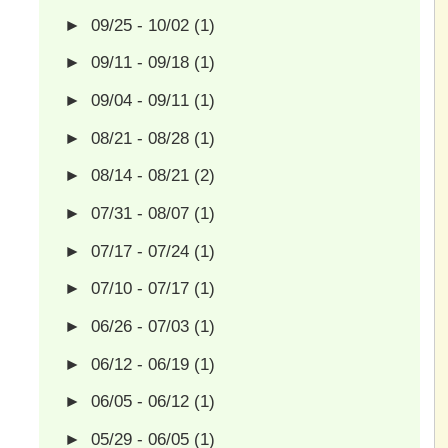
►
09/25 - 10/02
(1)
►
09/11 - 09/18
(1)
►
09/04 - 09/11
(1)
►
08/21 - 08/28
(1)
►
08/14 - 08/21
(2)
►
07/31 - 08/07
(1)
►
07/17 - 07/24
(1)
►
07/10 - 07/17
(1)
►
06/26 - 07/03
(1)
►
06/12 - 06/19
(1)
►
06/05 - 06/12
(1)
►
05/29 - 06/05
(1)