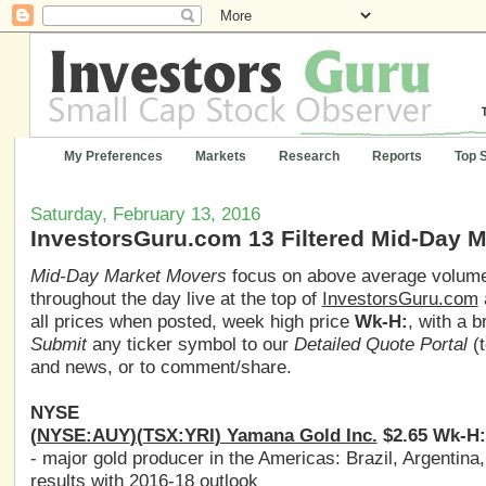
My Preferences
Markets
Research
Reports
Top 
Saturday, February 13, 2016
InvestorsGuru.com 13 Filtered Mid-Day 
Mid-Day Market Movers
focus on above average volume,
throughout the day live at the top of
InvestorsGuru.com
all prices when posted, week high price
Wk-H:
, with a 
Submit
any ticker symbol to our
Detailed Quote Portal
(t
and news, or to comment/share.
NYSE
(
NYSE:AUY
)(
TSX:YRI
) Yamana Gold Inc.
$2.65 Wk-H:
- major gold producer in the Americas: Brazil, Argentina
results with 2016-18 outlook