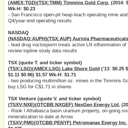
(
AMEX:TGD
)(
TSX:TMM
) Timmins Gold Corp.
(2014: $
Wk-H: $0.23
- San Francisco open-pit heap-leach operating mine and 
Q4/year-end operating results
NASDAQ
(
NASDAQ:AUPH
)(
TSX:AUP
) Aurinia Pharmaceuticals
- lead drug voclosporin treats active LN inflammation of
review topline study data results
TSX (quote T. and ticker symbol)
(
TSX:LSG
)(
AMEX:LSG
) Lake Shore Gold
('13: $0.25 $
$1.11 $0.96) $1.57 Wk-H: $1.71
- two producing multimillion oz. mines in the Timmins G
buy LSG for C$1.71 in shares
TSX Venture (quote V. and ticker symbol)
(
TSXV:NXE
)(
OTCBB:NXGEF
) NexGen Energy Ltd.
(20
- Rook I Athabasca basin uranium property, on-going six 
mineralization to date at Arrow
(
TSXV:PMI
)(
OTCBB:PENYF
) Petromanas Energy Inc.