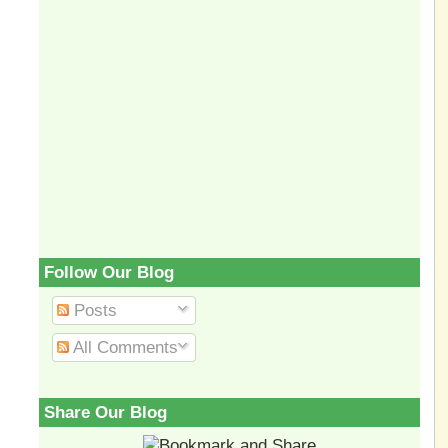
Follow Our Blog
Posts
All Comments
Share Our Blog