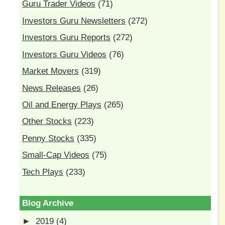
Guru Trader Videos
(71)
Investors Guru Newsletters
(272)
Investors Guru Reports
(272)
Investors Guru Videos
(76)
Market Movers
(319)
News Releases
(26)
Oil and Energy Plays
(265)
Other Stocks
(223)
Penny Stocks
(335)
Small-Cap Videos
(75)
Tech Plays
(233)
Blog Archive
►
2019
(4)