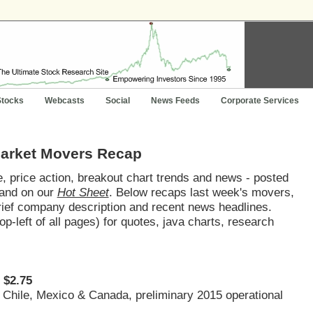
Stocks
Webcasts
Social
News Feeds
Corporate Services
Market Movers Recap
 price action, breakout chart trends and news - posted
and on our
Hot Sheet
. Below recaps last week's movers,
brief company description and recent news headlines.
op-left of all pages) for quotes, java charts, research
 $2.75
, Chile, Mexico & Canada, preliminary 2015 operational