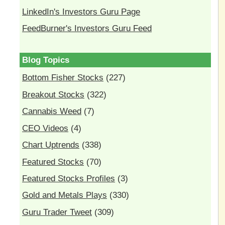
LinkedIn's Investors Guru Page
FeedBurner's Investors Guru Feed
Blog Topics
Bottom Fisher Stocks
(227)
Breakout Stocks
(322)
Cannabis Weed
(7)
CEO Videos
(4)
Chart Uptrends
(338)
Featured Stocks
(70)
Featured Stocks Profiles
(3)
Gold and Metals Plays
(330)
Guru Trader Tweet
(309)