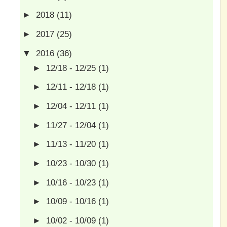
►
2018
(11)
►
2017
(25)
▼
2016
(36)
►
12/18 - 12/25
(1)
►
12/11 - 12/18
(1)
►
12/04 - 12/11
(1)
►
11/27 - 12/04
(1)
►
11/13 - 11/20
(1)
►
10/23 - 10/30
(1)
►
10/16 - 10/23
(1)
►
10/09 - 10/16
(1)
►
10/02 - 10/09
(1)