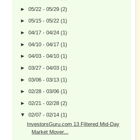
►
05/22 - 05/29
(2)
►
05/15 - 05/22
(1)
►
04/17 - 04/24
(1)
►
04/10 - 04/17
(1)
►
04/03 - 04/10
(1)
►
03/27 - 04/03
(1)
►
03/06 - 03/13
(1)
►
02/28 - 03/06
(1)
►
02/21 - 02/28
(2)
▼
02/07 - 02/14
(1)
InvestorsGuru.com 13 Filtered Mid-Day
Market Mover...