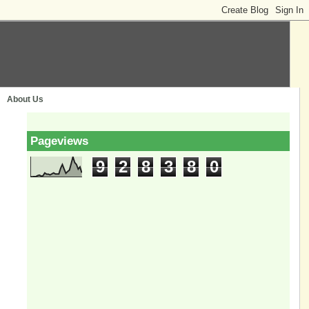
About Us
Pageviews
9
2
8
3
8
0