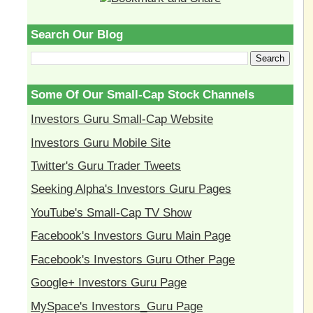
Search Our Blog
Some Of Our Small-Cap Stock Channels
Investors Guru Small-Cap Website
Investors Guru Mobile Site
Twitter's Guru Trader Tweets
Seeking Alpha's Investors Guru Pages
YouTube's Small-Cap TV Show
Facebook's Investors Guru Main Page
Facebook's Investors Guru Other Page
Google+ Investors Guru Page
MySpace's Investors_Guru Page