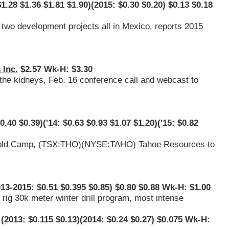
1.28 $1.36 $1.81 $1.90)(2015: $0.30 $0.20) $0.13 $0.18
two development projects all in Mexico, reports 2015
 Inc.
$2.57 Wk-H: $3.30
 the kidneys, Feb. 16 conference call and webcast to
0.40 $0.39)('14: $0.63 $0.93 $1.07 $1.20)('15: $0.82
old Camp, (
TSX:THO
)(
NYSE:TAHO
) Tahoe Resources to
13-2015: $0.51 $0.395 $0.85) $0.80 $0.88 Wk-H: $1.00
rig 30k meter winter drill program, most intense
(2013: $0.115 $0.13)(2014: $0.24 $0.27) $0.075 Wk-H: