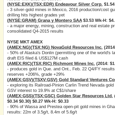
(
NYSE:EXK
)(
TSX:EDR
) Endeavour Silver Corp.
$1.54
- 3 silver-gold mines in Mexico, 2016 production/cost 
drilling hits highest grades yet
(
NYSE:GRAM
) Grana y Montero SAA
$3.53 Wk-H: $4.
- a major energy, mining, construction and real estate p
consolidated Q4-2015 results
NYSE MKT AMEX
(
AMEX:NG
)(
TSX:NG
) NovaGold Resources Inc.
(2014:
- 50% of Alaska's Donlin (permitting one of the world's l
draft EIS filed & US$127M cash
(
AMEX:RIC
)(
TSX:RIC
) Richmont Mines Inc.
(2014: $1
- produces gold in Que. and Ont., Feb. 22 Q4/FY results
reserves +206%, grade +29%
(
AMEX:GSV
)(
TSXV:GSV
) Gold Standard Ventures Co
- exploring its Railroad-Pinion Carlin Trend Nevada gold 
GSV interest to 19.9% at C$1/share
(
AMEX:GSS
)(
TSX:GSC
) Golden Star Resources Ltd.
(
$0.34 $0.30) $0.27 Wk-H: $0.33
- 90% of Wassa and Prestea open-pit gold mines in Gha
results: 22m of 3.5g/t, 8.4m of 5.6g/t