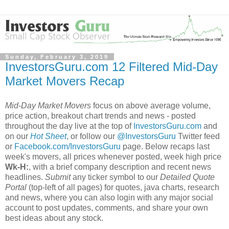
Sunday, February 3, 2019
InvestorsGuru.com 12 Filtered Mid-Day
Market Movers Recap
Mid-Day Market Movers
focus on above average volume,
price action, breakout chart trends and news - posted
throughout the day live at the top of
InvestorsGuru.com
and
on our
Hot Sheet
, or follow our
@InvestorsGuru
Twitter feed
or
Facebook.com/InvestorsGuru
page. Below recaps last
week's movers, all prices whenever posted, week high price
Wk-H:
, with a brief company description and recent news
headlines.
Submit
any ticker symbol to our
Detailed Quote
Portal
(top-left of all pages) for quotes, java charts, research
and news, where you can also login with any major social
account to post updates, comments, and share your own
best ideas about any stock.