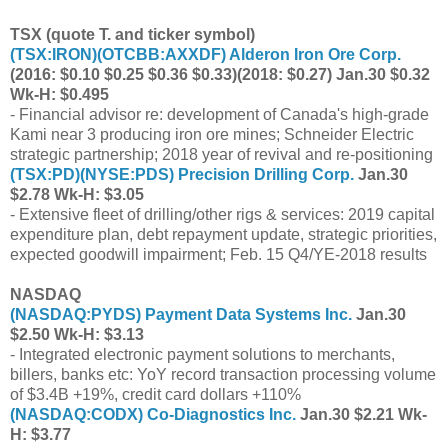
TSX (quote T. and ticker symbol)
(
TSX:IRON
)(
OTCBB:AXXDF
) Alderon Iron Ore Corp.
(2016: $0.10 $0.25 $0.36 $0.33)(2018: $0.27) Jan.30 $0.32
Wk-H: $0.495
- Financial advisor re: development of Canada's high-grade
Kami near 3 producing iron ore mines; Schneider Electric
strategic partnership; 2018 year of revival and re-positioning
(
TSX:PD
)(
NYSE:PDS
) Precision Drilling Corp.
Jan.30
$2.78 Wk-H: $3.05
- Extensive fleet of drilling/other rigs & services: 2019 capital
expenditure plan, debt repayment update, strategic priorities,
expected goodwill impairment; Feb. 15 Q4/YE-2018 results
NASDAQ
(
NASDAQ:PYDS
) Payment Data Systems Inc.
Jan.30
$2.50 Wk-H: $3.13
- Integrated electronic payment solutions to merchants,
billers, banks etc: YoY record transaction processing volume
of $3.4B +19%, credit card dollars +110%
(
NASDAQ:CODX
) Co-Diagnostics Inc.
Jan.30 $2.21 Wk-
H: $3.77