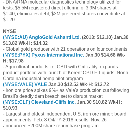
- DNA/RNA molecular diagnostics technology utilized for
tests: $5.5M registered direct offering of 3.9M shares at
$1.40; eliminates debt, $3M preferred shares convertible at
$1.20
NYSE
(
NYSE:AU
) AngloGold Ashanti Ltd.
(2013: $12.10) Jan.30
$13.82 Wk-H: $14.32
- Global gold producer with 21 operations on four continents
(
NYSE:PYX
) Pyxus International Inc.
Jan.30 $14.68 Wk-
H: $17.98
- Agricultural products i.e. CBD with Criticality: expands
product portfolio with launch of Korent CBD E-Liquids; North
Carolina industrial hemp pilot program
(
NYSE:VALE
) VALE
Jan.30 $12.53 Wk-H: $12.72
- Iron ore price spikes 9%+ as Vale's production cut following
Brazil's deadly dam breach set to disrupt market
(
NYSE:CLF
) Cleveland-Cliffs Inc.
Jan.30 $10.82 Wk-H:
$10.93
- Largest and oldest independent U.S. iron ore miner: board
appointments; Feb. 8 Q4/FY-2018 results; Nov. 26
announced $200M share repurchase program