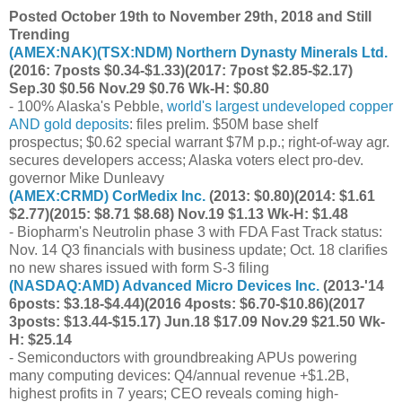
Posted October 19th to November 29th, 2018 and Still
Trending
(
AMEX:NAK
)(
TSX:NDM
) Northern Dynasty Minerals Ltd.
(2016: 7posts $0.34-$1.33)(2017: 7post $2.85-$2.17)
Sep.30 $0.56 Nov.29 $0.76 Wk-H: $0.80
- 100% Alaska's Pebble,
world's largest undeveloped copper
AND gold deposits
: files prelim. $50M base shelf
prospectus; $0.62 special warrant $7M p.p.; right-of-way agr.
secures developers access; Alaska voters elect pro-dev.
governor Mike Dunleavy
(
AMEX:CRMD
) CorMedix Inc.
(2013: $0.80)(2014: $1.61
$2.77)(2015: $8.71 $8.68) Nov.19 $1.13 Wk-H: $1.48
- Biopharm's Neutrolin phase 3 with FDA Fast Track status:
Nov. 14 Q3 financials with business update; Oct. 18 clarifies
no new shares issued with form S-3 filing
(
NASDAQ:AMD
) Advanced Micro Devices Inc.
(2013-'14
6posts: $3.18-$4.44)(2016 4posts: $6.70-$10.86)(2017
3posts: $13.44-$15.17) Jun.18 $17.09 Nov.29 $21.50 Wk-
H: $25.14
- Semiconductors with groundbreaking APUs powering
many computing devices: Q4/annual revenue +$1.2B,
highest profits in 7 years; CEO reveals coming high-