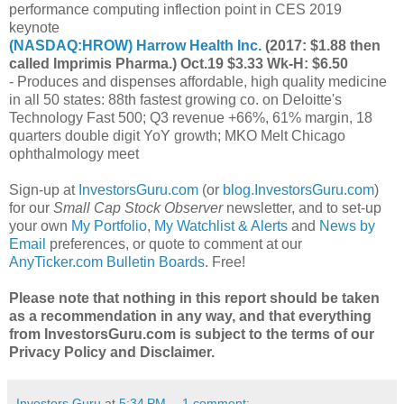
performance computing inflection point in CES 2019
keynote
(
NASDAQ:HROW
) Harrow Health Inc.
(2017: $1.88 then
called Imprimis Pharma.) Oct.19 $3.33 Wk-H: $6.50
- Produces and dispenses affordable, high quality medicine
in all 50 states: 88th fastest growing co. on Deloitte's
Technology Fast 500; Q3 revenue +66%, 61% margin, 18
quarters double digit YoY growth; MKO Melt Chicago
ophthalmology meet
Sign-up at
InvestorsGuru.com
(or
blog.InvestorsGuru.com
)
for our
Small Cap Stock Observer
newsletter, and to set-up
your own
My Portfolio
,
My Watchlist & Alerts
and
News by
Email
preferences, or quote to comment at our
AnyTicker.com Bulletin Boards
. Free!
Please note that nothing in this report should be taken
as a recommendation in any way, and that everything
from InvestorsGuru.com is subject to the terms of our
Privacy Policy and Disclaimer.
Investors Guru
at
5:34 PM
1 comment: