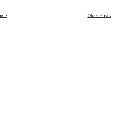
ome
Older Posts