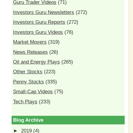
Guru Trader Videos
(71)
Investors Guru Newsletters
(272)
Investors Guru Reports
(272)
Investors Guru Videos
(76)
Market Movers
(319)
News Releases
(26)
Oil and Energy Plays
(265)
Other Stocks
(223)
Penny Stocks
(335)
Small-Cap Videos
(75)
Tech Plays
(233)
Blog Archive
►
2019
(4)