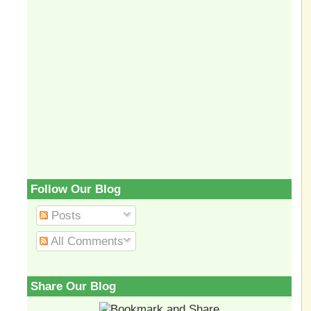
Follow Our Blog
Posts
All Comments
Share Our Blog