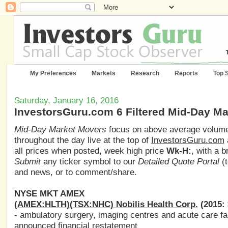
My Preferences
Markets
Research
Reports
Top 
Saturday, January 16, 2016
InvestorsGuru.com 6 Filtered Mid-Day M
Mid-Day Market Movers
focus on above average volume,
throughout the day live at the top of
InvestorsGuru.com
all prices when posted, week high price
Wk-H:
, with a 
Submit
any ticker symbol to our
Detailed Quote Portal
(t
and news, or to comment/share.
NYSE MKT AMEX
(
AMEX:HLTH
)(
TSX:NHC
) Nobilis Health Corp.
(2015: 
- ambulatory surgery, imaging centres and acute care fac
announced financial restatement