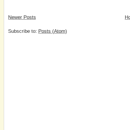
Newer Posts
H
Subscribe to:
Posts (Atom)