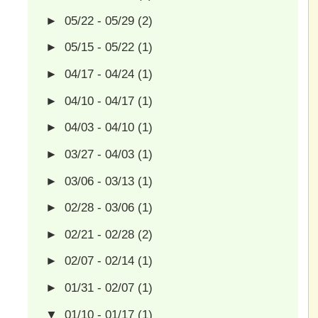
►
05/22 - 05/29
(2)
►
05/15 - 05/22
(1)
►
04/17 - 04/24
(1)
►
04/10 - 04/17
(1)
►
04/03 - 04/10
(1)
►
03/27 - 04/03
(1)
►
03/06 - 03/13
(1)
►
02/28 - 03/06
(1)
►
02/21 - 02/28
(2)
►
02/07 - 02/14
(1)
►
01/31 - 02/07
(1)
▼
01/10 - 01/17
(1)