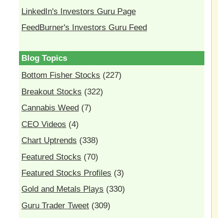
LinkedIn's Investors Guru Page
FeedBurner's Investors Guru Feed
Blog Topics
Bottom Fisher Stocks
(227)
Breakout Stocks
(322)
Cannabis Weed
(7)
CEO Videos
(4)
Chart Uptrends
(338)
Featured Stocks
(70)
Featured Stocks Profiles
(3)
Gold and Metals Plays
(330)
Guru Trader Tweet
(309)