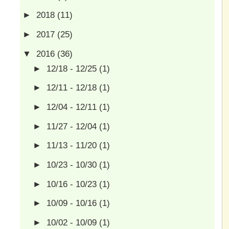
►
2018
(11)
►
2017
(25)
▼
2016
(36)
►
12/18 - 12/25
(1)
►
12/11 - 12/18
(1)
►
12/04 - 12/11
(1)
►
11/27 - 12/04
(1)
►
11/13 - 11/20
(1)
►
10/23 - 10/30
(1)
►
10/16 - 10/23
(1)
►
10/09 - 10/16
(1)
►
10/02 - 10/09
(1)