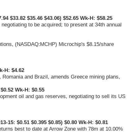
.94 $33.82 $35.46 $43.06) $52.65 Wk-H: $58.25
t negotiating to be acquired; to present at 34th annual
tions, (
NASDAQ:MCHP
) Microchip's $8.15/share
k-H: $4.62
e, Romania and Brazil, amends Greece mining plans,
$0.52 Wk-H: $0.55
pment oil and gas reserves, negotiating to sell its US
13-15: $0.51 $0.395 $0.85) $0.80 Wk-H: $0.81
eturns best to date at Arrow Zone with 78m at 10.00%