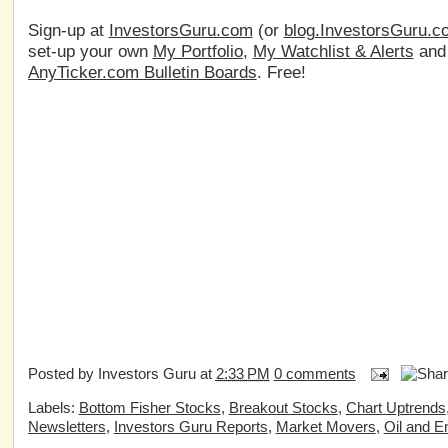
Sign-up at
InvestorsGuru.com
(or
blog.InvestorsGuru.c
set-up your own
My Portfolio
,
My Watchlist & Alerts
an
AnyTicker.com Bulletin Boards
. Free!
Posted by
Investors Guru
at
2:33 PM
0 comments
Labels:
Bottom Fisher Stocks
,
Breakout Stocks
,
Chart Uptrends
Newsletters
,
Investors Guru Reports
,
Market Movers
,
Oil and E