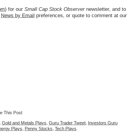
om
) for our
Small Cap Stock Observer
newsletter, and to
d
News by Email
preferences, or quote to comment at our
,
Gold and Metals Plays
,
Guru Trader Tweet
,
Investors Guru
nergy Plays
,
Penny Stocks
,
Tech Plays