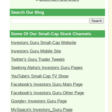
Search Our Blog
Some Of Our Small-Cap Stock Channels
Investors Guru Small-Cap Website
Investors Guru Mobile Site
Twitter's Guru Trader Tweets
Seeking Alpha's Investors Guru Pages
YouTube's Small-Cap TV Show
Facebook's Investors Guru Main Page
Facebook's Investors Guru Other Page
Google+ Investors Guru Page
MySpace's Investors_Guru Page