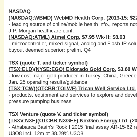
NASDAQ
(
NASDAQ:WBMD
) WebMD Health Corp.
(2013-15: $27
- leading source of online/mobile health info., reports no
J.P. Morgan healthcare conf.
(
NASDAQ:ATML
) Atmel Corp.
$7.95 Wk-H: $8.03
- microcontroller, mixed-signal, analog and Flash-IP solu
buyout deemed superior; prelim. Q4
TSX (quote T. and ticker symbol)
(
TSX:ELD
)(
NYSE:EGO
) Eldorado Gold Corp.
$3.68 W
- low cost major gold producer in Turkey, China, Greec
Jan. 25 operating results/guidance
(
TSX:TCW
)(
OTCBB:TOLWF
) Trican Well Service Ltd.
- products, equipment and services to explore and develo
pressure pumping business
TSX Venture (quote V. and ticker symbol)
(
TSXV:NXE
)(
OTCBB:NXGEF
) NexGen Energy Ltd.
(20
- Athabasca Basin's Rook I 2015 final assay AR-15-62 r
U3O8 incl. 12m at 38.29% U3O8