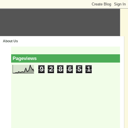
About Us
Pageviews
9
2
8
6
5
1