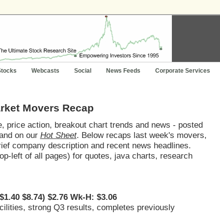
Stocks
Webcasts
Social
News Feeds
Corporate Services
arket Movers Recap
 price action, breakout chart trends and news - posted
and on our
Hot Sheet
. Below recaps last week's movers,
brief company description and recent news headlines.
op-left of all pages) for quotes, java charts, research
$1.40 $8.74) $2.76 Wk-H: $3.06
ilities, strong Q3 results, completes previously