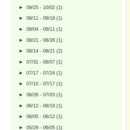
►
09/25 - 10/02
(1)
►
09/11 - 09/18
(1)
►
09/04 - 09/11
(1)
►
08/21 - 08/28
(1)
►
08/14 - 08/21
(2)
►
07/31 - 08/07
(1)
►
07/17 - 07/24
(1)
►
07/10 - 07/17
(1)
►
06/26 - 07/03
(1)
►
06/12 - 06/19
(1)
►
06/05 - 06/12
(1)
►
05/29 - 06/05
(1)