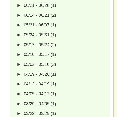
►
06/21 - 06/28
(1)
►
06/14 - 06/21
(2)
►
05/31 - 06/07
(1)
►
05/24 - 05/31
(1)
►
05/17 - 05/24
(2)
►
05/10 - 05/17
(1)
►
05/03 - 05/10
(2)
►
04/19 - 04/26
(1)
►
04/12 - 04/19
(1)
►
04/05 - 04/12
(1)
►
03/29 - 04/05
(1)
►
03/22 - 03/29
(1)