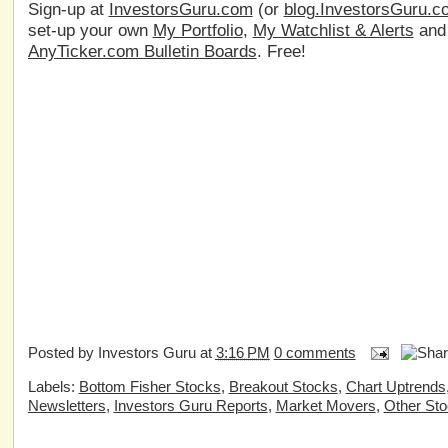
Sign-up at
InvestorsGuru.com
(or
blog.InvestorsGuru.c
set-up your own
My Portfolio
,
My Watchlist & Alerts
an
AnyTicker.com Bulletin Boards
. Free!
Posted by
Investors Guru
at
3:16 PM
0 comments
Labels:
Bottom Fisher Stocks
,
Breakout Stocks
,
Chart Uptrends
Newsletters
,
Investors Guru Reports
,
Market Movers
,
Other St