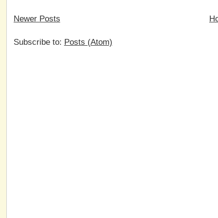
Newer Posts
H
Subscribe to:
Posts (Atom)