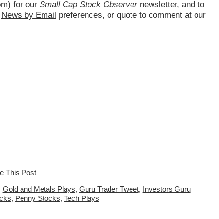
om
) for our
Small Cap Stock Observer
newsletter, and to
d
News by Email
preferences, or quote to comment at our
,
Gold and Metals Plays
,
Guru Trader Tweet
,
Investors Guru
ocks
,
Penny Stocks
,
Tech Plays