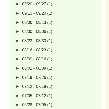
►
09/20 - 09/27
(1)
►
09/13 - 09/20
(1)
►
09/06 - 09/13
(1)
►
08/30 - 09/06
(1)
►
08/23 - 08/30
(1)
►
08/16 - 08/23
(1)
►
08/09 - 08/16
(1)
►
08/02 - 08/09
(1)
►
07/19 - 07/26
(1)
►
07/12 - 07/19
(1)
►
07/05 - 07/12
(1)
►
06/28 - 07/05
(1)