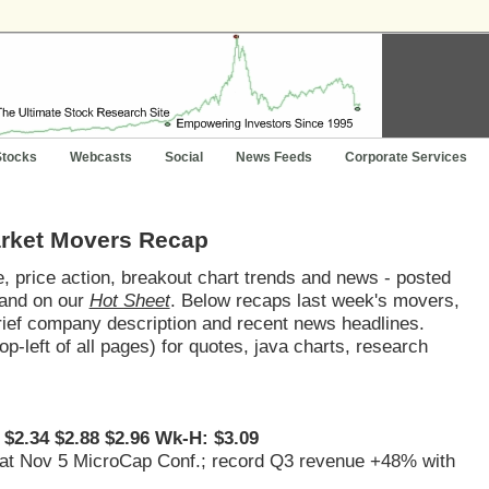
Stocks
Webcasts
Social
News Feeds
Corporate Services
arket Movers Recap
 price action, breakout chart trends and news - posted
and on our
Hot Sheet
. Below recaps last week's movers,
brief company description and recent news headlines.
op-left of all pages) for quotes, java charts, research
 $2.34 $2.88 $2.96 Wk-H: $3.09
s, at Nov 5 MicroCap Conf.; record Q3 revenue +48% with