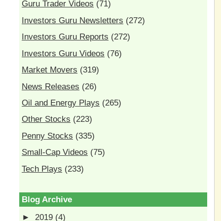
Guru Trader Videos
(71)
Investors Guru Newsletters
(272)
Investors Guru Reports
(272)
Investors Guru Videos
(76)
Market Movers
(319)
News Releases
(26)
Oil and Energy Plays
(265)
Other Stocks
(223)
Penny Stocks
(335)
Small-Cap Videos
(75)
Tech Plays
(233)
Blog Archive
►
2019
(4)