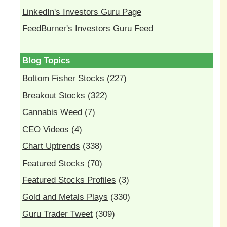
LinkedIn's Investors Guru Page
FeedBurner's Investors Guru Feed
Blog Topics
Bottom Fisher Stocks
(227)
Breakout Stocks
(322)
Cannabis Weed
(7)
CEO Videos
(4)
Chart Uptrends
(338)
Featured Stocks
(70)
Featured Stocks Profiles
(3)
Gold and Metals Plays
(330)
Guru Trader Tweet
(309)