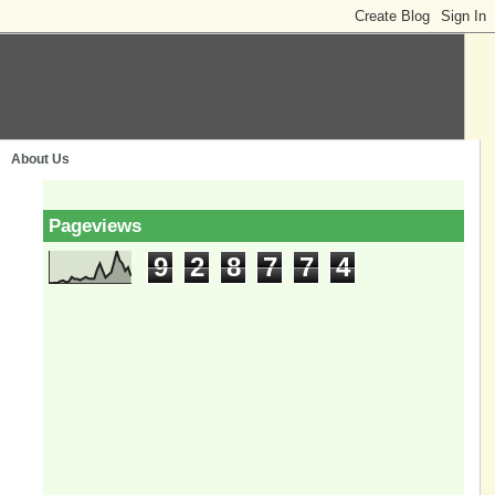
About Us
Pageviews
9
2
8
7
7
4