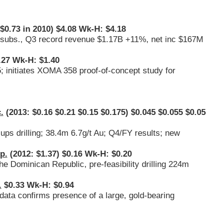
$0.73 in 2010) $4.08 Wk-H: $4.18
M subs., Q3 record revenue $1.17B +11%, net inc $167M
.27 Wk-H: $1.40
; initiates XOMA 358 proof-of-concept study for
.
(2013: $0.16 $0.21 $0.15 $0.175) $0.045 $0.055 $0.05
ups drilling; 38.4m 6.7g/t Au; Q4/FY results; new
p.
(2012: $1.37) $0.16 Wk-H: $0.20
 Dominican Republic, pre-feasibility drilling 224m
.
$0.33 Wk-H: $0.94
data confirms presence of a large, gold-bearing