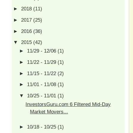
►
2018
(11)
►
2017
(25)
►
2016
(36)
▼
2015
(42)
►
11/29 - 12/06
(1)
►
11/22 - 11/29
(1)
►
11/15 - 11/22
(2)
►
11/01 - 11/08
(1)
▼
10/25 - 11/01
(1)
InvestorsGuru.com 6 Filtered Mid-Day
Market Movers...
►
10/18 - 10/25
(1)