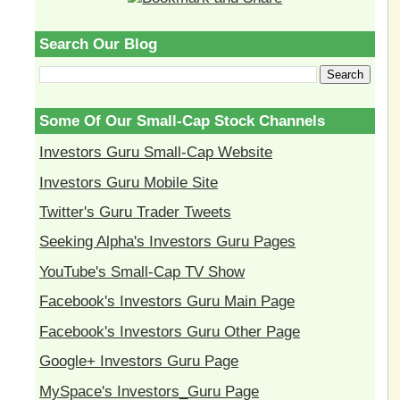
Search Our Blog
Some Of Our Small-Cap Stock Channels
Investors Guru Small-Cap Website
Investors Guru Mobile Site
Twitter's Guru Trader Tweets
Seeking Alpha's Investors Guru Pages
YouTube's Small-Cap TV Show
Facebook's Investors Guru Main Page
Facebook's Investors Guru Other Page
Google+ Investors Guru Page
MySpace's Investors_Guru Page