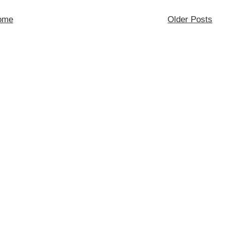
ome
Older Posts