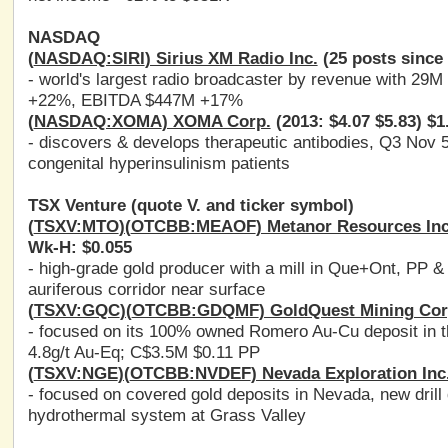
NASDAQ
(
NASDAQ:SIRI
) Sirius XM Radio Inc.
(25 posts since 
- world's largest radio broadcaster by revenue with 29
+22%, EBITDA $447M +17%
(
NASDAQ:XOMA
) XOMA Corp.
(2013: $4.07 $5.83) $1
- discovers & develops therapeutic antibodies, Q3 Nov 5
congenital hyperinsulinism patients
TSX Venture (quote V. and ticker symbol)
(
TSXV:MTO
)(
OTCBB:MEAOF
) Metanor Resources Inc
Wk-H: $0.055
- high-grade gold producer with a mill in Que+Ont, PP & 
auriferous corridor near surface
(
TSXV:GQC
)(
OTCBB:GDQMF
) GoldQuest Mining Cor
- focused on its 100% owned Romero Au-Cu deposit in the
4.8g/t Au-Eq; C$3.5M $0.11 PP
(
TSXV:NGE
)(
OTCBB:NVDEF
) Nevada Exploration Inc
- focused on covered gold deposits in Nevada, new drill 
hydrothermal system at Grass Valley