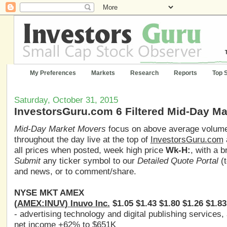
My Preferences
Markets
Research
Reports
Top 
Saturday, October 31, 2015
InvestorsGuru.com 6 Filtered Mid-Day M
Mid-Day Market Movers
focus on above average volume,
throughout the day live at the top of
InvestorsGuru.com
all prices when posted, week high price
Wk-H:
, with a 
Submit
any ticker symbol to our
Detailed Quote Portal
(t
and news, or to comment/share.
NYSE MKT AMEX
(
AMEX:INUV
) Inuvo Inc.
$1.05 $1.43 $1.80 $1.26 $1.83
- advertising technology and digital publishing service
net income +62% to $651K