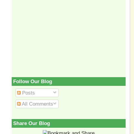
Follow Our Blog
Posts
All Comments
Share Our Blog