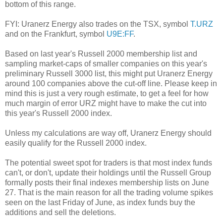
bottom of this range.
FYI: Uranerz Energy also trades on the TSX, symbol
T.URZ
and on the Frankfurt, symbol
U9E:FF
.
Based on last year's Russell 2000 membership list and
sampling market-caps of smaller companies on this year's
preliminary Russell 3000 list, this might put Uranerz Energy
around 100 companies above the cut-off line. Please keep in
mind this is just a very rough estimate, to get a feel for how
much margin of error URZ might have to make the cut into
this year's Russell 2000 index.
Unless my calculations are way off, Uranerz Energy should
easily qualify for the Russell 2000 index.
The potential sweet spot for traders is that most index funds
can't, or don't, update their holdings until the Russell Group
formally posts their final indexes membership lists on June
27. That is the main reason for all the trading volume spikes
seen on the last Friday of June, as index funds buy the
additions and sell the deletions.