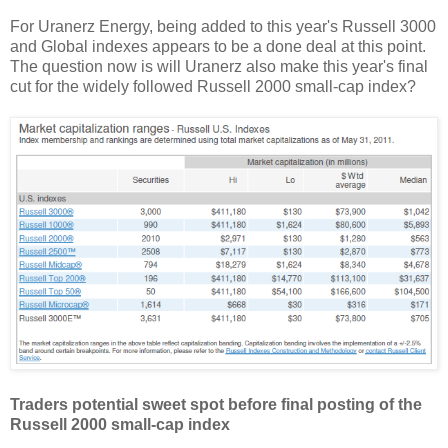
For Uranerz Energy, being added to this year's Russell 3000
and Global indexes appears to be a done deal at this point.
The question now is will Uranerz also make this year's final
cut for the widely followed Russell 2000 small-cap index?
Traders potential sweet spot before final posting of the
Russell 2000 small-cap index