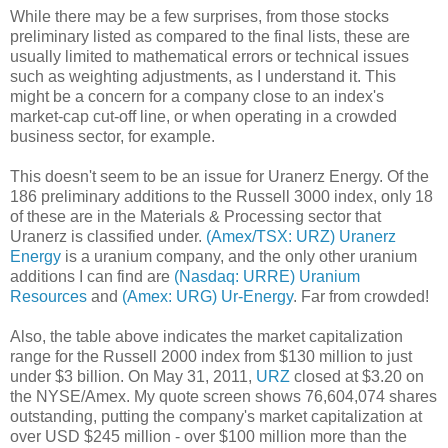
While there may be a few surprises, from those stocks
preliminary listed as compared to the final lists, these are
usually limited to mathematical errors or technical issues
such as weighting adjustments, as I understand it. This
might be a concern for a company close to an index's
market-cap cut-off line, or when operating in a crowded
business sector, for example.
This doesn't seem to be an issue for Uranerz Energy. Of the
186 preliminary additions to the Russell 3000 index, only 18
of these are in the Materials & Processing sector that
Uranerz is classified under.
(Amex/TSX: URZ) Uranerz
Energy
is a uranium company, and the only other uranium
additions I can find are
(Nasdaq: URRE) Uranium
Resources
and
(Amex: URG) Ur-Energy
. Far from crowded!
Also, the table above indicates the market capitalization
range for the Russell 2000 index from $130 million to just
under $3 billion. On May 31, 2011,
URZ
closed at $3.20 on
the NYSE/Amex. My quote screen shows 76,604,074 shares
outstanding, putting the company's market capitalization at
over USD $245 million - over $100 million more than the