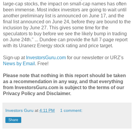
large-cap stocks, the impact on small-cap names has often
been immense. Most index investors are going to wait until
another preliminary list is announced on June 17, and the
final list announced on June 24, before they are bound to the
inclusion by June 27. This gives some time for the
speculators to buy before we see the likely bump in trading
on June 24th." ... Dundee can provide the full 7-page report
with its Uranerz Energy stock rating and price target.
Sign-up at
InvestorsGuru.com
for our newsletter or URZ's
News by Email
. Free!
Please note that nothing in this report should be taken
as a recommendation in any way, and that everything
from InvestorsGuru.com is subject to the terms of our
Privacy Policy and Disclaimer.
Investors Guru
at
4:11 PM
1 comment:
Share