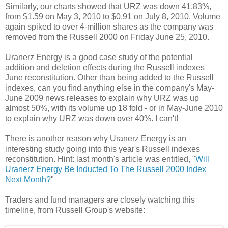
Similarly, our charts showed that URZ was down 41.83%,
from $1.59 on May 3, 2010 to $0.91 on July 8, 2010. Volume
again spiked to over 4-million shares as the company was
removed from the Russell 2000 on Friday June 25, 2010.
Uranerz Energy is a good case study of the potential
addition and deletion effects during the Russell indexes
June reconstitution. Other than being added to the Russell
indexes, can you find anything else in the company's May-
June 2009 news releases to explain why URZ was up
almost 50%, with its volume up 18 fold - or in May-June 2010
to explain why URZ was down over 40%. I can't!
There is another reason why Uranerz Energy is an
interesting study going into this year's Russell indexes
reconstitution. Hint: last month's article was entitled, "
Will
Uranerz Energy Be Inducted To The Russell 2000 Index
Next Month?
"
Traders and fund managers are closely watching this
timeline, from Russell Group's website: