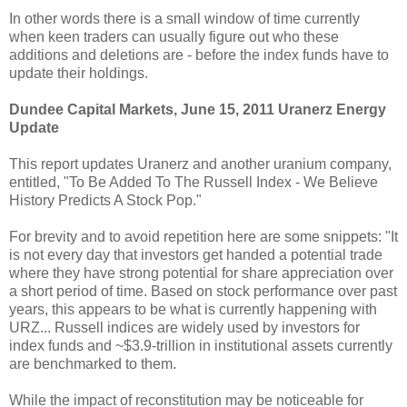
In other words there is a small window of time currently
when keen traders can usually figure out who these
additions and deletions are - before the index funds have to
update their holdings.
Dundee Capital Markets, June 15, 2011 Uranerz Energy
Update
This report updates Uranerz and another uranium company,
entitled, "To Be Added To The Russell Index - We Believe
History Predicts A Stock Pop."
For brevity and to avoid repetition here are some snippets: "It
is not every day that investors get handed a potential trade
where they have strong potential for share appreciation over
a short period of time. Based on stock performance over past
years, this appears to be what is currently happening with
URZ... Russell indices are widely used by investors for
index funds and ~$3.9-trillion in institutional assets currently
are benchmarked to them.
While the impact of reconstitution may be noticeable for