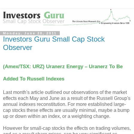
Monday, June 20, 2011
Investors Guru Small Cap Stock
Observer
(Amex/TSX: URZ) Uranerz Energy – Uranerz To Be
Added To Russell Indexes
Last month's article outlined our observations of the market
effects each May and June as a result of the Russell Group's
annual indexes reconstitution. For more established large-
cap stocks these effects are usually minimal, maybe a bump
up or down within an index, or a weighting change.
However for small-cap stocks the effects on trading volumes,