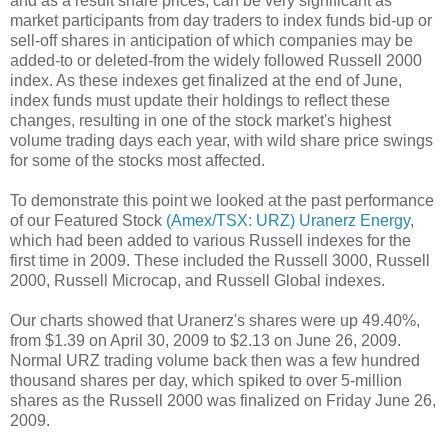
and as a result share prices, can be very significant as
market participants from day traders to index funds bid-up or
sell-off shares in anticipation of which companies may be
added-to or deleted-from the widely followed Russell 2000
index. As these indexes get finalized at the end of June,
index funds must update their holdings to reflect these
changes, resulting in one of the stock market's highest
volume trading days each year, with wild share price swings
for some of the stocks most affected.
To demonstrate this point we looked at the past performance
of our Featured Stock
(Amex/TSX: URZ) Uranerz Energy
,
which had been added to various Russell indexes for the
first time in 2009. These included the Russell 3000, Russell
2000, Russell Microcap, and Russell Global indexes.
Our charts showed that Uranerz's shares were up 49.40%,
from $1.39 on April 30, 2009 to $2.13 on June 26, 2009.
Normal URZ trading volume back then was a few hundred
thousand shares per day, which spiked to over 5-million
shares as the Russell 2000 was finalized on Friday June 26,
2009.