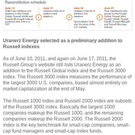
Uranerz Energy selected as a preliminary addition to
Russell indexes
As of June 10, 2011, and again on June 17, 2011, the
Russell Group's website still lists Uranerz Energy as an
addition to the Russell Global index and the Russell 3000
index. The Russell 3000 index measures the performance of
the largest 3000 U.S. companies, based almost entirely on
market capitalization at the end of May.
The Russell 1000 index and Russell 2000 index are subsets
of the Russell 3000 index. Basically the largest 1000
companies makeup the Russell 1000, and the remaining
companies makeup the Russell 2000. The Russell 2000
index is the key benchmark for small-cap companies, small-
cap fund managers and small-cap index funds.