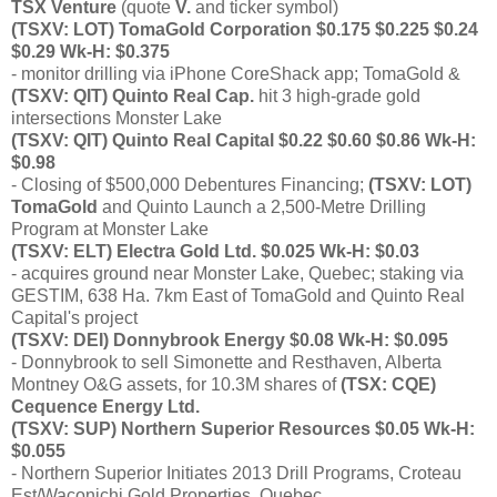
TSX Venture
(quote
V.
and ticker symbol)
(TSXV: LOT) TomaGold Corporation $0.175 $0.225 $0.24
$0.29 Wk-H: $0.375
- monitor drilling via iPhone CoreShack app; TomaGold &
(TSXV: QIT) Quinto Real Cap.
hit 3 high-grade gold
intersections Monster Lake
(TSXV: QIT) Quinto Real Capital $0.22 $0.60 $0.86 Wk-H:
$0.98
- Closing of $500,000 Debentures Financing;
(TSXV: LOT)
TomaGold
and Quinto Launch a 2,500-Metre Drilling
Program at Monster Lake
(TSXV: ELT) Electra Gold Ltd. $0.025 Wk-H: $0.03
- acquires ground near Monster Lake, Quebec; staking via
GESTIM, 638 Ha. 7km East of TomaGold and Quinto Real
Capital's project
(TSXV: DEI) Donnybrook Energy $0.08 Wk-H: $0.095
- Donnybrook to sell Simonette and Resthaven, Alberta
Montney O&G assets, for 10.3M shares of
(TSX: CQE)
Cequence Energy Ltd.
(TSXV: SUP) Northern Superior Resources $0.05 Wk-H:
$0.055
- Northern Superior Initiates 2013 Drill Programs, Croteau
Est/Waconichi Gold Properties, Quebec