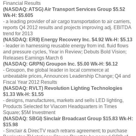
Financial Results
(NASDAQ: ATSG) Air Transport Services Group $5.52
Wk-H: $5.605
- a leading provider of air cargo transportation to air carriers,
reports Q4 2012 results and projects improving adj. EBITDA
trend for 2013
(NASDAQ: ERII) Energy Recovery Inc. $4.92 Wk-H: $5.13
- leader in harnessing reusable energy from ind. fluid flows
and pressure cycles, Year in Review; Debuts Bold Vision;
Releases Earnings March 6
(NASDAQ: GRPN) Groupon Inc. $5.00 Wk-H: $6.12
- Groupon, the global leader in local commerce at
unbeatable prices, Announces Leadership Change; Q4 and
Fiscal Year 2012 Results
(NASDAQ: RVLT) Revolution Lighting Technologies
$1.33 Wk-H: $1.55
- designs, manufactures, markets and sells LED lighting,
Products Selected for Viacom Headquarters in Times
Square; $5M Investment
(NASDAQ: SBGI) Sinclair Broadcast Group $15.83 Wk-H:
$15.98
- Sinclair & DirecTV reach retrans agreement; to purchase