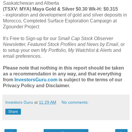
Saskatchewan and Alberta
(TSXV: MYA) Maya Gold & Silver $0.30 Wk-H: $0.315
- exploration and development of gold and silver deposits in
Morocco, Completed Surface Exploration Campaign at
Zgounder Project
It's Free to Sign-up for our
Small Cap Stock Observer
Newsletter, Featured Stock Profiles and News by Email
, or
to setup your own
My Portfolio, My Watchlist & Alerts
and
email preferences.
Please note that nothing in this report should be taken
as a recommendation in any way, and that everything
from
InvestorsGuru.com
is subject to the terms of our
Privacy Policy and Disclaimer.
Investors Guru
at
11:29 AM
No comments:
Share