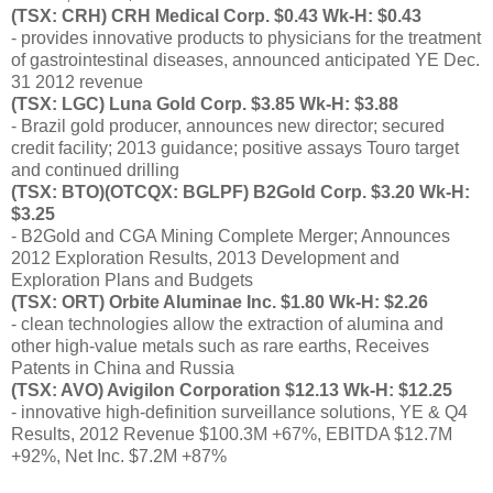
(TSX: CRH) CRH Medical Corp. $0.43 Wk-H: $0.43
- provides innovative products to physicians for the treatment
of gastrointestinal diseases, announced anticipated YE Dec.
31 2012 revenue
(TSX: LGC) Luna Gold Corp. $3.85 Wk-H: $3.88
- Brazil gold producer, announces new director; secured
credit facility; 2013 guidance; positive assays Touro target
and continued drilling
(TSX: BTO)(OTCQX: BGLPF) B2Gold Corp. $3.20 Wk-H:
$3.25
- B2Gold and CGA Mining Complete Merger; Announces
2012 Exploration Results, 2013 Development and
Exploration Plans and Budgets
(TSX: ORT) Orbite Aluminae Inc. $1.80 Wk-H: $2.26
- clean technologies allow the extraction of alumina and
other high-value metals such as rare earths, Receives
Patents in China and Russia
(TSX: AVO) Avigilon Corporation $12.13 Wk-H: $12.25
- innovative high-definition surveillance solutions, YE & Q4
Results, 2012 Revenue $100.3M +67%, EBITDA $12.7M
+92%, Net Inc. $7.2M +87%