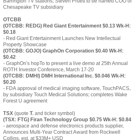
Barrington TV stations; Steven Pruett to be named COO of
Chesapeake TV subsidiary
OTCBB
(OTCBB: REDG) Red Giant Entertainment $0.13 Wk-H:
$0.18
- Red Giant Entertainment Launches New Intellectual
Property Showcase
(OTCBB: GOJO) GraphOn Corporation $0.40 Wk-H:
$0.42
- GraphOn's hopTo to present a live demo at 25th Annual
ROTH Investor Conference, March 17-20
(OTCBB: DMHI) DMH International Inc. $0.046 Wk-H:
$0.20
- FDA approval of medical imaging software, TouchPACS,
by subsidiary Touch Medical Solutions; completes Wake
Forest U agreement
TSX
(quote
T.
and ticker symbol)
(TSX: FTG) Firan Technology Group $0.75 Wk-H: $0.84
- aerospace and defense electronics products supplier,
Announces Multi-Year Contract Award from Rockwell
Collins, est. at $33M+ USD