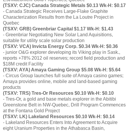
(TSXV: CJC) Canada Strategic Metals $0.13 Wk-H: $0.17
- Canada Strategic Receives Large-Flake Graphite
Characterization Results from the La Loutre Project in
Quebec
(TSXV: GRB) Greenbriar Capital $1.17 Wk-H: $1.43
- Greenbriar Negotiating New Solar Land Aquisitions,
suitable for utility scale solar production
(TSXV: VCA) Invicta Energy Corp. $0.34 Wk-H: $0.36
- junior O&G explorer developing its Viking play in Sask.,
reports +78% 2012 oil reserves; record field production and
$18M credit Facility
(TSXV: AYA) Amaya Gaming Group $5.08 Wk-H: $5.64
- Circus Group launches full suite of Amaya casino games;
Amaya provides online, mobile and land-based gaming
products
(TSXV: TRS) Tres-Or Resources $0.10 Wk-H: $0.10
- Tres-Or, a gold and base metals explorer in the Abitibi
Greenstone Belt in NW-Quebec, Drill Program Commences
at the Fontana Gold Project
(TSXV: LK) Lakeland Resources $0.10 Wk-H: $0.14
- Lakeland Resources Enters Into Agreement to Acquire
eight Uranium Properties in the Athabasca Basin,