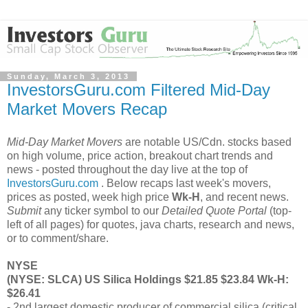
Sunday, March 3, 2013
InvestorsGuru.com Filtered Mid-Day
Market Movers Recap
Mid-Day Market Movers
are notable US/Cdn. stocks based
on high volume, price action, breakout chart trends and
news - posted throughout the day live at the top of
InvestorsGuru.com
. Below recaps last week's movers,
prices as posted, week high price
Wk-H
, and recent news.
Submit
any ticker symbol to our
Detailed Quote Portal
(top-
left of all pages) for quotes, java charts, research and news,
or to comment/share.
NYSE
(NYSE: SLCA) US Silica Holdings $21.85 $23.84 Wk-H:
$26.41
- 2nd largest domestic producer of commercial silica (critical