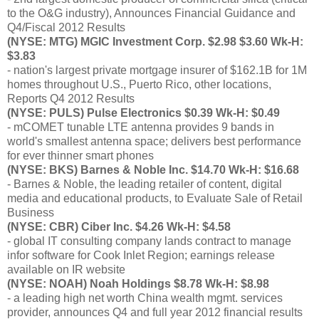
to the O&G industry), Announces Financial Guidance and
Q4/Fiscal 2012 Results
(NYSE: MTG) MGIC Investment Corp. $2.98 $3.60 Wk-H:
$3.83
- nation's largest private mortgage insurer of $162.1B for 1M
homes throughout U.S., Puerto Rico, other locations,
Reports Q4 2012 Results
(NYSE: PULS) Pulse Electronics $0.39 Wk-H: $0.49
- mCOMET tunable LTE antenna provides 9 bands in
world's smallest antenna space; delivers best performance
for ever thinner smart phones
(NYSE: BKS) Barnes & Noble Inc. $14.70 Wk-H: $16.68
- Barnes & Noble, the leading retailer of content, digital
media and educational products, to Evaluate Sale of Retail
Business
(NYSE: CBR) Ciber Inc. $4.26 Wk-H: $4.58
- global IT consulting company lands contract to manage
infor software for Cook Inlet Region; earnings release
available on IR website
(NYSE: NOAH) Noah Holdings $8.78 Wk-H: $8.98
- a leading high net worth China wealth mgmt. services
provider, announces Q4 and full year 2012 financial results