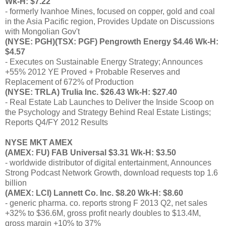
Wk-H: $7.22
- formerly Ivanhoe Mines, focused on copper, gold and coal
in the Asia Pacific region, Provides Update on Discussions
with Mongolian Gov't
(NYSE: PGH)(TSX: PGF) Pengrowth Energy $4.46 Wk-H:
$4.57
- Executes on Sustainable Energy Strategy; Announces
+55% 2012 YE Proved + Probable Reserves and
Replacement of 672% of Production
(NYSE: TRLA) Trulia Inc. $26.43 Wk-H: $27.40
- Real Estate Lab Launches to Deliver the Inside Scoop on
the Psychology and Strategy Behind Real Estate Listings;
Reports Q4/FY 2012 Results
NYSE MKT AMEX
(AMEX: FU) FAB Universal $3.31 Wk-H: $3.50
- worldwide distributor of digital entertainment, Announces
Strong Podcast Network Growth, download requests top 1.6
billion
(AMEX: LCI) Lannett Co. Inc. $8.20 Wk-H: $8.60
- generic pharma. co. reports strong F 2013 Q2, net sales
+32% to $36.6M, gross profit nearly doubles to $13.4M,
gross margin +10% to 37%