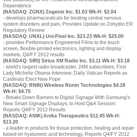
Dependence
(NASDAQ: ZGNX) Zogenix Inc. $1.63 Wk-H: $2.04
- develops pharmaceuticals for treating central nervous
system disorders and pain, Provides Update on Zohydro ER
Regulatory Review
(NASDAQ: UNXL) Uni-Pixel Inc. $23.23 Wk-H: $25.00
- provides Performance Engineered Films to the touch
screen, flexible printed electronics, lighting and display
markets, Q4/FY 2012 results
(NASDAQ: SIRI) Sirius XM Radio Inc. $3.11 Wk-H: $3.18
- world's largest radio broadcaster, 24M subscribers, First
Lady Michelle Obama Interview; Daily Vatican Reports as
Cardinals Elect New Pope
(NASDAQ: RNIN) Wireless Ronin Technologies $4.28
Wk-H: $4.75
- Breaks Down Barriers to Digital Signage With Samsung's
New Smart Signage Displays; to Host Q&A Session;
Reports Q4/FY 2012 Results
(NASDAQ: ANIK) Anika Therapeutics $12.45 Wk-H:
$13.20
- a leader in products for tissue protection, healing and repair
based on hyaluronic acid technology, Reports Q4/FY 2012