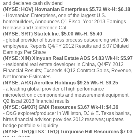
and declares cash dividend
(NYSE: HOV) Hovnanian Enterprises $5.72 Wk-H: $6.18
- Hovnanian Enterprises, one of the largest U.S.
homebuilders, Announces Q1 Fiscal Year 2013 Earnings
Release and Conference Call
(NYSE: SRT) Startek Inc. $5.00 Wk-H: $5.40
- global provider of business process outsourcing with 10k+
employees, Reports Q4/FY 2012 Results and $.07 Diluted
Earnings Per Share
(NYSE: XIN) Xinyuan Real Estate ADS $4.83 Wk-H: $5.97
- residential real estate developer in China, Q4/FY 2012
Financial Results; Exceeds 4Q12 Contract Sales, Revenue,
Net Income Estimates
(NYSE: ARX) Aeroflex Holdings $9.25 Wk-H: $9.25
- a leading global provider of high performance
microelectronic components and measurement equipment,
Q2 fiscal 2013 financial results
(NYSE: GMXR) GMX Resources $3.67 Wk-H: $4.36
- O&G explorer/producer in Williston, DJ & E. Texas basins,
hires financial advisor; provides 2012 reserves; updates
hedge portfolio & liquidity
(NYSE: TRQ)(TSX: TRQ) Turquoise Hill Resources $7.03