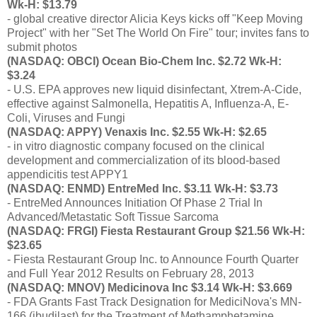
Wk-H: $13.79
- global creative director Alicia Keys kicks off "Keep Moving
Project" with her "Set The World On Fire" tour; invites fans to
submit photos
(NASDAQ: OBCI) Ocean Bio-Chem Inc. $2.72 Wk-H:
$3.24
- U.S. EPA approves new liquid disinfectant, Xtrem-A-Cide,
effective against Salmonella, Hepatitis A, Influenza-A, E-
Coli, Viruses and Fungi
(NASDAQ: APPY) Venaxis Inc. $2.55 Wk-H: $2.65
- in vitro diagnostic company focused on the clinical
development and commercialization of its blood-based
appendicitis test APPY1
(NASDAQ: ENMD) EntreMed Inc. $3.11 Wk-H: $3.73
- EntreMed Announces Initiation Of Phase 2 Trial In
Advanced/Metastatic Soft Tissue Sarcoma
(NASDAQ: FRGI) Fiesta Restaurant Group $21.56 Wk-H:
$23.65
- Fiesta Restaurant Group Inc. to Announce Fourth Quarter
and Full Year 2012 Results on February 28, 2013
(NASDAQ: MNOV) Medicinova Inc $3.14 Wk-H: $3.669
- FDA Grants Fast Track Designation for MediciNova's MN-
166 (ibudilast) for the Treatment of Methamphetamine