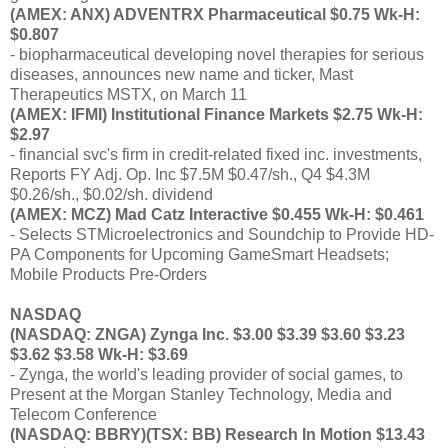
(AMEX: ANX) ADVENTRX Pharmaceutical $0.75 Wk-H:
$0.807
- biopharmaceutical developing novel therapies for serious
diseases, announces new name and ticker, Mast
Therapeutics MSTX, on March 11
(AMEX: IFMI) Institutional Finance Markets $2.75 Wk-H:
$2.97
- financial svc's firm in credit-related fixed inc. investments,
Reports FY Adj. Op. Inc $7.5M $0.47/sh., Q4 $4.3M
$0.26/sh., $0.02/sh. dividend
(AMEX: MCZ) Mad Catz Interactive $0.455 Wk-H: $0.461
- Selects STMicroelectronics and Soundchip to Provide HD-
PA Components for Upcoming GameSmart Headsets;
Mobile Products Pre-Orders
NASDAQ
(NASDAQ: ZNGA) Zynga Inc. $3.00 $3.39 $3.60 $3.23
$3.62 $3.58 Wk-H: $3.69
- Zynga, the world's leading provider of social games, to
Present at the Morgan Stanley Technology, Media and
Telecom Conference
(NASDAQ: BBRY)(TSX: BB) Research In Motion $13.43