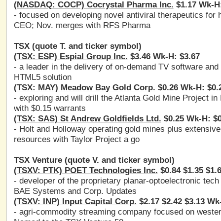
(NASDAQ: COCP) Cocrystal Pharma Inc.
$1.17 Wk-H:
- focused on developing novel antiviral therapeutics for
CEO; Nov. merges with RFS Pharma
TSX (quote T. and ticker symbol)
(TSX: ESP) Espial Group Inc.
$3.46 Wk-H: $3.67
- a leader in the delivery of on-demand TV software an
HTML5 solution
(TSX: MAY) Meadow Bay Gold Corp.
$0.26 Wk-H: $0.
- exploring and will drill the Atlanta Gold Mine Project i
with $0.15 warrants
(TSX: SAS) St Andrew Goldfields Ltd.
$0.25 Wk-H: $0
- Holt and Holloway operating gold mines plus extensive
resources with Taylor Project a go
TSX Venture (quote V. and ticker symbol)
(TSXV: PTK) POET Technologies Inc.
$0.84 $1.35 $1.
- developer of the proprietary planar-optoelectronic te
BAE Systems and Corp. Updates
(TSXV: INP) Input Capital Corp.
$2.17 $2.42 $3.13 Wk
- agri-commodity streaming company focused on wester