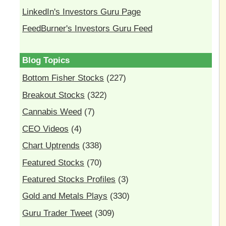
LinkedIn's Investors Guru Page
FeedBurner's Investors Guru Feed
Blog Topics
Bottom Fisher Stocks
(227)
Breakout Stocks
(322)
Cannabis Weed
(7)
CEO Videos
(4)
Chart Uptrends
(338)
Featured Stocks
(70)
Featured Stocks Profiles
(3)
Gold and Metals Plays
(330)
Guru Trader Tweet
(309)