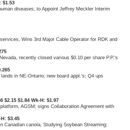
 $1.53
 human diseases, to Appoint Jeffrey Meckler Interim
d services, Wins 3rd Major Cable Operator for RDK and
275
n Nevada, recently closed various $0.10 per share P.P.'s
.265
 lands in NE-Ontario, new board appt.'s; Q4 ups
66 $2.15 $1.84 Wk-H: $1.97
ch platform, AGSM; signs Collaboration Agreement with
-H: $3.45
n Canadian canola, Studying Soybean Streaming;