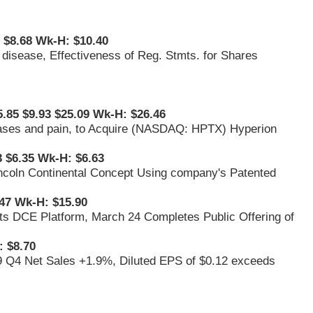
1 $8.68 Wk-H: $10.40
s disease, Effectiveness of Reg. Stmts. for Shares
5.85 $9.93 $25.09 Wk-H: $26.46
iseases and pain, to Acquire (NASDAQ: HPTX) Hyperion
3 $6.35 Wk-H: $6.63
 Lincoln Continental Concept Using company's Patented
47 Wk-H: $15.90
its DCE Platform, March 24 Completes Public Offering of
 $8.70
9 Q4 Net Sales +1.9%, Diluted EPS of $0.12 exceeds