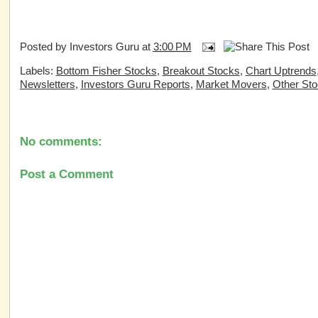
Posted by
Investors Guru
at
3:00 PM
Labels:
Bottom Fisher Stocks
,
Breakout Stocks
,
Chart Uptrends
Newsletters
,
Investors Guru Reports
,
Market Movers
,
Other St
No comments:
Post a Comment