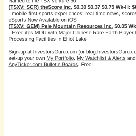
Named to the TSX Venture 50
(TSXV: SCR) theScore Inc.
$0.30 $0.37 $0.75 Wk-H: $
- mobile-first sports experiences: real-time news, score
eSports Now Available on iOS
(TSXV: GEM) Pele Mountain Resources Inc.
$0.05 Wk
- Executes MOU with Major Chinese Rare Earth Player t
Processing Facilities in Elliot Lake
Sign-up at
InvestorsGuru.com
(or
blog.InvestorsGuru.c
set-up your own
My Portfolio
,
My Watchlist & Alerts
an
AnyTicker.com Bulletin Boards
. Free!