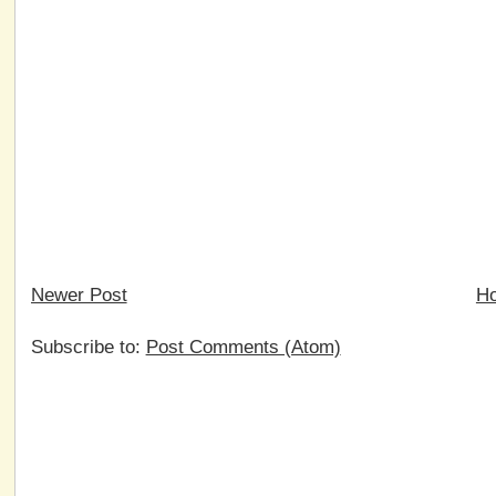
Newer Post
H
Subscribe to:
Post Comments (Atom)