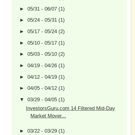
►
05/31 - 06/07
(1)
►
05/24 - 05/31
(1)
►
05/17 - 05/24
(2)
►
05/10 - 05/17
(1)
►
05/03 - 05/10
(2)
►
04/19 - 04/26
(1)
►
04/12 - 04/19
(1)
►
04/05 - 04/12
(1)
▼
03/29 - 04/05
(1)
InvestorsGuru.com 14 Filtered Mid-Day
Market Mover...
►
03/22 - 03/29
(1)