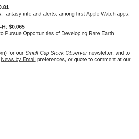
0.81
s, fantasy info and alerts, among first Apple Watch apps;
-H: $0.065
o Pursue Opportunities of Developing Rare Earth
om
) for our
Small Cap Stock Observer
newsletter, and to
d
News by Email
preferences, or quote to comment at our