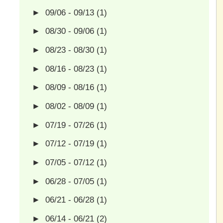
►
09/06 - 09/13
(1)
►
08/30 - 09/06
(1)
►
08/23 - 08/30
(1)
►
08/16 - 08/23
(1)
►
08/09 - 08/16
(1)
►
08/02 - 08/09
(1)
►
07/19 - 07/26
(1)
►
07/12 - 07/19
(1)
►
07/05 - 07/12
(1)
►
06/28 - 07/05
(1)
►
06/21 - 06/28
(1)
►
06/14 - 06/21
(2)