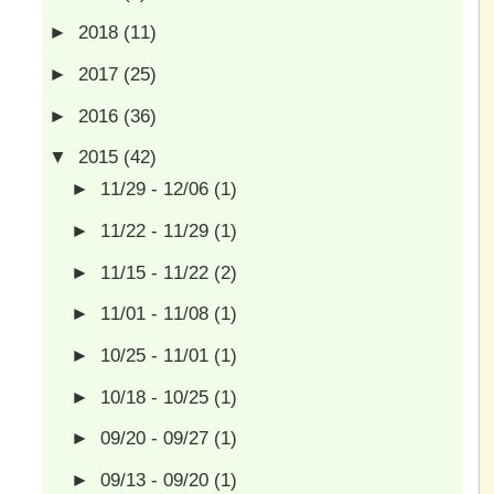
►
2018
(11)
►
2017
(25)
►
2016
(36)
▼
2015
(42)
►
11/29 - 12/06
(1)
►
11/22 - 11/29
(1)
►
11/15 - 11/22
(2)
►
11/01 - 11/08
(1)
►
10/25 - 11/01
(1)
►
10/18 - 10/25
(1)
►
09/20 - 09/27
(1)
►
09/13 - 09/20
(1)