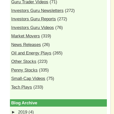
Guru Trader Videos
(71)
Investors Guru Newsletters
(272)
Investors Guru Reports
(272)
Investors Guru Videos
(76)
Market Movers
(319)
News Releases
(26)
Oil and Energy Plays
(265)
Other Stocks
(223)
Penny Stocks
(335)
Small-Cap Videos
(75)
Tech Plays
(233)
Blog Archive
►
2019
(4)