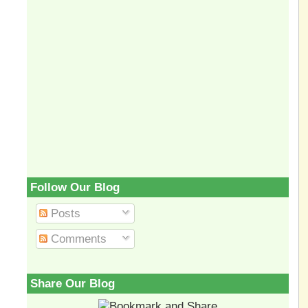
Follow Our Blog
Posts
Comments
Share Our Blog