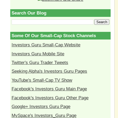
Search Our Blog
Some Of Our Small-Cap Stock Channels
Investors Guru Small-Cap Website
Investors Guru Mobile Site
Twitter's Guru Trader Tweets
Seeking Alpha's Investors Guru Pages
YouTube's Small-Cap TV Show
Facebook's Investors Guru Main Page
Facebook's Investors Guru Other Page
Google+ Investors Guru Page
MySpace's Investors_Guru Page