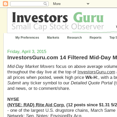
My Preferences
Markets
Research
Reports
Top 
Friday, April 3, 2015
InvestorsGuru.com 14 Filtered Mid-Day 
Mid-Day Market Movers
focus on above average volume,
throughout the day live at the top of
InvestorsGuru.com
all prices when posted, week high price
Wk-H:
, with a 
Submit
any ticker symbol to our
Detailed Quote Portal
(t
and news, or to comment/share.
NYSE
(NYSE: RAD) Rite Aid Corp.
(12 posts since $1.31 5/
- one of the largest U.S. drugstore chains, March Same
Network; Sen. Notes: EnvisionRx Acq.