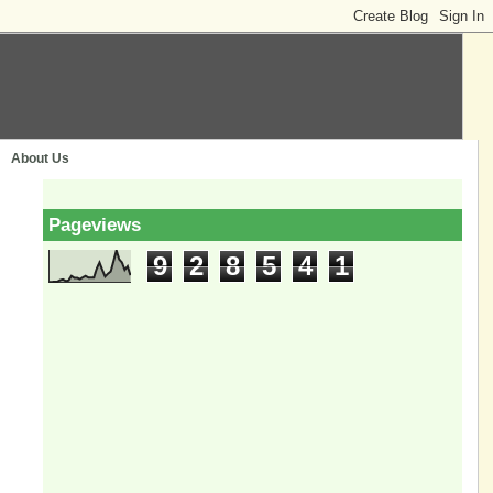
About Us
Pageviews
9
2
8
5
4
1