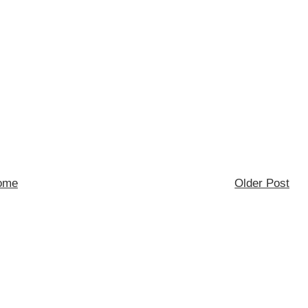
ome
Older Post