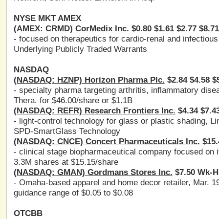
NYSE MKT AMEX
(AMEX: CRMD) CorMedix Inc.
$0.80 $1.61 $2.77 $8.7
- focused on therapeutics for cardio-renal and infectiou
Underlying Publicly Traded Warrants
NASDAQ
(NASDAQ: HZNP) Horizon Pharma Plc.
$2.84 $4.58 $
- specialty pharma targeting arthritis, inflammatory d
Thera. for $46.00/share or $1.1B
(NASDAQ: REFR) Research Frontiers Inc.
$4.34 $7.4
- light-control technology for glass or plastic shading,
SPD-SmartGlass Technology
(NASDAQ: CNCE) Concert Pharmaceuticals Inc.
$15.
- clinical stage biopharmaceutical company focused on 
3.3M shares at $15.15/share
(NASDAQ: GMAN) Gordmans Stores Inc.
$7.50 Wk-H:
- Omaha-based apparel and home decor retailer, Mar. 1
guidance range of $0.05 to $0.08
OTCBB