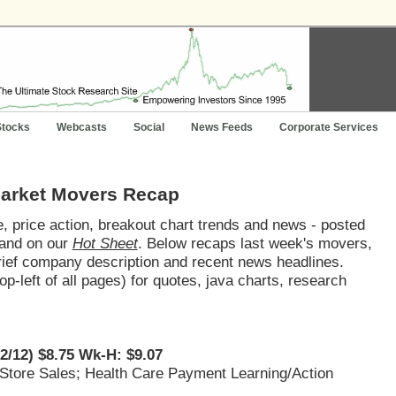
Stocks
Webcasts
Social
News Feeds
Corporate Services
Market Movers Recap
 price action, breakout chart trends and news - posted
and on our
Hot Sheet
. Below recaps last week's movers,
brief company description and recent news headlines.
op-left of all pages) for quotes, java charts, research
22/12) $8.75 Wk-H: $9.07
 Store Sales; Health Care Payment Learning/Action