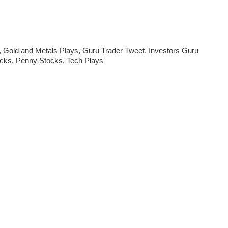
,
Gold and Metals Plays
,
Guru Trader Tweet
,
Investors Guru
ocks
,
Penny Stocks
,
Tech Plays