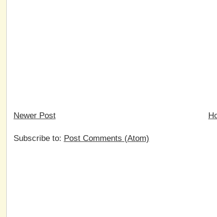
Newer Post
H
Subscribe to:
Post Comments (Atom)