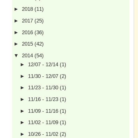
►
2018
(11)
►
2017
(25)
►
2016
(36)
►
2015
(42)
▼
2014
(54)
►
12/07 - 12/14
(1)
►
11/30 - 12/07
(2)
►
11/23 - 11/30
(1)
►
11/16 - 11/23
(1)
►
11/09 - 11/16
(1)
►
11/02 - 11/09
(1)
►
10/26 - 11/02
(2)