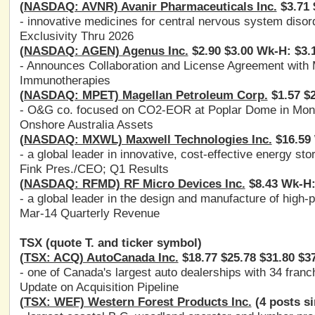
(NASDAQ: AVNR) Avanir Pharmaceuticals Inc.
$3.71 
- innovative medicines for central nervous system disor
Exclusivity Thru 2026
(NASDAQ: AGEN) Agenus Inc.
$2.90 $3.00 Wk-H: $3.
- Announces Collaboration and License Agreement with
Immunotherapies
(NASDAQ: MPET) Magellan Petroleum Corp.
$1.57 $2
- O&G co. focused on CO2-EOR at Poplar Dome in Mont
Onshore Australia Assets
(NASDAQ: MXWL) Maxwell Technologies Inc.
$16.59 
- a global leader in innovative, cost-effective energy st
Fink Pres./CEO; Q1 Results
(NASDAQ: RFMD) RF Micro Devices Inc.
$8.43 Wk-H:
- a global leader in the design and manufacture of high
Mar-14 Quarterly Revenue
TSX (quote T. and ticker symbol)
(TSX: ACQ) AutoCanada Inc.
$18.77 $25.78 $31.80 $3
- one of Canada's largest auto dealerships with 34 fran
Update on Acquisition Pipeline
(TSX: WEF) Western Forest Products Inc.
(4 posts si