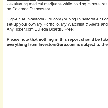
- evaluating medical marijuana while holding mineral 
on Colorado Dispensary
Sign-up at
InvestorsGuru.com
(or
blog.InvestorsGuru.c
set-up your own
My Portfolio
,
My Watchlist & Alerts
an
AnyTicker.com Bulletin Boards
. Free!
Please note that nothing in this report should be ta
everything from InvestorsGuru.com is subject to the 