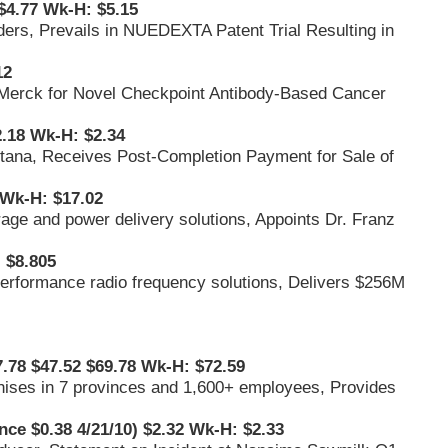
$4.77 Wk-H: $5.15
ders, Prevails in NUEDEXTA Patent Trial Resulting in
12
 Merck for Novel Checkpoint Antibody-Based Cancer
.18 Wk-H: $2.34
ana, Receives Post-Completion Payment for Sale of
Wk-H: $17.02
orage and power delivery solutions, Appoints Dr. Franz
 $8.805
-performance radio frequency solutions, Delivers $256M
7.78 $47.52 $69.78 Wk-H: $72.59
chises in 7 provinces and 1,600+ employees, Provides
nce $0.38 4/21/10) $2.32 Wk-H: $2.33