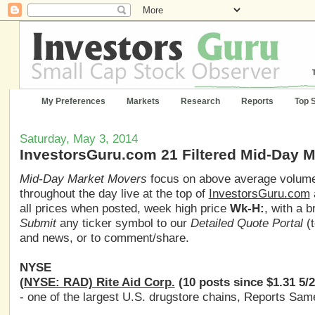
My Preferences
Markets
Research
Reports
Top 
Saturday, May 3, 2014
InvestorsGuru.com 21 Filtered Mid-Day 
Mid-Day Market Movers
focus on above average volume,
throughout the day live at the top of
InvestorsGuru.com
all prices when posted, week high price
Wk-H:
, with a 
Submit
any ticker symbol to our
Detailed Quote Portal
(t
and news, or to comment/share.
NYSE
(NYSE: RAD) Rite Aid Corp.
(10 posts since $1.31 5/
- one of the largest U.S. drugstore chains, Reports Same