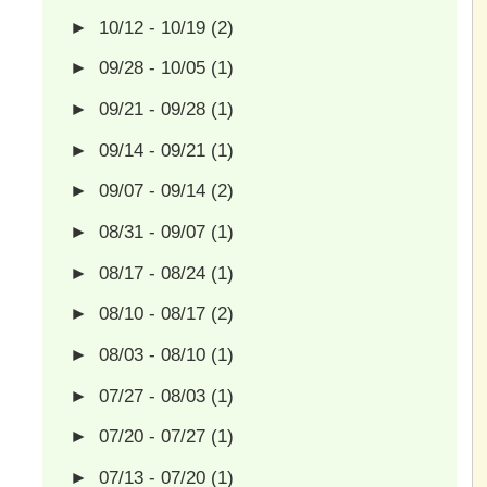
►
10/12 - 10/19
(2)
►
09/28 - 10/05
(1)
►
09/21 - 09/28
(1)
►
09/14 - 09/21
(1)
►
09/07 - 09/14
(2)
►
08/31 - 09/07
(1)
►
08/17 - 08/24
(1)
►
08/10 - 08/17
(2)
►
08/03 - 08/10
(1)
►
07/27 - 08/03
(1)
►
07/20 - 07/27
(1)
►
07/13 - 07/20
(1)