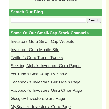
Search Our Blog
Some Of Our Small-Cap Stock Channels
Investors Guru Small-Cap Website
Investors Guru Mobile Site
Twitter's Guru Trader Tweets
Seeking Alpha's Investors Guru Pages
YouTube's Small-Cap TV Show
Facebook's Investors Guru Main Page
Facebook's Investors Guru Other Page
Google+ Investors Guru Page
MySpace's Investors_Guru Page