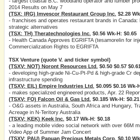
- largest coastal B.C. woodland operator and lumber pr
2014 Results on May 7
(TSX: IRG) Imvescor Restaurant Group Inc.
$2.28 Wk
- franchises and operates restaurant brands in Canada:
strategic alternatives
(TSX: TH) Theratechnologies Inc.
$0.56 Wk-H: $0.65
- Health Canada Approves EGRIFTA (tesamorelin for inj
Commercialization Rights to EGRIFTA
TSX Venture (quote V. and ticker symbol)
(TSXV: NOT) Noront Resources Ltd.
$0.50 $0.57 $0.6
- developing high-grade Ni-Cu-Pt-Pd & high-grade Cr dep
infrastructure spending
(TSXV: EIL) Empire Industries Ltd.
$0.095 $0.16 Wk-H
- makes specialized engineered products, Apr. 22 Reports
(TSXV: FO) Falcon Oil & Gas Ltd.
$0.185 Wk-H: $0.21
- O&G assets in Australia, South Africa and Hungary, T
Acreage in N-Teritory Australia
(TSXV: KEK) Keek Inc.
$0.17 Wk-H: $0.18
- a leading mobile video social network with over 66M m
Video App of Summer Jam Concert
(TSXV: PAU) Papuan Precious Metals Corp.
$0.10 Wk