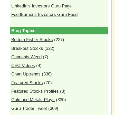
LinkedIn's Investors Guru Page
FeedBurner's Investors Guru Feed
Blog Topics
Bottom Fisher Stocks
(227)
Breakout Stocks
(322)
Cannabis Weed
(7)
CEO Videos
(4)
Chart Uptrends
(338)
Featured Stocks
(70)
Featured Stocks Profiles
(3)
Gold and Metals Plays
(330)
Guru Trader Tweet
(309)