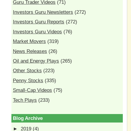
Guru Trader Videos
(71)
Investors Guru Newsletters
(272)
Investors Guru Reports
(272)
Investors Guru Videos
(76)
Market Movers
(319)
News Releases
(26)
Oil and Energy Plays
(265)
Other Stocks
(223)
Penny Stocks
(335)
Small-Cap Videos
(75)
Tech Plays
(233)
Blog Archive
►
2019
(4)