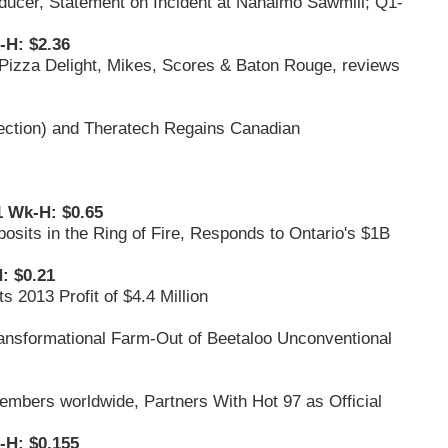
oducer, Statement on Incident at Nanaimo Sawmill; Q1-
-H: $2.36
 Pizza Delight, Mikes, Scores & Baton Rouge, reviews
ection) and Theratech Regains Canadian
1 Wk-H: $0.65
osits in the Ring of Fire, Responds to Ontario's $1B
: $0.21
 2013 Profit of $4.4 Million
ransformational Farm-Out of Beetaloo Unconventional
embers worldwide, Partners With Hot 97 as Official
-H: $0.155