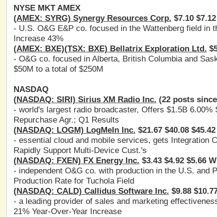
NYSE MKT AMEX
(AMEX: SYRG) Synergy Resources Corp.
$7.10 $7.12
- U.S. O&G E&P co. focused in the Wattenberg field in
Increase 43%
(AMEX: BXE)(TSX: BXE) Bellatrix Exploration Ltd.
$5
- O&G co. focused in Alberta, British Columbia and Sas
$50M to a total of $250M
NASDAQ
(NASDAQ: SIRI) Sirius XM Radio Inc.
(22 posts since
- world's largest radio broadcaster, Offers $1.5B 6.00
Repurchase Agr.; Q1 Results
(NASDAQ: LOGM) LogMeIn Inc.
$21.67 $40.08 $45.42
- essential cloud and mobile services, gets Integration
Rapidly Support Multi-Device Cust.'s
(NASDAQ: FXEN) FX Energy Inc.
$3.43 $4.92 $5.66 W
- independent O&G co. with production in the U.S. and 
Production Rate for Tuchola Field
(NASDAQ: CALD) Callidus Software Inc.
$9.88 $10.7
- a leading provider of sales and marketing effectiven
21% Year-Over-Year Increase