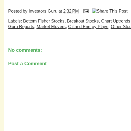
Posted by
Investors Guru
at
2:32 PM
Labels:
Bottom Fisher Stocks
,
Breakout Stocks
,
Chart Uptrends
Guru Reports
,
Market Movers
,
Oil and Energy Plays
,
Other Sto
No comments:
Post a Comment