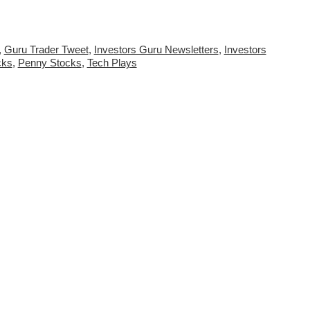
,
Guru Trader Tweet
,
Investors Guru Newsletters
,
Investors
cks
,
Penny Stocks
,
Tech Plays