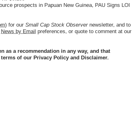
resource prospects in Papuan New Guinea, PAU Signs LOI
om
) for our
Small Cap Stock Observer
newsletter, and to
d
News by Email
preferences, or quote to comment at our
ken as a recommendation in any way, and that
terms of our Privacy Policy and Disclaimer.