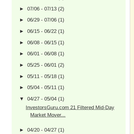
►
07/06 - 07/13
(2)
►
06/29 - 07/06
(1)
►
06/15 - 06/22
(1)
►
06/08 - 06/15
(1)
►
06/01 - 06/08
(1)
►
05/25 - 06/01
(2)
►
05/11 - 05/18
(1)
►
05/04 - 05/11
(1)
▼
04/27 - 05/04
(1)
InvestorsGuru.com 21 Filtered Mid-Day
Market Mover...
►
04/20 - 04/27
(1)