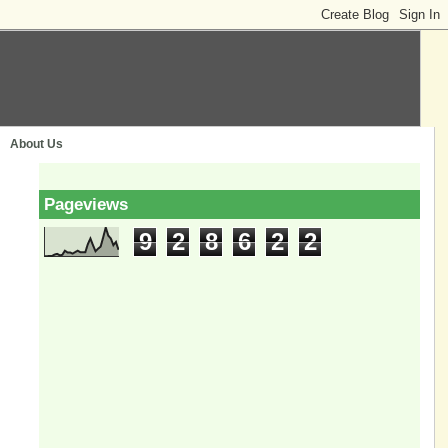
About Us
Pageviews
9
2
8
6
2
2