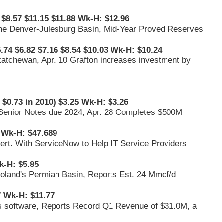
 $8.57 $11.15 $11.88 Wk-H: $12.96
 the Denver-Julesburg Basin, Mid-Year Proved Reserves
.74 $6.82 $7.16 $8.54 $10.03 Wk-H: $10.24
katchewan, Apr. 10 Grafton increases investment by
 $0.73 in 2010) $3.25 Wk-H: $3.26
% Senior Notes due 2024; Apr. 28 Completes $500M
 Wk-H: $47.689
 Cert. With ServiceNow to Help IT Service Providers
k-H: $5.85
Poland's Permian Basin, Reports Est. 24 Mmcf/d
7 Wk-H: $11.77
ess software, Reports Record Q1 Revenue of $31.0M, a