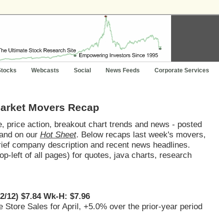
Stocks
Webcasts
Social
News Feeds
Corporate Services
Market Movers Recap
 price action, breakout chart trends and news - posted
and on our
Hot Sheet
. Below recaps last week's movers,
brief company description and recent news headlines.
op-left of all pages) for quotes, java charts, research
22/12) $7.84 Wk-H: $7.96
 Store Sales for April, +5.0% over the prior-year period