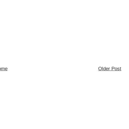
ome
Older Post