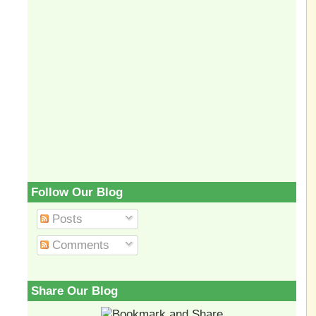
Follow Our Blog
Posts
Comments
Share Our Blog