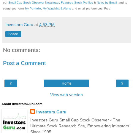
our
Small Cap Stock Observer Newsletter
,
Featured Stock Profiles
&
News by Email
, and to
setup your own
My Portfolio
,
My Watchlist & Alerts
and email preferences. Free!
Investors Guru
at
4:53 PM
Share
No comments:
Post a Comment
‹
›
Home
View web version
About InvestorsGuru.com
Investors Guru
Investors Guru Small Cap Stock Observer - The
Ultimate Stock Research Site, Empowering Investors
Since 1995.