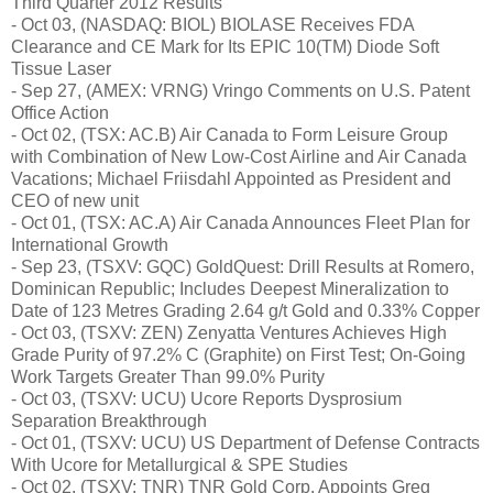
Third Quarter 2012 Results
- Oct 03, (NASDAQ: BIOL) BIOLASE Receives FDA
Clearance and CE Mark for Its EPIC 10(TM) Diode Soft
Tissue Laser
- Sep 27, (AMEX: VRNG) Vringo Comments on U.S. Patent
Office Action
- Oct 02, (TSX: AC.B) Air Canada to Form Leisure Group
with Combination of New Low-Cost Airline and Air Canada
Vacations; Michael Friisdahl Appointed as President and
CEO of new unit
- Oct 01, (TSX: AC.A) Air Canada Announces Fleet Plan for
International Growth
- Sep 23, (TSXV: GQC) GoldQuest: Drill Results at Romero,
Dominican Republic; Includes Deepest Mineralization to
Date of 123 Metres Grading 2.64 g/t Gold and 0.33% Copper
- Oct 03, (TSXV: ZEN) Zenyatta Ventures Achieves High
Grade Purity of 97.2% C (Graphite) on First Test; On-Going
Work Targets Greater Than 99.0% Purity
- Oct 03, (TSXV: UCU) Ucore Reports Dysprosium
Separation Breakthrough
- Oct 01, (TSXV: UCU) US Department of Defense Contracts
With Ucore for Metallurgical & SPE Studies
- Oct 02, (TSXV: TNR) TNR Gold Corp. Appoints Greg