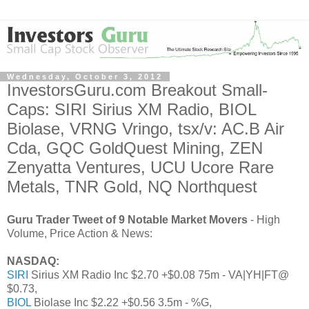
Wednesday, October 3, 2012
InvestorsGuru.com Breakout Small-
Caps: SIRI Sirius XM Radio, BIOL
Biolase, VRNG Vringo, tsx/v: AC.B Air
Cda, GQC GoldQuest Mining, ZEN
Zenyatta Ventures, UCU Ucore Rare
Metals, TNR Gold, NQ Northquest
Guru Trader Tweet of 9 Notable Market Movers
- High
Volume, Price Action & News:
NASDAQ:
SIRI
Sirius XM Radio Inc $2.70 +$0.08 75m - VA|YH|FT@
$0.73,
BIOL
Biolase Inc $2.22 +$0.56 3.5m - %G,