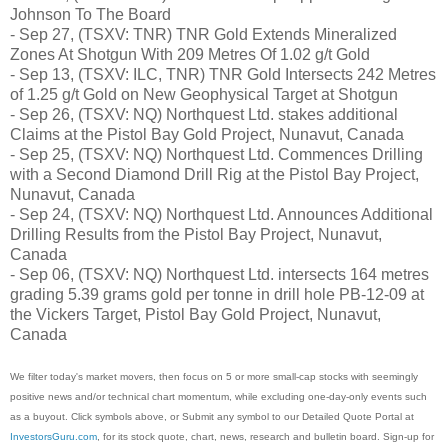
Johnson To The Board
- Sep 27, (TSXV: TNR) TNR Gold Extends Mineralized
Zones At Shotgun With 209 Metres Of 1.02 g/t Gold
- Sep 13, (TSXV: ILC, TNR) TNR Gold Intersects 242 Metres
of 1.25 g/t Gold on New Geophysical Target at Shotgun
- Sep 26, (TSXV: NQ) Northquest Ltd. stakes additional
Claims at the Pistol Bay Gold Project, Nunavut, Canada
- Sep 25, (TSXV: NQ) Northquest Ltd. Commences Drilling
with a Second Diamond Drill Rig at the Pistol Bay Project,
Nunavut, Canada
- Sep 24, (TSXV: NQ) Northquest Ltd. Announces Additional
Drilling Results from the Pistol Bay Project, Nunavut,
Canada
- Sep 06, (TSXV: NQ) Northquest Ltd. intersects 164 metres
grading 5.39 grams gold per tonne in drill hole PB-12-09 at
the Vickers Target, Pistol Bay Gold Project, Nunavut,
Canada
We filter today's market movers, then focus on 5 or more small-cap stocks with seemingly
positive news and/or technical chart momentum, while excluding one-day-only events such
as a buyout. Click symbols above, or Submit any symbol to our Detailed Quote Portal at
InvestorsGuru.com
, for its stock quote, chart, news, research and bulletin board. Sign-up for