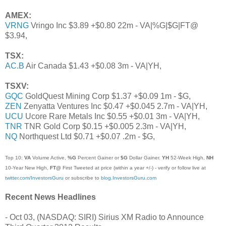
AMEX:
VRNG
Vringo Inc $3.89 +$0.80 22m - VA|%G|$G|FT@
$3.94,
TSX:
AC.B
Air Canada $1.43 +$0.08 3m - VA|YH,
TSXV:
GQC
GoldQuest Mining Corp $1.37 +$0.09 1m - $G,
ZEN
Zenyatta Ventures Inc $0.47 +$0.045 2.7m - VA|YH,
UCU
Ucore Rare Metals Inc $0.55 +$0.01 3m - VA|YH,
TNR
TNR Gold Corp $0.15 +$0.005 2.3m - VA|YH,
NQ
Northquest Ltd $0.71 +$0.07 .2m - $G,
Top 10:
VA
Volume Active,
%G
Percent Gainer or
$G
Dollar Gainer.
YH
52-Week High,
NH
10-Year New High,
FT@
First Tweeted at price (within a year +/-) - verify or follow live at
twitter.com/InvestorsGuru
or subscribe to
blog.InvestorsGuru.com
Recent News Headlines
- Oct 03, (NASDAQ: SIRI) Sirius XM Radio to Announce