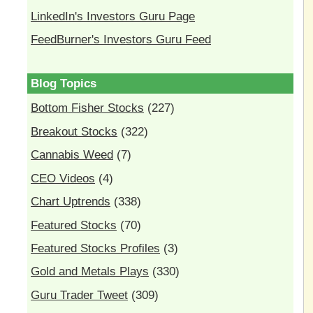
LinkedIn's Investors Guru Page
FeedBurner's Investors Guru Feed
Blog Topics
Bottom Fisher Stocks
(227)
Breakout Stocks
(322)
Cannabis Weed
(7)
CEO Videos
(4)
Chart Uptrends
(338)
Featured Stocks
(70)
Featured Stocks Profiles
(3)
Gold and Metals Plays
(330)
Guru Trader Tweet
(309)