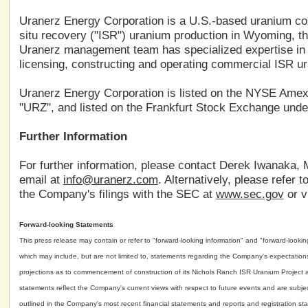
Uranerz Energy Corporation is a U.S.-based uranium c
situ recovery ("ISR") uranium production in Wyoming, th
Uranerz management team has specialized expertise in 
licensing, constructing and operating commercial ISR ur
Uranerz Energy Corporation is listed on the NYSE Ame
"URZ", and listed on the Frankfurt Stock Exchange unde
Further Information
For further information, please contact Derek Iwanaka, 
email at
info@uranerz.com
. Alternatively, please refer
the Company's filings with the SEC at
www.sec.gov
or v
Forward-looking Statements
This press release may contain or refer to "forward-looking information" and "forward-look
which may include, but are not limited to, statements regarding the Company's expectations tha
projections as to commencement of construction of its Nichols Ranch ISR Uranium Project a
statements reflect the Company's current views with respect to future events and are subject
outlined in the Company's most recent financial statements and reports and registration sta