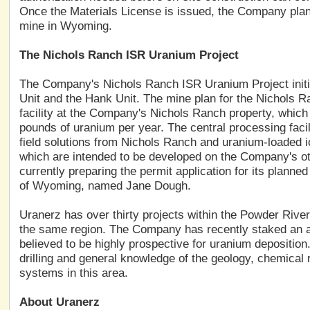
Once the Materials License is issued, the Company pla
mine in Wyoming.
The Nichols Ranch ISR Uranium Project
The Company's Nichols Ranch ISR Uranium Project initi
Unit and the Hank Unit. The mine plan for the Nichols 
facility at the Company's Nichols Ranch property, which i
pounds of uranium per year. The central processing facil
field solutions from Nichols Ranch and uranium-loaded io
which are intended to be developed on the Company's o
currently preparing the permit application for its planne
of Wyoming, named Jane Dough.
Uranerz has over thirty projects within the Powder River 
the same region. The Company has recently staked an ad
believed to be highly prospective for uranium deposition
drilling and general knowledge of the geology, chemical 
systems in this area.
About Uranerz