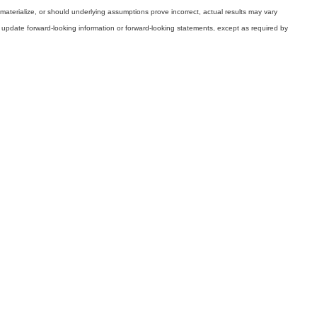
 materialize, or should underlying assumptions prove incorrect, actual results may vary
 update forward-looking information or forward-looking statements, except as required by