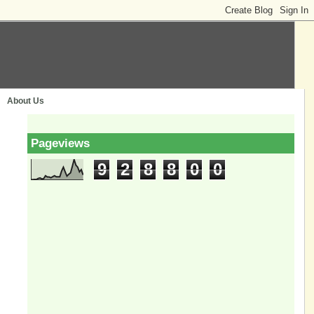
About Us
Pageviews
9
2
8
8
0
0