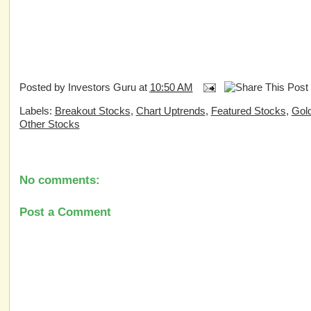
Posted by
Investors Guru
at
10:50 AM
Labels:
Breakout Stocks
,
Chart Uptrends
,
Featured Stocks
,
Gold
Other Stocks
No comments:
Post a Comment