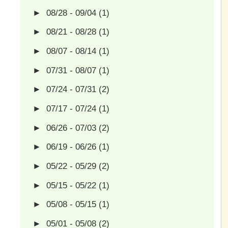
►
08/28 - 09/04
(1)
►
08/21 - 08/28
(1)
►
08/07 - 08/14
(1)
►
07/31 - 08/07
(1)
►
07/24 - 07/31
(2)
►
07/17 - 07/24
(1)
►
06/26 - 07/03
(2)
►
06/19 - 06/26
(1)
►
05/22 - 05/29
(2)
►
05/15 - 05/22
(1)
►
05/08 - 05/15
(1)
►
05/01 - 05/08
(2)