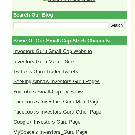
Search Our Blog
Some Of Our Small-Cap Stock Channels
Investors Guru Small-Cap Website
Investors Guru Mobile Site
Twitter's Guru Trader Tweets
Seeking Alpha's Investors Guru Pages
YouTube's Small-Cap TV Show
Facebook's Investors Guru Main Page
Facebook's Investors Guru Other Page
Google+ Investors Guru Page
MySpace's Investors_Guru Page