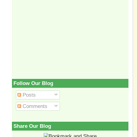
Follow Our Blog
Posts
Comments
Share Our Blog