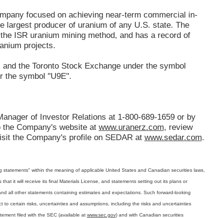
ompany focused on achieving near-term commercial in-
e largest producer of uranium of any U.S. state. The
the ISR uranium mining method, and has a record of
anium projects.
x and the Toronto Stock Exchange under the symbol
r the symbol "U9E".
Manager of Investor Relations at 1-800-689-1659 or by
 to the Company's website at
www.uranerz.com
, review
isit the Company's profile on SEDAR at
www.sedar.com
.
ing statements" within the meaning of applicable United States and Canadian securities laws,
t it will receive its final Materials License, and statements setting out its plans or
nd all other statements containing estimates and expectations. Such forward-looking
 to certain risks, uncertainties and assumptions, including the risks and uncertainties
tement filed with the SEC (available at
www.sec.gov
) and with Canadian securities