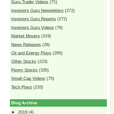
Guru Trader Videos
(71)
Investors Guru Newsletters
(272)
Investors Guru Reports
(272)
Investors Guru Videos
(76)
Market Movers
(319)
News Releases
(26)
Oil and Energy Plays
(265)
Other Stocks
(223)
Penny Stocks
(335)
Small-Cap Videos
(75)
Tech Plays
(233)
Blog Archive
►
2019
(4)