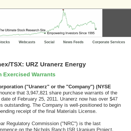
Stocks
Webcasts
Social
News Feeds
Corporate Services
mex/TSX: URZ Uranerz Energy
om Exercised Warrants
orporation ("Uranerz" or the "Company") (NYSE
nounce that 3,947,821 share purchase warrants of the
 date of February 25, 2011. Uranerz now has over $47
res outstanding. The Company is well-positioned to begin
nding receipt of the final Materials License.
ear Regulatory Commission ("NRC") is the last
commence on the Nichols Ranch ISR Uranium Project.