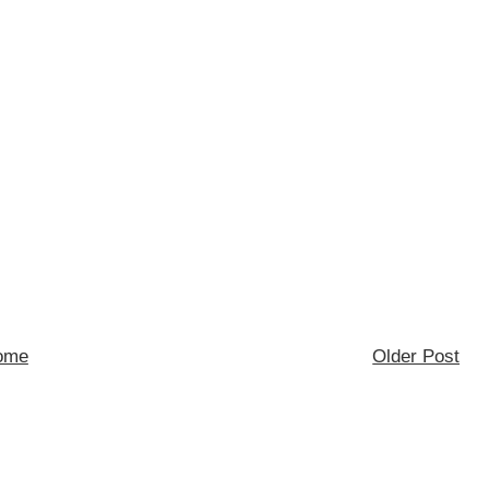
ome
Older Post