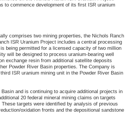
ns to commence development of its first ISR uranium
ally comprises two mining properties, the Nichols Ranch
Ranch ISR Uranium Project includes a central processing
s being permitted for a licensed capacity of two million
ity will be designed to process uranium-bearing well
n exchange resin from additional satellite deposits
ther Powder River Basin properties. The Company is
d third ISR uranium mining unit in the Powder River Basin
Basin and is continuing to acquire additional projects in
ditional 20 federal mineral mining claims on targets
. These targets were identified by analysis of previous
reduction/oxidation fronts and the depositional sandstone