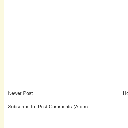
Newer Post
H
Subscribe to:
Post Comments (Atom)