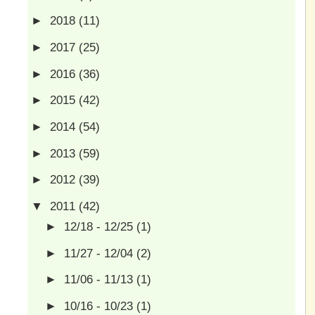
►
2018
(11)
►
2017
(25)
►
2016
(36)
►
2015
(42)
►
2014
(54)
►
2013
(59)
►
2012
(39)
▼
2011
(42)
►
12/18 - 12/25
(1)
►
11/27 - 12/04
(2)
►
11/06 - 11/13
(1)
►
10/16 - 10/23
(1)