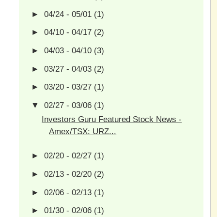
►
04/24 - 05/01
(1)
►
04/10 - 04/17
(2)
►
04/03 - 04/10
(3)
►
03/27 - 04/03
(2)
►
03/20 - 03/27
(1)
▼
02/27 - 03/06
(1)
Investors Guru Featured Stock News -
Amex/TSX: URZ...
►
02/20 - 02/27
(1)
►
02/13 - 02/20
(2)
►
02/06 - 02/13
(1)
►
01/30 - 02/06
(1)