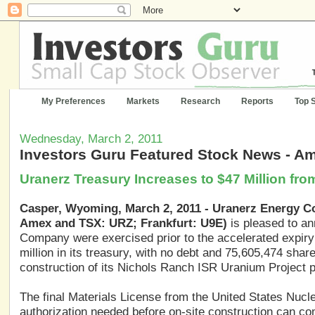
My Preferences
Markets
Research
Reports
Top 
Wednesday, March 2, 2011
Investors Guru Featured Stock News - A
Uranerz Treasury Increases to $47 Million fr
Casper, Wyoming, March 2, 2011 - Uranerz Energy C
Amex and TSX: URZ; Frankfurt: U9E)
is pleased to an
Company were exercised prior to the accelerated expiry
million in its treasury, with no debt and 75,605,474 sha
construction of its Nichols Ranch ISR Uranium Project pe
The final Materials License from the United States Nucl
authorization needed before on-site construction can 