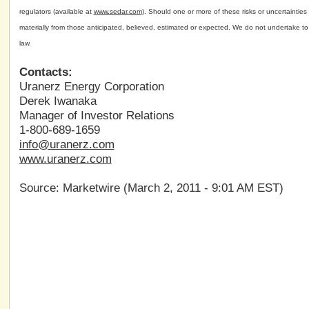
regulators (available at
www.sedar.com
). Should one or more of these risks or uncertainties
materially from those anticipated, believed, estimated or expected. We do not undertake to
law.
Contacts:
Uranerz Energy Corporation
Derek Iwanaka
Manager of Investor Relations
1-800-689-1659
info@uranerz.com
www.uranerz.com
Source: Marketwire (March 2, 2011 - 9:01 AM EST)