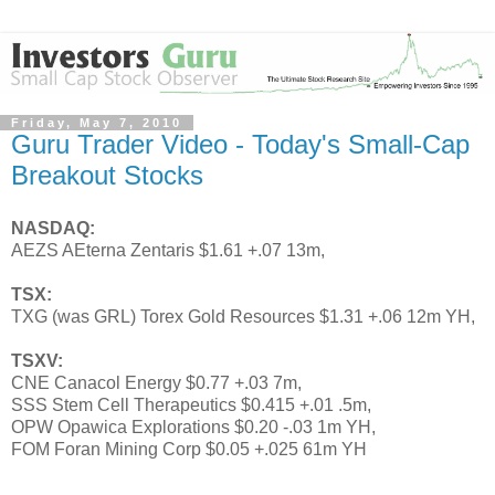
Friday, May 7, 2010
Guru Trader Video - Today's Small-Cap
Breakout Stocks
NASDAQ:
AEZS AEterna Zentaris $1.61 +.07 13m,
TSX:
TXG (was GRL) Torex Gold Resources $1.31 +.06 12m YH,
TSXV:
CNE Canacol Energy $0.77 +.03 7m,
SSS Stem Cell Therapeutics $0.415 +.01 .5m,
OPW Opawica Explorations $0.20 -.03 1m YH,
FOM Foran Mining Corp $0.05 +.025 61m YH