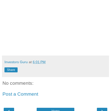
Investors Guru
at
6:01 PM
Share
No comments:
Post a Comment
‹
›