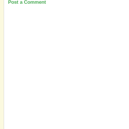
Post a Comment