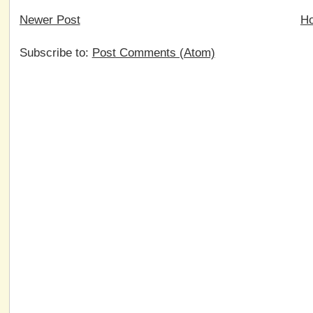
Newer Post
H
Subscribe to:
Post Comments (Atom)