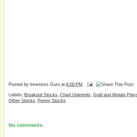
Posted by
Investors Guru
at
6:00 PM
Labels:
Breakout Stocks
,
Chart Uptrends
,
Gold and Metals Play
Other Stocks
,
Penny Stocks
No comments: