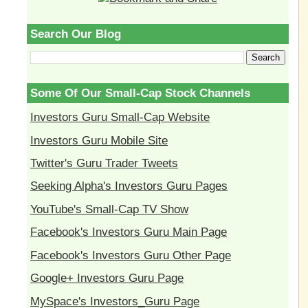
Search Our Blog
Some Of Our Small-Cap Stock Channels
Investors Guru Small-Cap Website
Investors Guru Mobile Site
Twitter's Guru Trader Tweets
Seeking Alpha's Investors Guru Pages
YouTube's Small-Cap TV Show
Facebook's Investors Guru Main Page
Facebook's Investors Guru Other Page
Google+ Investors Guru Page
MySpace's Investors_Guru Page