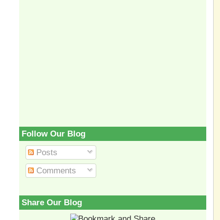
Follow Our Blog
Posts
Comments
Share Our Blog