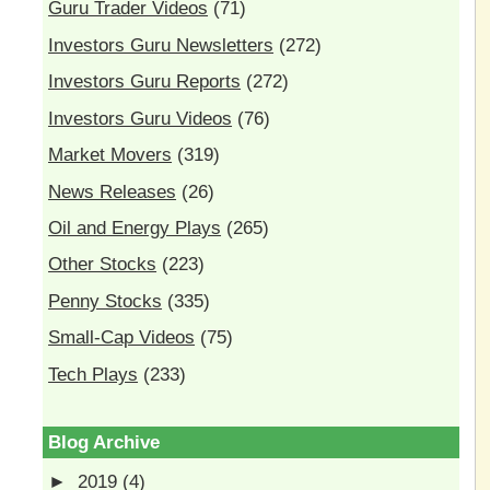
Guru Trader Videos
(71)
Investors Guru Newsletters
(272)
Investors Guru Reports
(272)
Investors Guru Videos
(76)
Market Movers
(319)
News Releases
(26)
Oil and Energy Plays
(265)
Other Stocks
(223)
Penny Stocks
(335)
Small-Cap Videos
(75)
Tech Plays
(233)
Blog Archive
►
2019
(4)