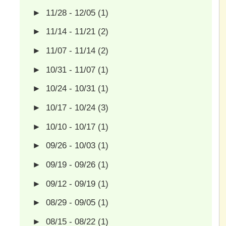
►
11/28 - 12/05
(1)
►
11/14 - 11/21
(2)
►
11/07 - 11/14
(2)
►
10/31 - 11/07
(1)
►
10/24 - 10/31
(1)
►
10/17 - 10/24
(3)
►
10/10 - 10/17
(1)
►
09/26 - 10/03
(1)
►
09/19 - 09/26
(1)
►
09/12 - 09/19
(1)
►
08/29 - 09/05
(1)
►
08/15 - 08/22
(1)