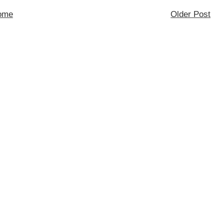
ome
Older Post