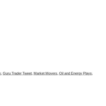
s
,
Guru Trader Tweet
,
Market Movers
,
Oil and Energy Plays
,