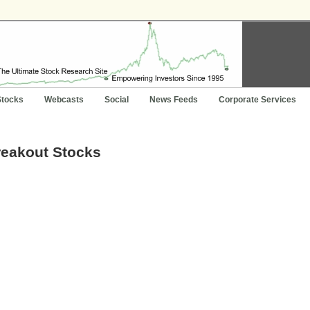
Stocks
Webcasts
Social
News Feeds
Corporate Services
reakout Stocks