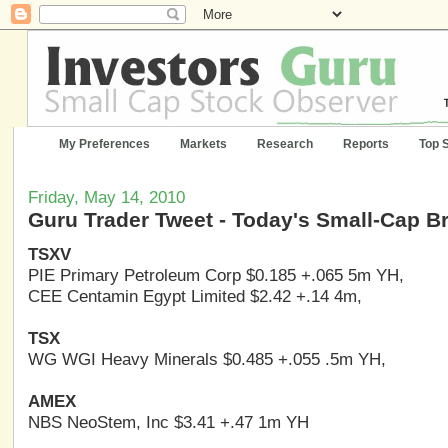
My Preferences
Markets
Research
Reports
Top 
Friday, May 14, 2010
Guru Trader Tweet - Today's Small-Cap B
TSXV
PIE Primary Petroleum Corp $0.185 +.065 5m YH,
CEE Centamin Egypt Limited $2.42 +.14 4m,
TSX
WG WGI Heavy Minerals $0.485 +.055 .5m YH,
AMEX
NBS NeoStem, Inc $3.41 +.47 1m YH