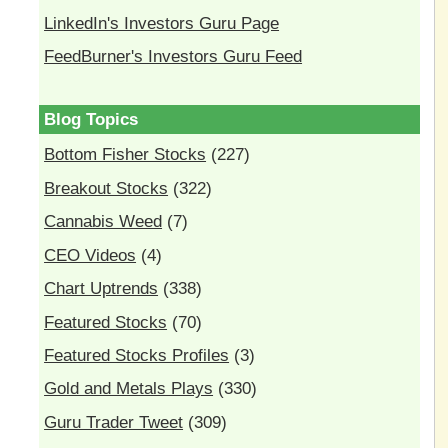
LinkedIn's Investors Guru Page
FeedBurner's Investors Guru Feed
Blog Topics
Bottom Fisher Stocks
(227)
Breakout Stocks
(322)
Cannabis Weed
(7)
CEO Videos
(4)
Chart Uptrends
(338)
Featured Stocks
(70)
Featured Stocks Profiles
(3)
Gold and Metals Plays
(330)
Guru Trader Tweet
(309)