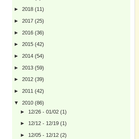
►
2018
(11)
►
2017
(25)
►
2016
(36)
►
2015
(42)
►
2014
(54)
►
2013
(59)
►
2012
(39)
►
2011
(42)
▼
2010
(86)
►
12/26 - 01/02
(1)
►
12/12 - 12/19
(1)
►
12/05 - 12/12
(2)