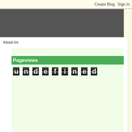
About Us
Pageviews
u
n
d
e
f
i
n
e
d