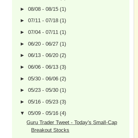
►
08/08 - 08/15
(1)
►
07/11 - 07/18
(1)
►
07/04 - 07/11
(1)
►
06/20 - 06/27
(1)
►
06/13 - 06/20
(2)
►
06/06 - 06/13
(3)
►
05/30 - 06/06
(2)
►
05/23 - 05/30
(1)
►
05/16 - 05/23
(3)
▼
05/09 - 05/16
(4)
Guru Trader Tweet - Today's Small-Cap
Breakout Stocks