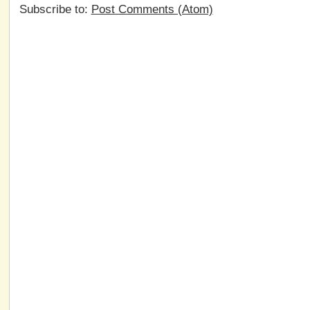
Subscribe to:
Post Comments (Atom)