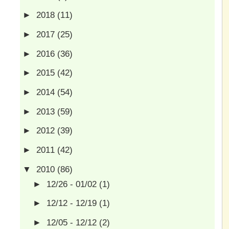
►
2018
(11)
►
2017
(25)
►
2016
(36)
►
2015
(42)
►
2014
(54)
►
2013
(59)
►
2012
(39)
►
2011
(42)
▼
2010
(86)
►
12/26 - 01/02
(1)
►
12/12 - 12/19
(1)
►
12/05 - 12/12
(2)