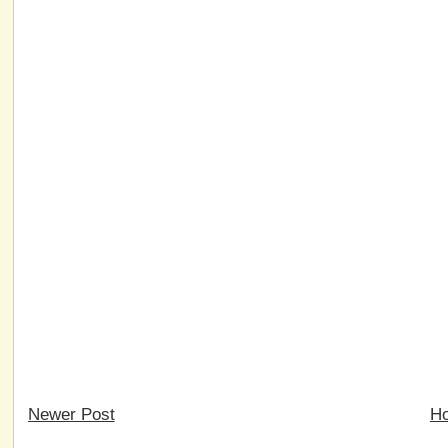
Newer Post
H