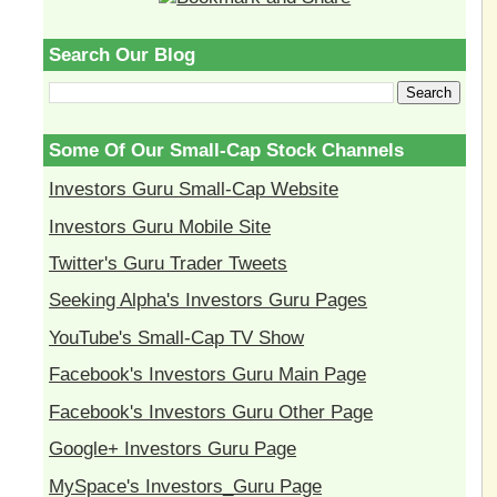
Search Our Blog
Some Of Our Small-Cap Stock Channels
Investors Guru Small-Cap Website
Investors Guru Mobile Site
Twitter's Guru Trader Tweets
Seeking Alpha's Investors Guru Pages
YouTube's Small-Cap TV Show
Facebook's Investors Guru Main Page
Facebook's Investors Guru Other Page
Google+ Investors Guru Page
MySpace's Investors_Guru Page