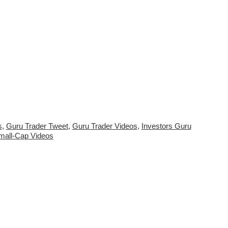
s
,
Guru Trader Tweet
,
Guru Trader Videos
,
Investors Guru
mall-Cap Videos