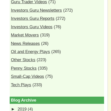
Guru Trader Videos
(71)
Investors Guru Newsletters
(272)
Investors Guru Reports
(272)
Investors Guru Videos
(76)
Market Movers
(319)
News Releases
(26)
Oil and Energy Plays
(265)
Other Stocks
(223)
Penny Stocks
(335)
Small-Cap Videos
(75)
Tech Plays
(233)
Blog Archive
►
2019
(4)