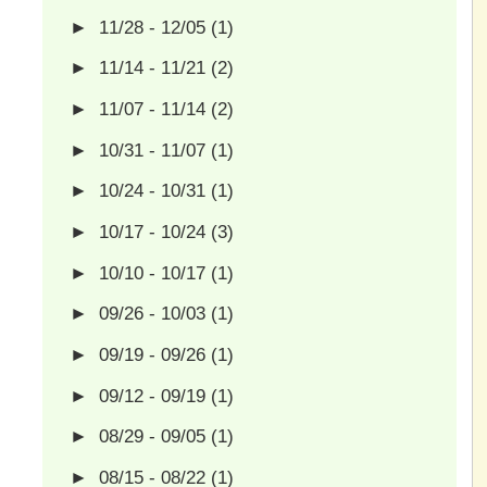
►
11/28 - 12/05
(1)
►
11/14 - 11/21
(2)
►
11/07 - 11/14
(2)
►
10/31 - 11/07
(1)
►
10/24 - 10/31
(1)
►
10/17 - 10/24
(3)
►
10/10 - 10/17
(1)
►
09/26 - 10/03
(1)
►
09/19 - 09/26
(1)
►
09/12 - 09/19
(1)
►
08/29 - 09/05
(1)
►
08/15 - 08/22
(1)