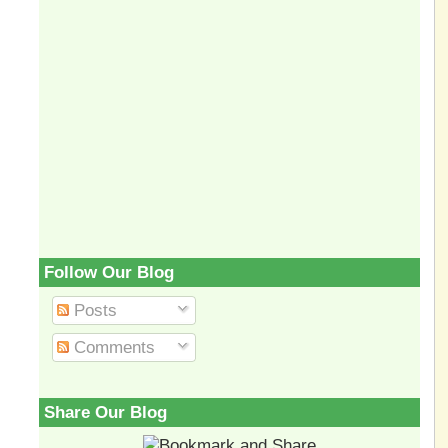
Follow Our Blog
Posts
Comments
Share Our Blog