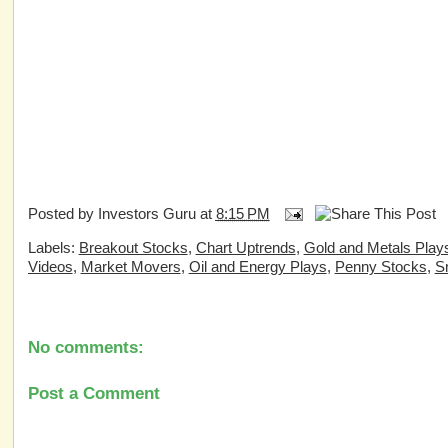
Posted by
Investors Guru
at
8:15 PM
Labels:
Breakout Stocks
,
Chart Uptrends
,
Gold and Metals Play
Videos
,
Market Movers
,
Oil and Energy Plays
,
Penny Stocks
,
S
No comments:
Post a Comment