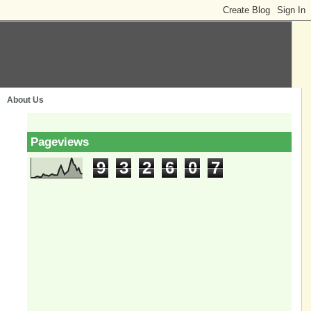
About Us
Pageviews
9
3
2
6
0
7