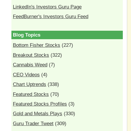
LinkedIn's Investors Guru Page
FeedBurner's Investors Guru Feed
Blog Topics
Bottom Fisher Stocks
(227)
Breakout Stocks
(322)
Cannabis Weed
(7)
CEO Videos
(4)
Chart Uptrends
(338)
Featured Stocks
(70)
Featured Stocks Profiles
(3)
Gold and Metals Plays
(330)
Guru Trader Tweet
(309)