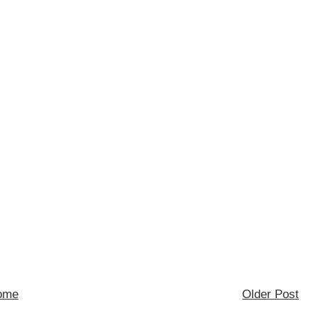
ome
Older Post