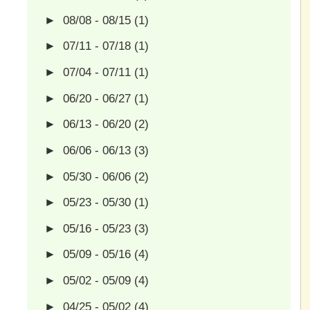
►
08/08 - 08/15
(1)
►
07/11 - 07/18
(1)
►
07/04 - 07/11
(1)
►
06/20 - 06/27
(1)
►
06/13 - 06/20
(2)
►
06/06 - 06/13
(3)
►
05/30 - 06/06
(2)
►
05/23 - 05/30
(1)
►
05/16 - 05/23
(3)
►
05/09 - 05/16
(4)
►
05/02 - 05/09
(4)
►
04/25 - 05/02
(4)