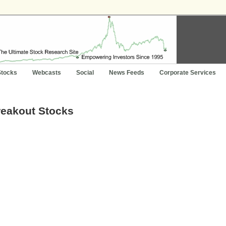
Stocks
Webcasts
Social
News Feeds
Corporate Services
reakout Stocks