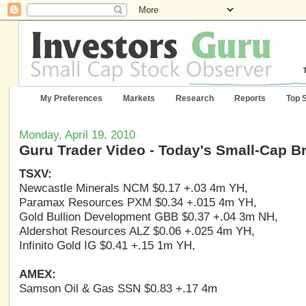
My Preferences
Markets
Research
Reports
Top 
Monday, April 19, 2010
Guru Trader Video - Today's Small-Cap B
TSXV:
Newcastle Minerals NCM $0.17 +.03 4m YH,
Paramax Resources PXM $0.34 +.015 4m YH,
Gold Bullion Development GBB $0.37 +.04 3m NH,
Aldershot Resources ALZ $0.06 +.025 4m YH,
Infinito Gold IG $0.41 +.15 1m YH,
AMEX:
Samson Oil & Gas SSN $0.83 +.17 4m